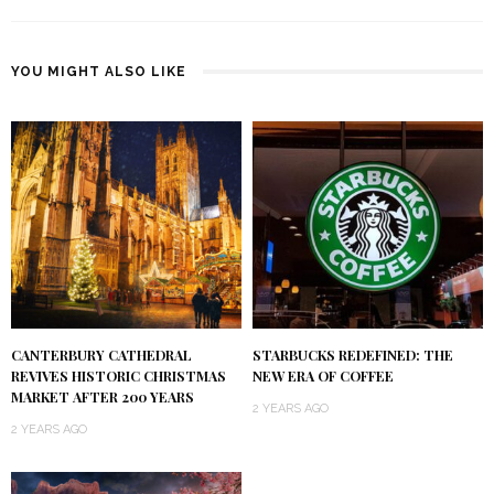
YOU MIGHT ALSO LIKE
CANTERBURY CATHEDRAL
STARBUCKS REDEFINED: THE
REVIVES HISTORIC CHRISTMAS
NEW ERA OF COFFEE
MARKET AFTER 200 YEARS
2 YEARS AGO
2 YEARS AGO