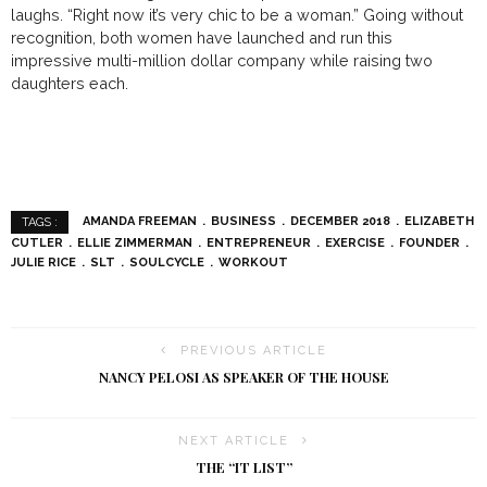
laughs. “Right now it’s very chic to be a woman.” Going without
recognition, both women have launched and run this
impressive multi-million dollar company while raising two
daughters each.
AMANDA FREEMAN
BUSINESS
DECEMBER 2018
ELIZABETH
TAGS :
CUTLER
ELLIE ZIMMERMAN
ENTREPRENEUR
EXERCISE
FOUNDER
JULIE RICE
SLT
SOULCYCLE
WORKOUT
PREVIOUS ARTICLE
NANCY PELOSI AS SPEAKER OF THE HOUSE
NEXT ARTICLE
THE “IT LIST”