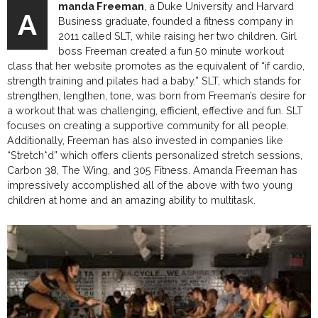
manda Freeman
, a Duke University and Harvard
A
Business graduate, founded a fitness company in
2011 called SLT, while raising her two children. Girl
boss Freeman created a fun 50 minute workout
class that her website promotes as the equivalent of “if cardio,
strength training and pilates had a baby.” SLT, which stands for
strengthen, lengthen, tone, was born from Freeman’s desire for
a workout that was challenging, efficient, effective and fun. SLT
focuses on creating a supportive community for all people.
Additionally, Freeman has also invested in companies like
“Stretch*d” which offers clients personalized stretch sessions,
Carbon 38, The Wing, and 305 Fitness. Amanda Freeman has
impressively accomplished all of the above with two young
children at home and an amazing ability to multitask.