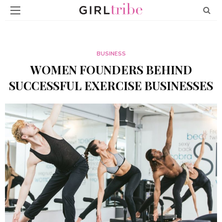
BUSINESS
WOMEN FOUNDERS BEHIND
SUCCESSFUL EXERCISE BUSINESSES