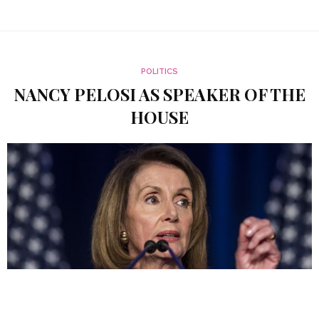
POLITICS
NANCY PELOSI AS SPEAKER OF THE
HOUSE