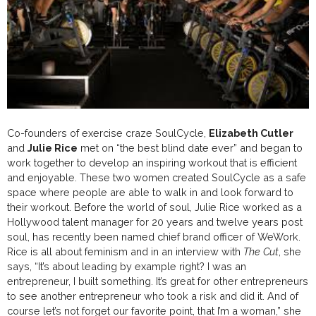
Co-founders of exercise craze SoulCycle,
Elizabeth Cutler
and
Julie Rice
met on “the best blind date ever” and began to
work together to develop an inspiring workout that is efficient
and enjoyable. These two women created SoulCycle as a safe
space where people are able to walk in and look forward to
their workout. Before the world of soul, Julie Rice worked as a
Hollywood talent manager for 20 years and twelve years post
soul, has recently been named chief brand officer of WeWork.
Rice is all about feminism and in an interview with
The Cut
, she
says, “It’s about leading by example right? I was an
entrepreneur, I built something. It’s great for other entrepreneurs
to see another entrepreneur who took a risk and did it. And of
course let’s not forget our favorite point, that I’m a woman,” she