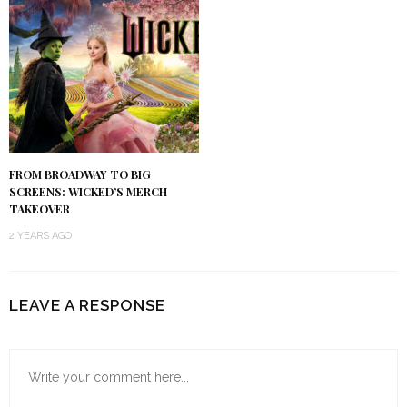
FROM BROADWAY TO BIG
SCREENS: WICKED’S MERCH
TAKEOVER
2 YEARS AGO
LEAVE A RESPONSE