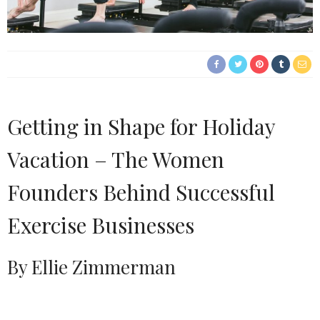
Getting in Shape for Holiday
Vacation – The Women
Founders Behind Successful
Exercise Businesses
By Ellie Zimmerman