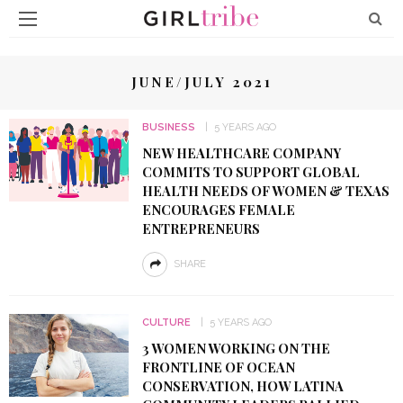
JUNE/JULY 2021
BUSINESS
5 YEARS AGO
NEW HEALTHCARE COMPANY
COMMITS TO SUPPORT GLOBAL
HEALTH NEEDS OF WOMEN & TEXAS
ENCOURAGES FEMALE
ENTREPRENEURS
SHARE
CULTURE
5 YEARS AGO
3 WOMEN WORKING ON THE
FRONTLINE OF OCEAN
CONSERVATION, HOW LATINA