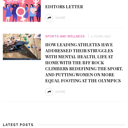
EDITORS LETTER
SHARE
SPORTS AND WELLNESS
5 YEARS AGO
HOW LEADING ATHLETES HAVE
ADDRESSED THEIR STRUGGLES
WITH MENTAL HEALTH, LIFE AT
HOME WITH THE BFF ROCK
CLIMBERS REDEFINING THE SPORT,
AND PUTTING WOMEN ON MORE
EQUAL FOOTING AT THE OLYMPICS
SHARE
LATEST POSTS