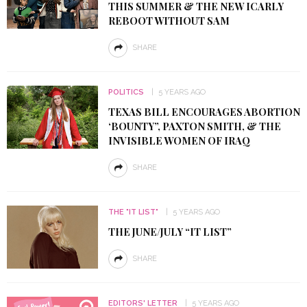
THIS SUMMER & THE NEW ICARLY
REBOOT WITHOUT SAM
SHARE
POLITICS
5 YEARS AGO
TEXAS BILL ENCOURAGES ABORTION
‘BOUNTY”, PAXTON SMITH, & THE
INVISIBLE WOMEN OF IRAQ
SHARE
THE "IT LIST"
5 YEARS AGO
THE JUNE/JULY “IT LIST”
SHARE
EDITORS' LETTER
5 YEARS AGO