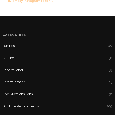
Empty instagram token...
CATEGORIES
Business
49
Culture
56
Editors' Letter
39
Entertainment
63
Five Questions With
31
Girl Tribe Recommends
209