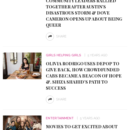
COMMUNITY LEADERS RALLIED
TOGETHER AFTER AUSTIN’S
DISASTROUS STORM & DOVE
CAMERON OPENS UP ABOUT BEING
QUEER
SHARE
GIRLS HELPING GIRLS
5 YEARS AGO
OLIVIA RODRIGO USES DEPOP TO
GIVE BACK, HOW CROWDFUNDED
CABS BECAME A BEACON OF HOPE
&. SHIZA SHAHID’S PATH TO
SUCCESS
SHARE
ENTERTAINMENT
5 YEARS AGO
MOVIES TO GET EXCITED ABOUT