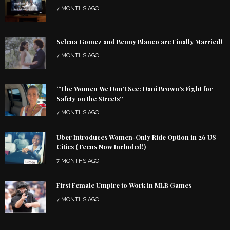
7 MONTHS AGO
Selena Gomez and Benny Blanco are Finally Married!
7 MONTHS AGO
“The Women We Don’t See: Dani Brown’s Fight for
Safety on the Streets”
7 MONTHS AGO
Uber Introduces Women-Only Ride Option in 26 US
Cities (Teens Now Included!)
7 MONTHS AGO
First Female Umpire to Work in MLB Games
7 MONTHS AGO