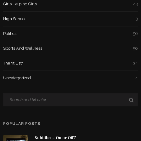
Girls Helping Girls
43
High School
3
Politics
56
Sports And Wellness
56
The "It List"
34
Uncategorized
4
POPULAR POSTS
Subtitles – On or Off?