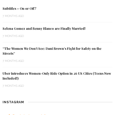
Subtitles – On or Off?
7 MONTHS AGO
Selena Gomez and Benny Blanco are Finally Married!
7 MONTHS AGO
“The Women We Don’t See: Dani Brown’s Fight for Safety on the
Streets”
7 MONTHS AGO
Uber Introduces Women-Only Ride Option in 26 US Cities (Teens Now
Included!)
7 MONTHS AGO
INSTAGRAM