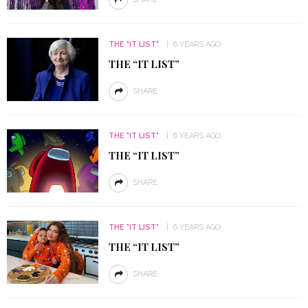
THE "IT LIST"
6 YEARS AGO
THE “IT LIST”
SHARE
THE "IT LIST"
6 YEARS AGO
THE “IT LIST”
SHARE
THE "IT LIST"
6 YEARS AGO
THE “IT LIST”
SHARE