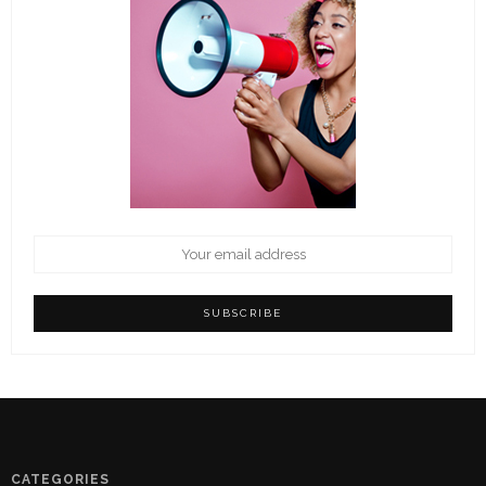
CATEGORIES