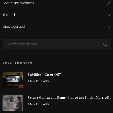
Sports And Wellness
56
The "It List"
34
Uncategorized
4
POPULAR POSTS
Subtitles – On or Off?
7 MONTHS AGO
Selena Gomez and Benny Blanco are Finally Married!
7 MONTHS AGO