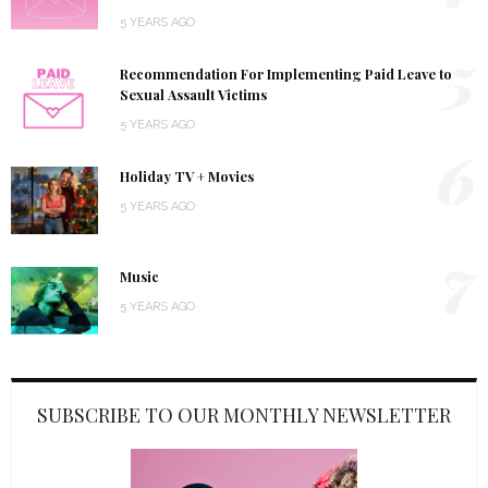
5 YEARS AGO
5
Recommendation For Implementing Paid Leave to
Sexual Assault Victims
5 YEARS AGO
6
Holiday TV + Movies
5 YEARS AGO
7
Music
5 YEARS AGO
SUBSCRIBE TO OUR MONTHLY NEWSLETTER