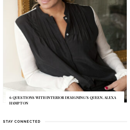
6 QUESTIONS WITH INTERIOR DESIGNING’S QUEEN, ALEXA
HAMPTON
STAY CONNECTED