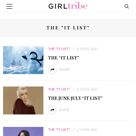
THE "IT LIST"
THE "IT LIST"
5 YEARS AGO
THE “IT LIST”
SHARE
THE "IT LIST"
5 YEARS AGO
THE JUNE/JULY “IT LIST”
SHARE
THE "IT LIST"
5 YEARS AGO