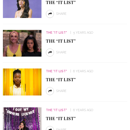
THE “IT LIST”
SHARE
THE "IT LIST"
5 YEARS AGO
THE “IT LIST”
SHARE
THE "IT LIST"
6 YEARS AGO
THE “IT LIST”
SHARE
THE "IT LIST"
6 YEARS AGO
THE “IT LIST”
SHARE