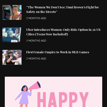
“The Women We Don’t See: Dani Brown’s Fight for
Safety on the Streets”
7 MONTHS AGO
Uber Introduces Women-Only Ride Option in 26 US
Cities (Teens Now Included!)
7 MONTHS AGO
First Female Umpire to Work in MLB Games
7 MONTHS AGO