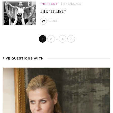
THE "IT LIST"
6 YEARS AGO
THE “IT LIST”
SHARE
…
1
2
4
FIVE QUESTIONS WITH