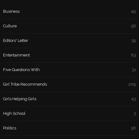
Business
49
Culture
56
Editors' Letter
39
Entertainment
63
Five Questions With
31
Girl Tribe Recommends
209
Girls Helping Girls
43
High School
3
Politics
56