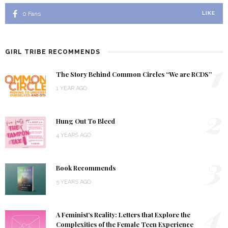
0
Fans
LIKE
GIRL TRIBE RECOMMENDS
1
The Story Behind Common Circles “We are RCDS”
1 YEAR AGO
2
Hung Out To Bleed
4 YEARS AGO
3
Book Recommends
5 YEARS AGO
4
A Feminist’s Reality: Letters that Explore the
Complexities of the Female Teen Experience