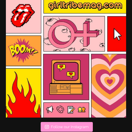
Follow our Instagram