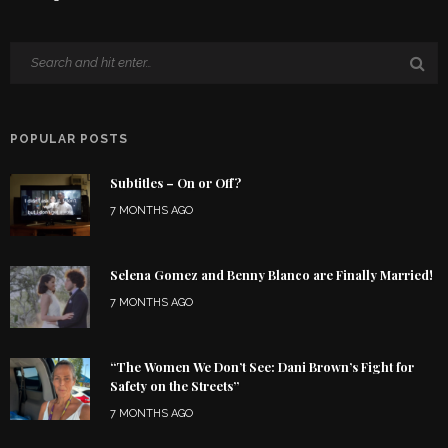
POPULAR POSTS
Subtitles – On or Off?
7 MONTHS AGO
Selena Gomez and Benny Blanco are Finally Married!
7 MONTHS AGO
“The Women We Don’t See: Dani Brown’s Fight for
Safety on the Streets”
7 MONTHS AGO