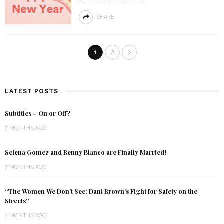
SHARE
1
2
LATEST POSTS
Subtitles – On or Off?
7 MONTHS AGO
Selena Gomez and Benny Blanco are Finally Married!
7 MONTHS AGO
“The Women We Don’t See: Dani Brown’s Fight for Safety on the
Streets”
7 MONTHS AGO