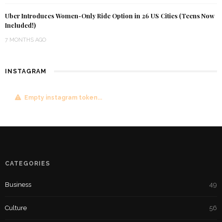
Uber Introduces Women-Only Ride Option in 26 US Cities (Teens Now
Included!)
7 MONTHS AGO
INSTAGRAM
Empty instagram token...
CATEGORIES
Business
49
Culture
56