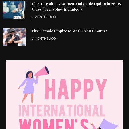
Uber Introduces Women-Only Ride Option in 26 US
Cities (Teens Now Included!)
7 MONTHS AGO
First Female Umpire to Work in MLB Games
7 MONTHS AGO