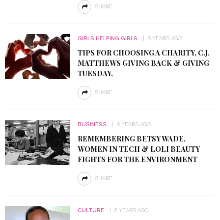
SHARE
GIRLS HELPING GIRLS
6 YEARS AGO
TIPS FOR CHOOSING A CHARITY, C.J.
MATTHEWS GIVING BACK & GIVING
TUESDAY,
SHARE
BUSINESS
6 YEARS AGO
REMEMBERING BETSY WADE,
WOMEN IN TECH & LOLI BEAUTY
FIGHTS FOR THE ENVIRONMENT
SHARE
CULTURE
6 YEARS AGO