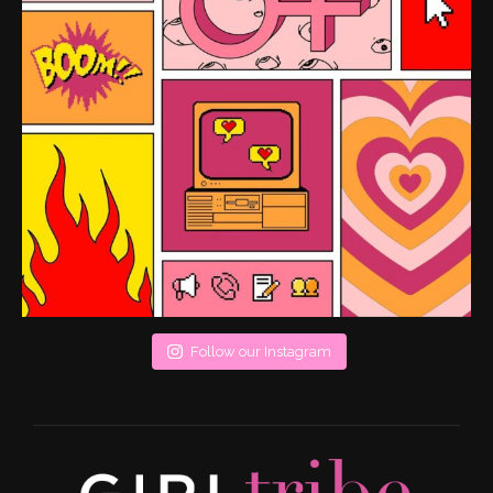
Follow our Instagram