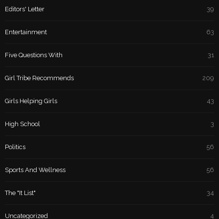
Editors' Letter
39
Entertainment
63
Five Questions With
31
Girl Tribe Recommends
209
Girls Helping Girls
43
High School
3
Politics
56
Sports And Wellness
56
The "It List"
34
Uncategorized
4