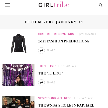
DECEMBER/ JANUARY 21
GIRL TRIBE RECOMMENDS
5 YEARS AGO
2021 FASHION PREDICTIONS
SHARE
THE "IT LIST"
6 YEARS AGO
THE “IT LIST”
SHARE
SPORTS AND WELLNESS
6 YEARS AGO
THE WNBA’S ROLE IN RAPHAEL