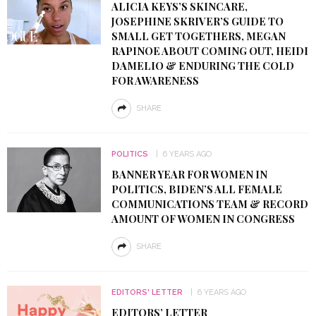
ALICIA KEYS’S SKINCARE,
JOSEPHINE SKRIVER’S GUIDE TO
SMALL GET TOGETHERS, MEGAN
RAPINOE ABOUT COMING OUT, HEIDI
DAMELIO & ENDURING THE COLD
FOR AWARENESS
SHARE
POLITICS
6 YEARS AGO
BANNER YEAR FOR WOMEN IN
POLITICS, BIDEN’S ALL FEMALE
COMMUNICATIONS TEAM & RECORD
AMOUNT OF WOMEN IN CONGRESS
SHARE
EDITORS' LETTER
6 YEARS AGO
EDITORS’ LETTER