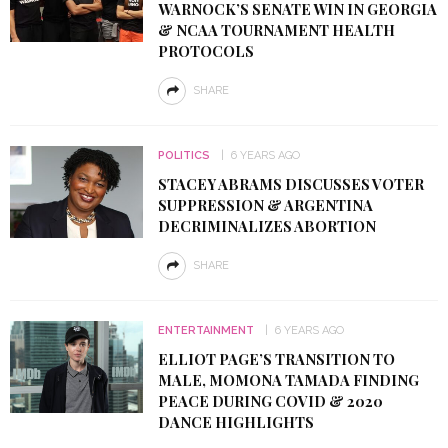
WARNOCK’S SENATE WIN IN GEORGIA
& NCAA TOURNAMENT HEALTH
PROTOCOLS
SHARE
POLITICS
6 YEARS AGO
STACEY ABRAMS DISCUSSES VOTER
SUPPRESSION & ARGENTINA
DECRIMINALIZES ABORTION
SHARE
ENTERTAINMENT
6 YEARS AGO
ELLIOT PAGE’S TRANSITION TO
MALE, MOMONA TAMADA FINDING
PEACE DURING COVID & 2020
DANCE HIGHLIGHTS