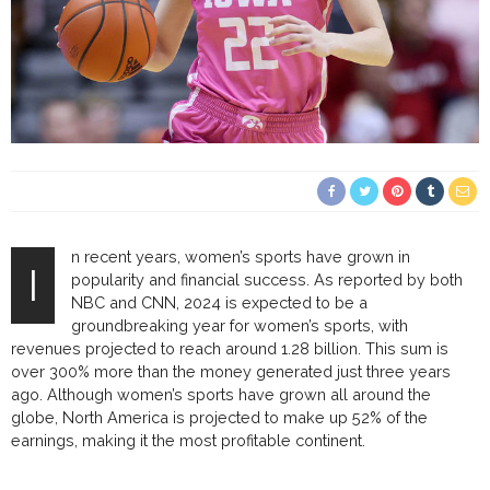
n recent years, women’s sports have grown in
I
popularity and financial success. As reported by both
NBC and CNN, 2024 is expected to be a
groundbreaking year for women’s sports, with
revenues projected to reach around 1.28 billion. This sum is
over 300% more than the money generated just three years
ago. Although women’s sports have grown all around the
globe, North America is projected to make up 52% of the
earnings, making it the most profitable continent.