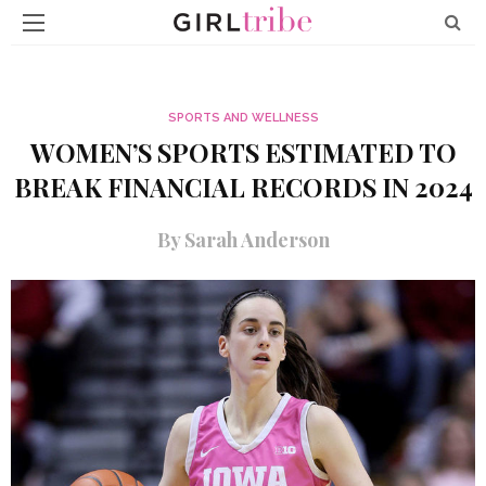
SPORTS AND WELLNESS
WOMEN’S SPORTS ESTIMATED TO
BREAK FINANCIAL RECORDS IN 2024
By Sarah Anderson