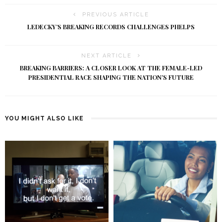
PREVIOUS ARTICLE
LEDECKY’S BREAKING RECORDS CHALLENGES PHELPS
NEXT ARTICLE
BREAKING BARRIERS: A CLOSER LOOK AT THE FEMALE-LED
PRESIDENTIAL RACE SHAPING THE NATION’S FUTURE
YOU MIGHT ALSO LIKE