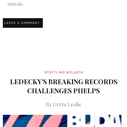
SPORTS AND WELLNESS
LEDECKY’S BREAKING RECORDS
CHALLENGES PHELPS
By Greta Leslie