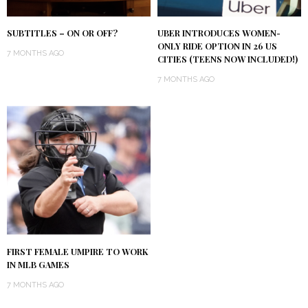
SUBTITLES – ON OR OFF?
UBER INTRODUCES WOMEN-
ONLY RIDE OPTION IN 26 US
7 MONTHS AGO
CITIES (TEENS NOW INCLUDED!)
7 MONTHS AGO
FIRST FEMALE UMPIRE TO WORK
IN MLB GAMES
7 MONTHS AGO