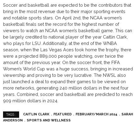
Soccer and basketball are expected to be the contributors that
bring in the most revenue due to their major sporting events
and notable sports stars. On April 2nd, the NCAA women’s
basketball finals set the record for the highest number of
viewers to watch an NCAA women’s basketball game. This can
be largely credited to national player of the year Caitlin Clark,
who plays for LSU. Additionally, at the end of the WNBA
season, when the Las Vegas Aces took home the trophy, there
were a projected 889,000 people watching, over twice the
amount of the previous year. On the soccer front, the FIFA
Women’s World Cup was a huge success, bringing in increased
viewership and proving to be very lucrative. The NWSL also
just launched a deal to expand their games to be viewed on
more networks, generating 240 million dollars in the next four
years. Combined, soccer and basketball are predicted to reach
909 million dollars in 2024.
CAITLIN CLARK
FEATURED
FEBRUARY/MARCH 2024
SARAH
TAGS :
ANDERSON
SPORTS AND WELLNESS