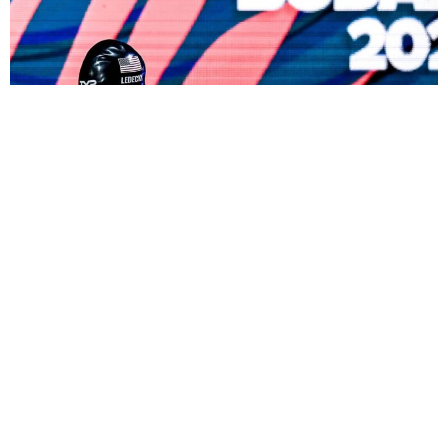
atie Ledecky’s recent success in Fukuoka, Japan,
K
challenges Michael Phelps by securing her 15th
individual world gold medal, tying Phelps. The
inspiration, Ledecky herself, also won the 1,500-
meter women’s freestyle. She defeated her