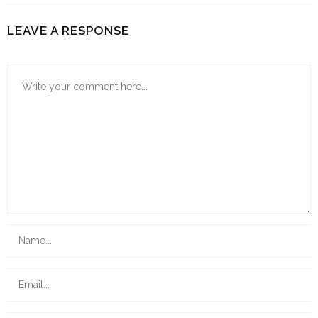
LEAVE A RESPONSE