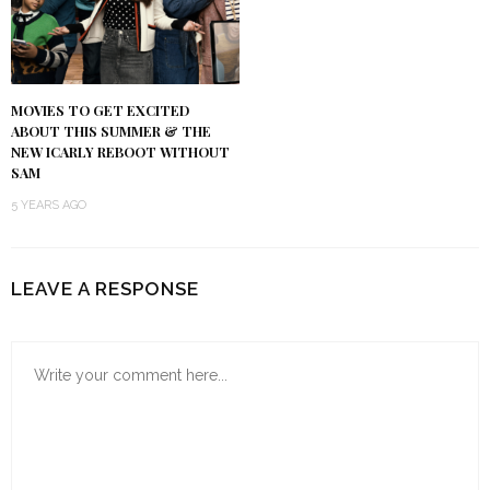
MOVIES TO GET EXCITED
ABOUT THIS SUMMER & THE
NEW ICARLY REBOOT WITHOUT
SAM
5 YEARS AGO
LEAVE A RESPONSE