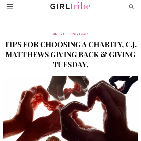
GIRLS HELPING GIRLS
TIPS FOR CHOOSING A CHARITY, C.J.
MATTHEWS GIVING BACK & GIVING
TUESDAY,