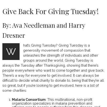
Give Back For Giving Tuesday!
By: Ava Needleman and Harry
Dresner
hat’s Giving Tuesday? Giving Tuesday is a
W
generosity movement of compassion that
unleashes the strength of individuals and other
groups around the world. Giving Tuesday is
always the Tuesday after Thanksgiving, showing that there’s
people everywhere who want to come together and give back.
There’s a way for everyone to get involved. It can always be
difficult to decide what charity to donate to, being that they’re all
so great, but if you’re looking to get involved, here is a list of
some charities:
Malaria Consortium
:
This multinational, non-profit
organization specializes in malaria prevention and