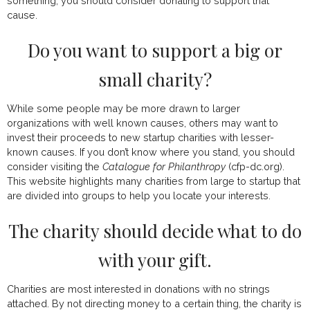
something, you should consider donating to support that
cause.
Do you want to support a big or
small charity?
While some people may be more drawn to larger
organizations with well known causes, others may want to
invest their proceeds to new startup charities with lesser-
known causes. If you don’t know where you stand, you should
consider visiting the
Catalogue for Philanthropy
(
cfp-dc.org
).
This website highlights many charities from large to startup that
are divided into groups to help you locate your interests.
The charity should decide what to do
with your gift.
Charities are most interested in donations with no strings
attached. By not directing money to a certain thing, the charity is