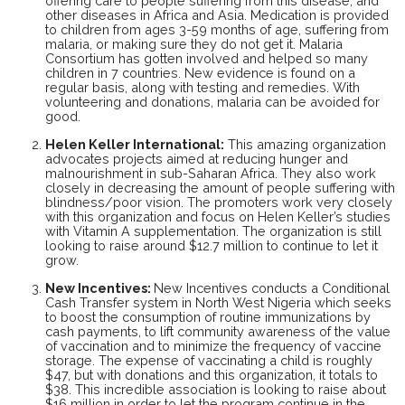
offering care to people suffering from this disease, and
other diseases in Africa and Asia. Medication is provided
to children from ages 3-59 months of age, suffering from
malaria, or making sure they do not get it. Malaria
Consortium has gotten involved and helped so many
children in 7 countries. New evidence is found on a
regular basis, along with testing and remedies. With
volunteering and donations, malaria can be avoided for
good.
Helen Keller International
:
This amazing organization
advocates projects aimed at reducing hunger and
malnourishment in sub-Saharan Africa. They also work
closely in decreasing the amount of people suffering with
blindness/poor vision. The promoters work very closely
with this organization and focus on Helen Keller’s studies
with Vitamin A supplementation. The organization is still
looking to raise around $12.7 million to continue to let it
grow.
New Incentives
:
New Incentives conducts a Conditional
Cash Transfer system in North West Nigeria which seeks
to boost the consumption of routine immunizations by
cash payments, to lift community awareness of the value
of vaccination and to minimize the frequency of vaccine
storage. The expense of vaccinating a child is roughly
$47, but with donations and this organization, it totals to
$38. This incredible association is looking to raise about
$16 million in order to let the program continue in the