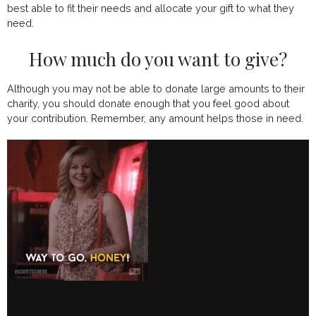
best able to fit their needs and allocate your gift to what they
need.
How much do you want to give?
Although you may not be able to donate large amounts to their
charity, you should donate enough that you feel good about
your contribution. Remember, any amount helps those in need.