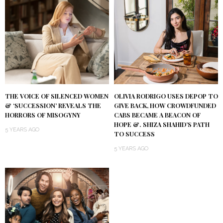
THE VOICE OF SILENCED WOMEN
OLIVIA RODRIGO USES DEPOP TO
& ‘SUCCESSION’ REVEALS THE
GIVE BACK, HOW CROWDFUNDED
HORRORS OF MISOGYNY
CABS BECAME A BEACON OF
HOPE &. SHIZA SHAHID’S PATH
5 YEARS AGO
TO SUCCESS
5 YEARS AGO