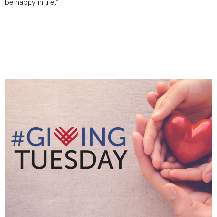
be happy in life.”