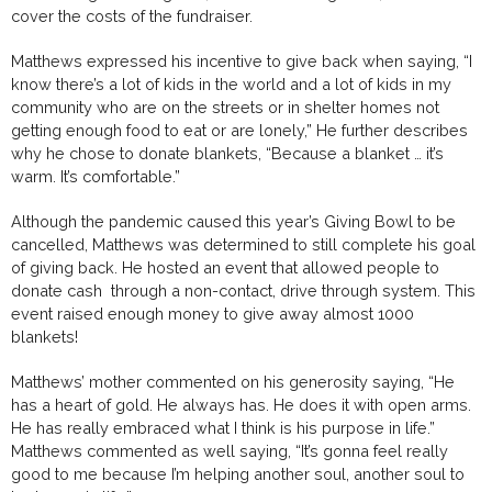
cover the costs of the fundraiser.
Matthews expressed his incentive to give back when saying, “I
know there’s a lot of kids in the world and a lot of kids in my
community who are on the streets or in shelter homes not
getting enough food to eat or are lonely,” He further describes
why he chose to donate blankets, “Because a blanket … it’s
warm. It’s comfortable.”
Although the pandemic caused this year’s Giving Bowl to be
cancelled, Matthews was determined to still complete his goal
of giving back. He hosted an event that allowed people to
donate cash through a non-contact, drive through system. This
event raised enough money to give away almost 1000
blankets!
Matthews’ mother commented on his generosity saying, “He
has a heart of gold. He always has. He does it with open arms.
He has really embraced what I think is his purpose in life.”
Matthews commented as well saying, “It’s gonna feel really
good to me because I’m helping another soul, another soul to