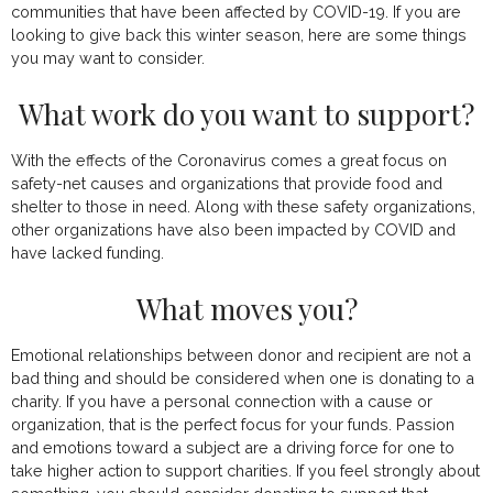
communities that have been affected by COVID-19. If you are
looking to give back this winter season, here are some things
you may want to consider.
What work do you want to support?
With the effects of the Coronavirus comes a great focus on
safety-net causes and organizations that provide food and
shelter to those in need. Along with these safety organizations,
other organizations have also been impacted by COVID and
have lacked funding.
What moves you?
Emotional relationships between donor and recipient are not a
bad thing and should be considered when one is donating to a
charity. If you have a personal connection with a cause or
organization, that is the perfect focus for your funds. Passion
and emotions toward a subject are a driving force for one to
take higher action to support charities. If you feel strongly about