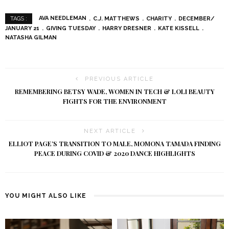
AVA NEEDLEMAN
C.J. MATTHEWS
CHARITY
DECEMBER/
TAGS :
JANUARY 21
GIVING TUESDAY
HARRY DRESNER
KATE KISSELL
NATASHA GILMAN
PREVIOUS ARTICLE
REMEMBERING BETSY WADE, WOMEN IN TECH & LOLI BEAUTY
FIGHTS FOR THE ENVIRONMENT
NEXT ARTICLE
ELLIOT PAGE’S TRANSITION TO MALE, MOMONA TAMADA FINDING
PEACE DURING COVID & 2020 DANCE HIGHLIGHTS
YOU MIGHT ALSO LIKE