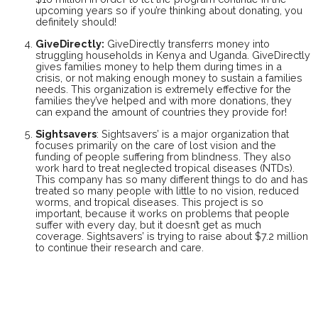
upcoming years so if you’re thinking about donating, you
definitely should!
GiveDirectly
:
GiveDirectly transferrs money into
struggling households in Kenya and Uganda. GiveDirectly
gives families money to help them during times in a
crisis, or not making enough money to sustain a families
needs. This organization is extremely effective for the
families they’ve helped and with more donations, they
can expand the amount of countries they provide for!
Sightsavers
: Sightsavers’ is a major organization that
focuses primarily on the care of lost vision and the
funding of people suffering from blindness. They also
work hard to treat neglected tropical diseases (NTDs).
This company has so many different things to do and has
treated so many people with little to no vision, reduced
worms, and tropical diseases. This project is so
important, because it works on problems that people
suffer with every day, but it doesn’t get as much
coverage. Sightsavers’ is trying to raise about $7.2 million
to continue their research and care.