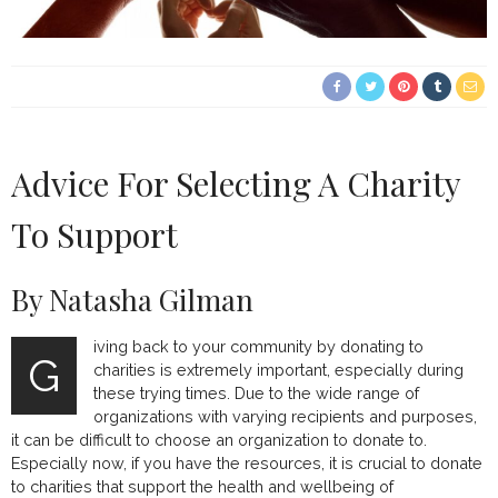
Advice For Selecting A Charity
To Support
By Natasha Gilman
iving back to your community by donating to
G
charities is extremely important, especially during
these trying times. Due to the wide range of
organizations with varying recipients and purposes,
it can be difficult to choose an organization to donate to.
Especially now, if you have the resources, it is crucial to donate
to charities that support the health and wellbeing of