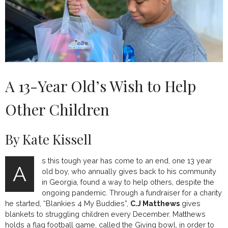
A 13-Year Old’s Wish to Help
Other Children
By Kate Kissell
s this tough year has come to an end, one 13 year
A
old boy, who annually gives back to his community
in Georgia, found a way to help others, despite the
ongoing pandemic. Through a fundraiser for a charity
he started, “Blankies 4 My Buddies”,
C.J Matthews
gives
blankets to struggling children every December. Matthews
holds a flag football game, called the Giving bowl, in order to