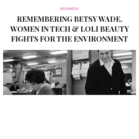
BUSINESS
REMEMBERING BETSY WADE,
WOMEN IN TECH & LOLI BEAUTY
FIGHTS FOR THE ENVIRONMENT