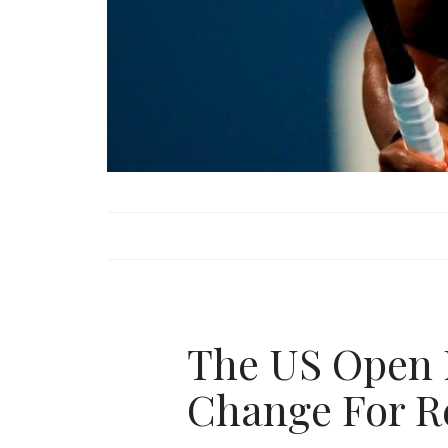
The US Open 
Change For R