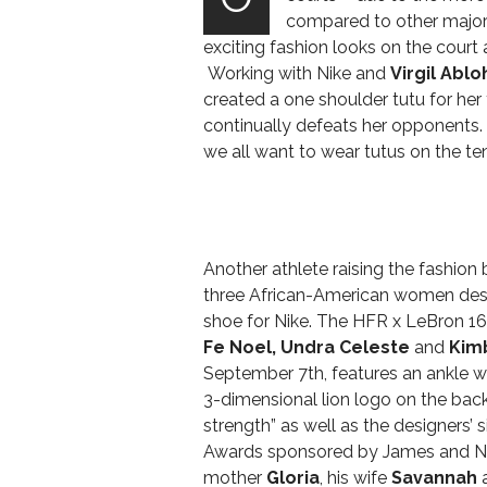
compared to other majo
exciting fashion looks on the court
Working with Nike and
Virgil Ablo
created a one shoulder tutu for her
continually defeats her opponents.
we all want to wear tutus on the ten
Another athlete raising the fashion
three African-American women desig
shoe for Nike.
The HFR x LeBron 16
Fe Noel, Undra Celeste
and
Kim
September 7th, features an ankle wr
3-dimensional lion logo on the back.
strength” as well as the designers’
Awards sponsored by James and N
mother
Gloria
, his wife
Savannah
a