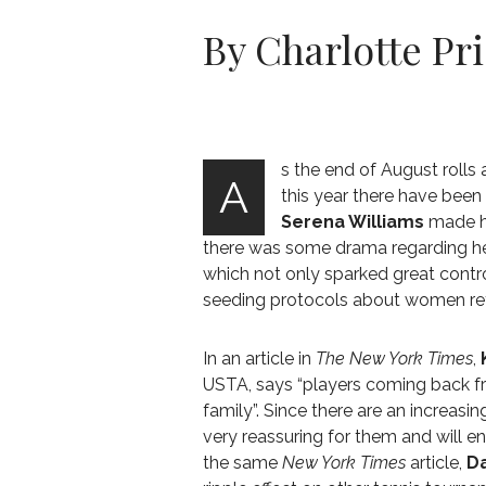
By Charlotte Pr
s the end of August rolls
A
this year there have been
Serena Williams
made he
there was some drama regarding he
which not only sparked great contr
seeding protocols about women re
In an article in
The New York Times
,
USTA, says “players coming back fr
family”. Since there are an increas
very reassuring for them and will e
the same
New York Times
article,
Da