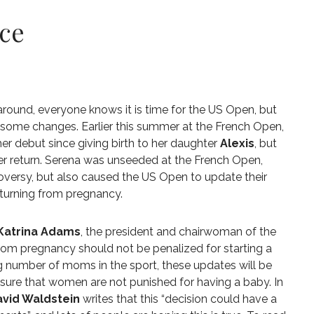
ice
 around, everyone knows it is time for the US Open, but
 some changes. Earlier this summer at the French Open,
r debut since giving birth to her daughter
Alexis
, but
r return. Serena was unseeded at the French Open,
oversy, but also caused the US Open to update their
turning from pregnancy.
Katrina Adams
, the president and chairwoman of the
om pregnancy should not be penalized for starting a
ing number of moms in the sport, these updates will be
nsure that women are not punished for having a baby. In
vid Waldstein
writes that this “decision could have a