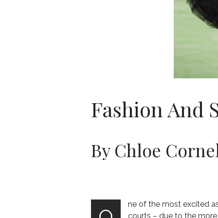
Fashion And 
By Chloe Cornel
ne of the most excited a
O
courts – due to the mor