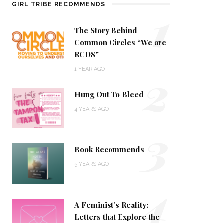
1
GIRL TRIBE RECOMMENDS
The Story Behind
Common Circles “We are
RCDS”
2
1 YEAR AGO
Hung Out To Bleed
4 YEARS AGO
3
Book Recommends
5 YEARS AGO
4
A Feminist’s Reality:
Letters that Explore the