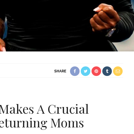
SHARE
Makes A Crucial
eturning Moms