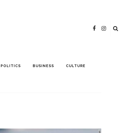
POLITICS
BUSINESS
CULTURE