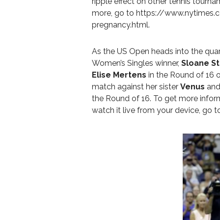
ripple effect on other tennis tournam
more, go to
https://www.nytimes.
pregnancy.html
.
As the US Open heads into the quarte
Women’s Singles winner,
Sloane S
Elise Mertens
in the Round of 16 
match against her sister
Venus
and
the Round of 16. To get more info
watch it live from your device, go 