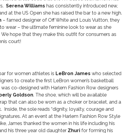
rs.
Serena Williams
has consistently introduced new,
 and at the US Open she has raised the bar to a new high.
h
– famed designer of Off White and Louis Vuitton, they
 to wear – the ultimate feminine look to wear as she
 We hope that they make this outfit for consumers as
nis court!
 bar for women athletes is
LeBron James
who selected
ners to create the first LeBron women’s basketball
 was co-designed with Harlem Fashion Row designers
berly Goldson
.
The shoe, which will be available
ap that can also be worn as a choker or bracelet, and a
 Inside, the sole reads “dignity, loyalty, courage and
 signatures. At an event at the Harlem Fashion Row Style
ike, James
thanked the women in his life including his
nd his three year old daughter
Zhuri
for forming his