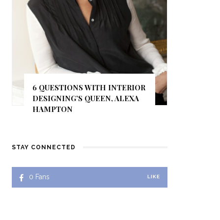
6 QUESTIONS WITH INTERIOR
DESIGNING’S QUEEN, ALEXA
HAMPTON
STAY CONNECTED
0
Fans
LIKE