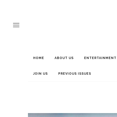
HOME
ABOUT US
ENTERTAINMENT
JOIN US
PREVIOUS ISSUES