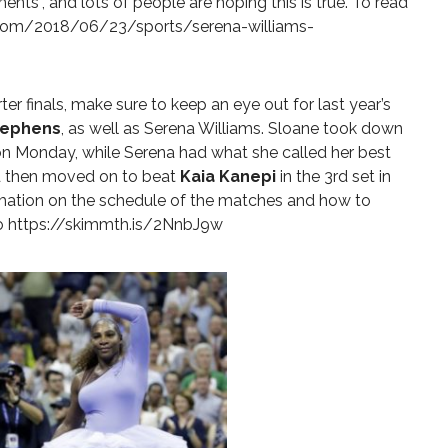
ents”, and lots of people are hoping this is true. To read
com/2018/06/23/sports/serena-williams-
r finals, make sure to keep an eye out for last year’s
tephens
, as well as Serena Williams. Sloane took down
on Monday, while Serena had what she called her best
 then moved on to beat
Kaia Kanepi
in the 3rd set in
rmation on the schedule of the matches and how to
to
https://skimmth.is/2NnbJ9w