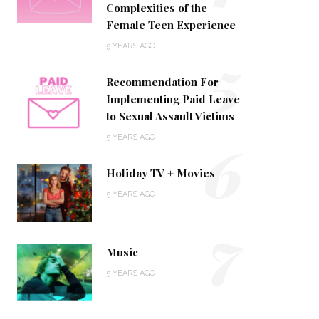
Complexities of the
Female Teen Experience
5
5 YEARS AGO
Recommendation For
Implementing Paid Leave
to Sexual Assault Victims
6
5 YEARS AGO
Holiday TV + Movies
5 YEARS AGO
7
Music
5 YEARS AGO