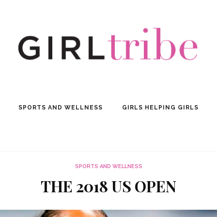
SPORTS AND WELLNESS
GIRLS HELPING GIRLS
SPORTS AND WELLNESS
THE 2018 US OPEN