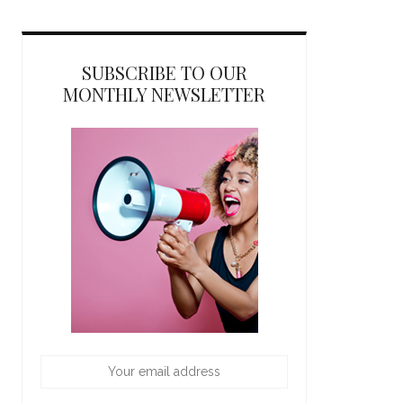
SUBSCRIBE TO OUR
MONTHLY NEWSLETTER