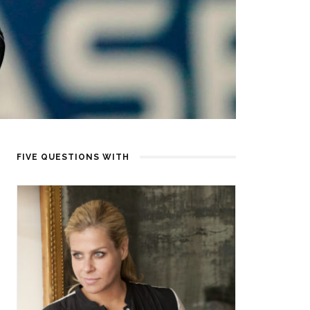
FIVE QUESTIONS WITH