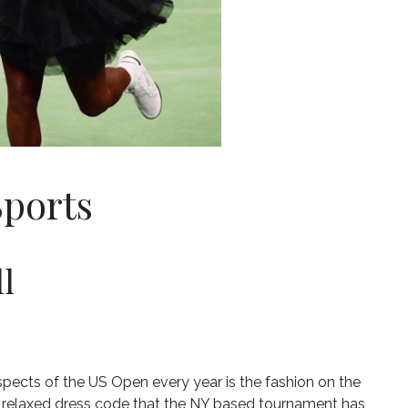
Sports
l
spects of the US Open every year is the fashion on the
e relaxed dress code that the NY based tournament has