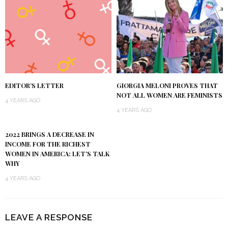
EDITOR’S LETTER
GIORGIA MELONI PROVES THAT
NOT ALL WOMEN ARE FEMINISTS
4 YEARS AGO
4 YEARS AGO
2022 BRINGS A DECREASE IN
INCOME FOR THE RICHEST
WOMEN IN AMERICA: LET’S TALK
WHY
4 YEARS AGO
LEAVE A RESPONSE