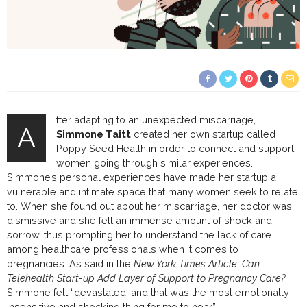
fter adapting to an unexpected miscarriage,
A
Simmone Taitt
created her own startup called
Poppy Seed Health in order to connect and support
women going through similar experiences.
Simmone’s personal experiences have made her startup a
vulnerable and intimate space that many women seek to relate
to. When she found out about her miscarriage, her doctor was
dismissive and she felt an immense amount of shock and
sorrow, thus prompting her to understand the lack of care
among healthcare professionals when it comes to
pregnancies. As said in the
New York Times Article: Can
Telehealth Start-up Add Layer of Support to Pregnancy Care?
Simmone felt “devastated, and that was the most emotionally
insensitive and shocking thing for me to hear”.