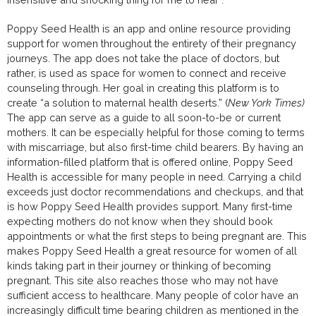
Poppy Seed Health is an app and online resource providing
support for women throughout the entirety of their pregnancy
journeys. The app does not take the place of doctors, but
rather, is used as space for women to connect and receive
counseling through. Her goal in creating this platform is to
create “a solution to maternal health deserts.” (
New York Times)
The app can serve as a guide to all soon-to-be or current
mothers. It can be especially helpful for those coming to terms
with miscarriage, but also first-time child bearers. By having an
information-filled platform that is offered online, Poppy Seed
Health is accessible for many people in need. Carrying a child
exceeds just doctor recommendations and checkups, and that
is how Poppy Seed Health provides support. Many first-time
expecting mothers do not know when they should book
appointments or what the first steps to being pregnant are. This
makes Poppy Seed Health a great resource for women of all
kinds taking part in their journey or thinking of becoming
pregnant. This site also reaches those who may not have
sufficient access to healthcare. Many people of color have an
increasingly difficult time bearing children as mentioned in the