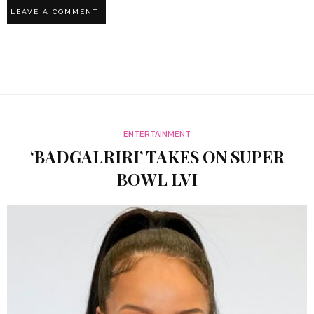
ENTERTAINMENT
‘BADGALRIRI’ TAKES ON SUPER
BOWL LVI