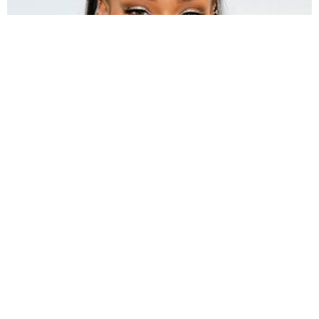
s a reigning icon in the world of hip hop, fashion,
A
music, and dance,
Rihanna’s
debut at the NFL Super
Bowl Halftime show is a highly anticipated event for
viewers. Many questions arise around this
performance such as what songs she will be