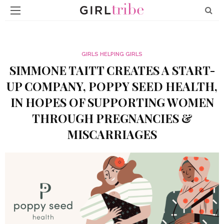
GIRLS HELPING GIRLS
SIMMONE TAITT CREATES A START-
UP COMPANY, POPPY SEED HEALTH,
IN HOPES OF SUPPORTING WOMEN
THROUGH PREGNANCIES &
MISCARRIAGES