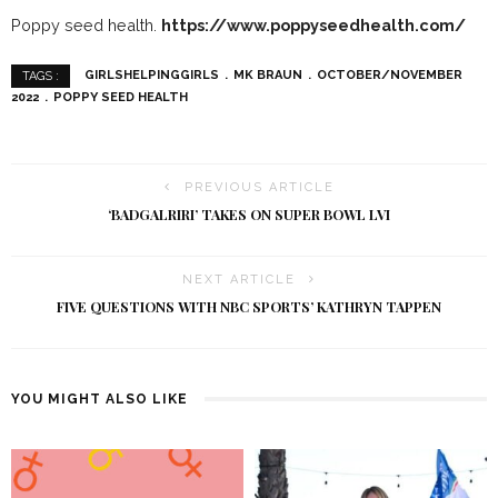
Poppy seed health.
https://www.poppyseedhealth.com/
GIRLSHELPINGGIRLS
MK BRAUN
OCTOBER/NOVEMBER
TAGS :
2022
POPPY SEED HEALTH
PREVIOUS ARTICLE
‘BADGALRIRI’ TAKES ON SUPER BOWL LVI
NEXT ARTICLE
FIVE QUESTIONS WITH NBC SPORTS’ KATHRYN TAPPEN
YOU MIGHT ALSO LIKE