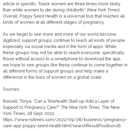
article in specific; “black women are three times more likely
than white women to die during childbirth.” (
New York Times)
Overall, Poppy Seed Health is a universal tool that reaches all
kinds of women at all different stages of pregnancy.
As we begin to see more and more of our world become
digitized, support groups continue to reach all kinds of people
especially via social media and in the form of apps. While
these groups may not be able to reach everyone, specifically
those without access to a smartphone to download the app,
we hope to see groups like these continue to come together in
all different forms of support groups and help make a
difference in the lives of women on a global scale.
Sources:
Russell, Tonya. “Can a Telehealth Start-up Add a Layer of
Support to Pregnancy Care?”
The New York Times
, The New
York Times, 28 Sept. 2022,
https://www.nytimes.com/2022/09/28/business/pregnancy-
care-app-poppy-seed-health.html?searchResultPosition=26.