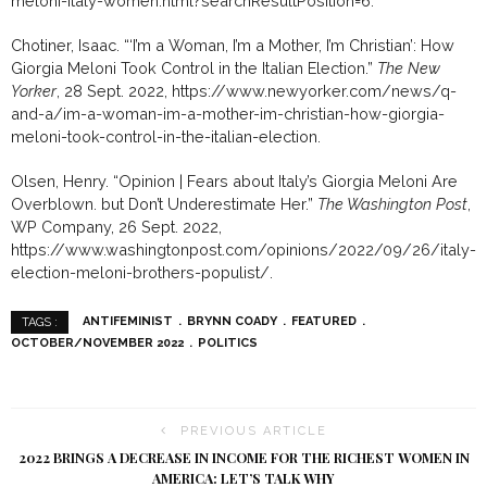
meloni-italy-women.html?searchResultPosition=6.
Chotiner, Isaac. “‘I’m a Woman, I’m a Mother, I’m Christian’: How
Giorgia Meloni Took Control in the Italian Election.”
The New
Yorker
, 28 Sept. 2022, https://www.newyorker.com/news/q-
and-a/im-a-woman-im-a-mother-im-christian-how-giorgia-
meloni-took-control-in-the-italian-election.
Olsen, Henry. “Opinion | Fears about Italy’s Giorgia Meloni Are
Overblown. but Don’t Underestimate Her.”
The Washington Post
,
WP Company, 26 Sept. 2022,
https://www.washingtonpost.com/opinions/2022/09/26/italy-
election-meloni-brothers-populist/.
ANTIFEMINIST
BRYNN COADY
FEATURED
TAGS :
OCTOBER/NOVEMBER 2022
POLITICS
PREVIOUS ARTICLE
2022 BRINGS A DECREASE IN INCOME FOR THE RICHEST WOMEN IN
AMERICA: LET’S TALK WHY