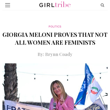
POLITICS
GIORGIA MELONI PROVES THAT NOT
ALL WOMEN ARE FEMINISTS
By: Brynn Coady