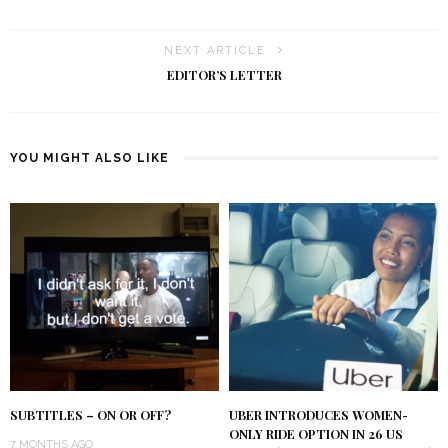
NEXT ARTICLE
EDITOR’S LETTER
YOU MIGHT ALSO LIKE
SUBTITLES – ON OR OFF?
UBER INTRODUCES WOMEN-
ONLY RIDE OPTION IN 26 US
7 MONTHS AGO