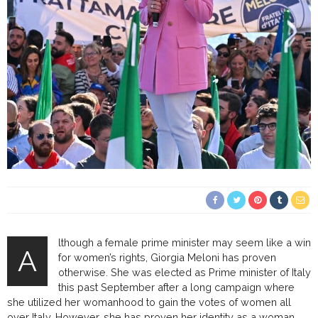
lthough a female prime minister may seem like a win
A
for women’s rights, Giorgia Meloni has proven
otherwise. She was elected as Prime minister of Italy
this past September after a long campaign where
she utilized her womanhood to gain the votes of women all
over Italy. However, she has proven her identity as a woman