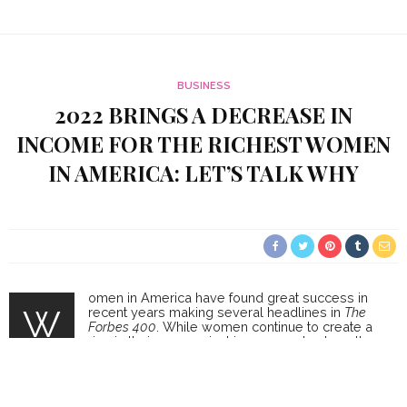
BUSINESS
2022 BRINGS A DECREASE IN
INCOME FOR THE RICHEST WOMEN
IN AMERICA: LET’S TALK WHY
omen in America have found great success in
W
recent years making several headlines in
The
Forbes 400
. While women continue to create a
rise in their economical income and net worth,
there has been a decline in success in terms of
money for women in 2022 when compared to 2021. In 2022, the
women ranked as the richest females in the world had a
combined value of $564 billion dollars. This year, 2022, the