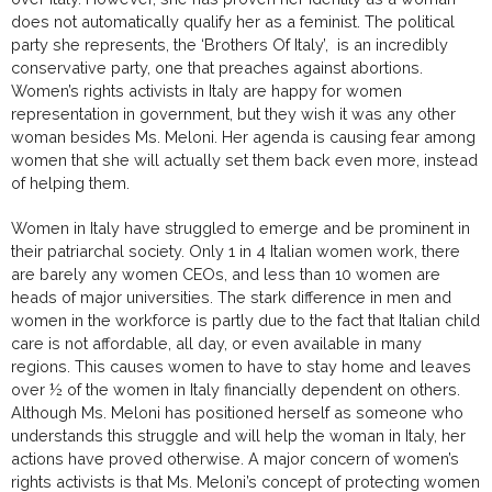
does not automatically qualify her as a feminist. The political
party she represents, the ‘Brothers Of Italy’, is an incredibly
conservative party, one that preaches against abortions.
Women’s rights activists in Italy are happy for women
representation in government, but they wish it was any other
woman besides Ms. Meloni. Her agenda is causing fear among
women that she will actually set them back even more, instead
of helping them.
Women in Italy have struggled to emerge and be prominent in
their patriarchal society. Only 1 in 4 Italian women work, there
are barely any women CEOs, and less than 10 women are
heads of major universities. The stark difference in men and
women in the workforce is partly due to the fact that Italian child
care is not affordable, all day, or even available in many
regions. This causes women to have to stay home and leaves
over ½ of the women in Italy financially dependent on others.
Although Ms. Meloni has positioned herself as someone who
understands this struggle and will help the woman in Italy, her
actions have proved otherwise. A major concern of women’s
rights activists is that Ms. Meloni’s concept of protecting women