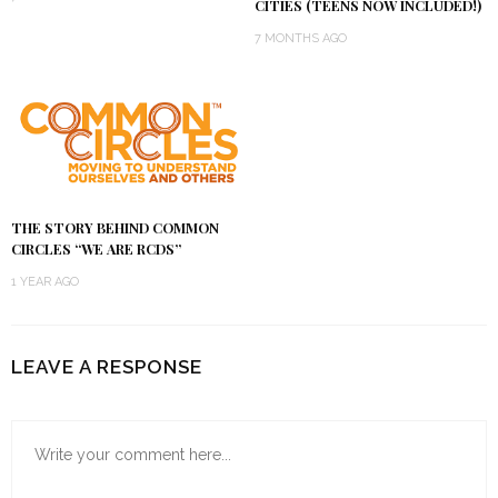
CITIES (TEENS NOW INCLUDED!)
7 MONTHS AGO
THE STORY BEHIND COMMON
CIRCLES “WE ARE RCDS”
1 YEAR AGO
LEAVE A RESPONSE