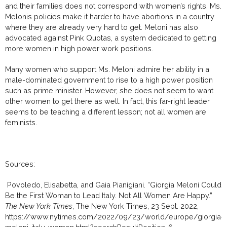
and their families does not correspond with women’s rights. Ms.
Melonis policies make it harder to have abortions in a country
where they are already very hard to get. Meloni has also
advocated against Pink Quotas, a system dedicated to getting
more women in high power work positions.
Many women who support Ms. Meloni admire her ability in a
male-dominated government to rise to a high power position
such as prime minister. However, she does not seem to want
other women to get there as well. In fact, this far-right leader
seems to be teaching a different lesson; not all women are
feminists.
Sources:
Povoledo, Elisabetta, and Gaia Pianigiani. “Giorgia Meloni Could
Be the First Woman to Lead Italy. Not All Women Are Happy.”
The New York Times
, The New York Times, 23 Sept. 2022,
https://www.nytimes.com/2022/09/23/world/europe/giorgia-