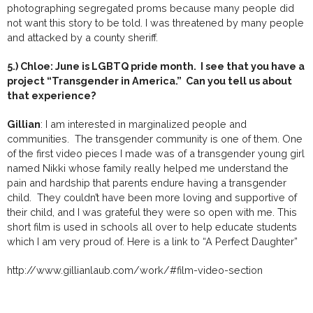
photographing segregated proms because many people did
not want this story to be told. I was threatened by many people
and attacked by a county sheriff.
5.) Chloe: June is LGBTQ pride month. I see that you have a
project “Transgender in America.” Can you tell us about
that experience?
Gillian
: I am interested in marginalized people and
communities. The transgender community is one of them. One
of the first video pieces I made was of a transgender young girl
named Nikki whose family really helped me understand the
pain and hardship that parents endure having a transgender
child. They couldn’t have been more loving and supportive of
their child, and I was grateful they were so open with me. This
short film is used in schools all over to help educate students
which I am very proud of. Here is a link to “A Perfect Daughter”
http://www.gillianlaub.com/work/#film-video-section