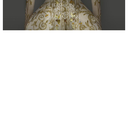
Girl Tribe Recommends: Art
By: Chloe Cornell
et Costume Institute Exhibit
“Heavenly Bodies:
M
Fashion and the Catholic Imagination”- Metropolitan
Museum 5th avenue NYC and the Met Cloisters (in
Fort Tryon Park above Washington Heights.)
Sure you weren’t invited to the Met Gala hosted by
Anna
Wintour, Donatella Versace, Amal Clooney
and
Rihanna
,