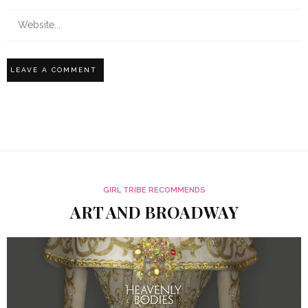
GIRL TRIBE RECOMMENDS
ART AND BROADWAY