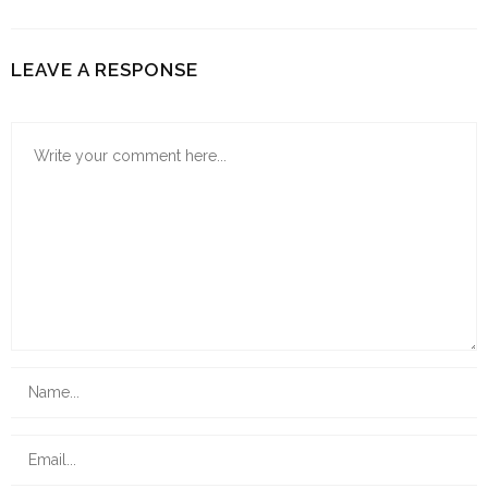
LEAVE A RESPONSE