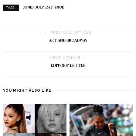
JUNE/ JULY 2018 ISSUE
TAGS :
PREVIOUS ARTICLE
ART AND BROADWAY
NEXT ARTICLE
EDITORS’ LETTER
YOU MIGHT ALSO LIKE