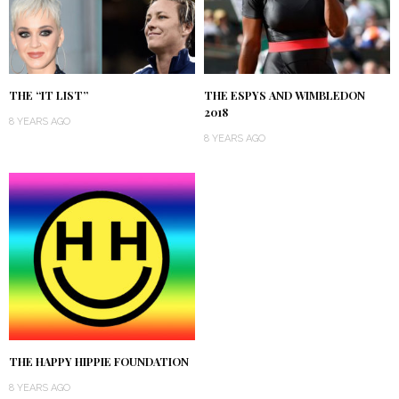
THE “IT LIST”
THE ESPYS AND WIMBLEDON
2018
8 YEARS AGO
8 YEARS AGO
THE HAPPY HIPPIE FOUNDATION
8 YEARS AGO