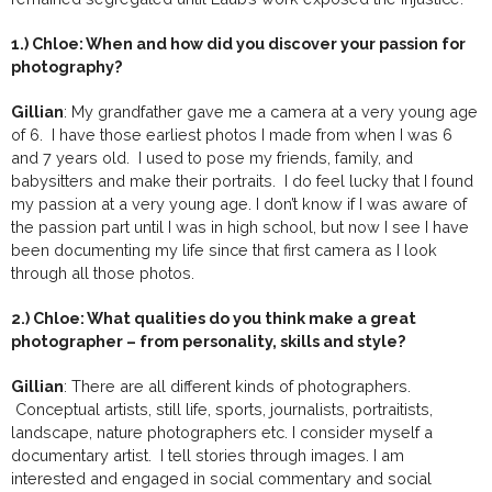
1.) Chloe: When and how did you discover your passion for
photography?
Gillian
: My grandfather gave me a camera at a very young age
of 6. I have those earliest photos I made from when I was 6
and 7 years old. I used to pose my friends, family, and
babysitters and make their portraits. I do feel lucky that I found
my passion at a very young age. I don’t know if I was aware of
the passion part until I was in high school, but now I see I have
been documenting my life since that first camera as I look
through all those photos.
2.) Chloe: What qualities do you think make a great
photographer – from personality, skills and style?
Gillian
: There are all different kinds of photographers.
Conceptual artists, still life, sports, journalists, portraitists,
landscape, nature photographers etc. I consider myself a
documentary artist. I tell stories through images. I am
interested and engaged in social commentary and social