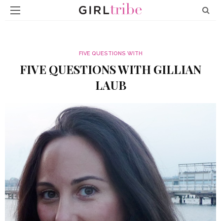
FIVE QUESTIONS WITH
FIVE QUESTIONS WITH GILLIAN
LAUB