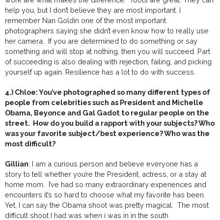
help you, but I don’t believe they are most important. I
remember Nan Goldin one of the most important
photographers saying she didn’t even know how to really use
her camera. If you are determined to do something or say
something and will stop at nothing, then you will succeed. Part
of succeeding is also dealing with rejection, failing, and picking
yourself up again. Resilience has a lot to do with success.
4.) Chloe: You’ve photographed so many different types of
people from celebrities such as President and Michelle
Obama, Beyonce and Gal Gadot to regular people on the
street. How do you build a rapport with your subjects? Who
was your favorite subject/best experience? Who was the
most difficult?
Gillian
: I am a curious person and believe everyone has a
story to tell whether you’re the President, actress, or a stay at
home mom. I’ve had so many extraordinary experiences and
encounters it’s so hard to choose what my favorite has been.
Yet, I can say the Obama shoot was pretty magical. The most
difficult shoot I had was when i was in in the south