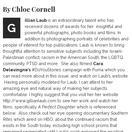
By Chloe Cornell
illian Laub
is an extraordinary talent who has
G
received dozens of awards for her insightful and
powerful photographs, photo books and films. In
addition to photographing portraits of celebrities and
people of interest for top publications, Laub is known to bring
thoughtful attention to sensitive subjects including the Israeli-
Palestinian conflict, racism in the American South, the LGBTQ
community, PTSD and more. She also filmed
Cara
Delevingne’s
#DoYouStories campaign with Puma which you
can read more about in this issue, and watch on Laub’s website.
Having personally modeled for Laub, I can attest to her
amazing eye and natural way of making her subjects
comfortable. I highly suggest that you visit her her website
http://www.gillianlaub.com
to see her work and watch her
films, specifically
A Perfect Daughter
which is referenced
below. Also check out her eye opening documentary
Southern
Rites
which aired on HBO, about the continued racism that
exists in the South today, including high school proms that
remained segregated until Laub’s work exposed the injustice.