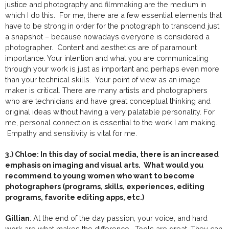
justice and photography and filmmaking are the medium in
which I do this. For me, there are a few essential elements that
have to be strong in order for the photograph to transcend just
a snapshot – because nowadays everyone is considered a
photographer. Content and aesthetics are of paramount
importance. Your intention and what you are communicating
through your work is just as important and perhaps even more
than your technical skills. Your point of view as an image
maker is critical. There are many artists and photographers
who are technicians and have great conceptual thinking and
original ideas without having a very palatable personality. For
me, personal connection is essential to the work I am making.
Empathy and sensitivity is vital for me.
3.) Chloe: In this day of social media, there is an increased
emphasis on imaging and visual arts. What would you
recommend to young women who want to become
photographers (programs, skills, experiences, editing
programs, favorite editing apps, etc.)
Gillian
: At the end of the day passion, your voice, and hard
work are what makes the difference. Tools are great. They can