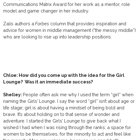
Communications Matrix Award for her work as a mentor, role
model and game changer in her industry.
Zalis authors a
Forbes
column that provides inspiration and
advice for women in middle management (“the messy middle”)
who are looking to rise up into leadership positions.
Chloe: How did you come up with the idea for the Girl
Lounge? Was it an immediate success?
Shelley:
People often ask me why I used the term “girl” when
naming the Girls’ Lounge. I say the word “girl” isn’t about age or
life stage; girl is about having a mindset of being bold and
brave. It’s about holding on to that sense of wonder and
adventure. I started the Girls’ Lounge to give back what I
wished I had when I was rising through the ranks: a space for
women to be themselves, for the minority to act and feel like