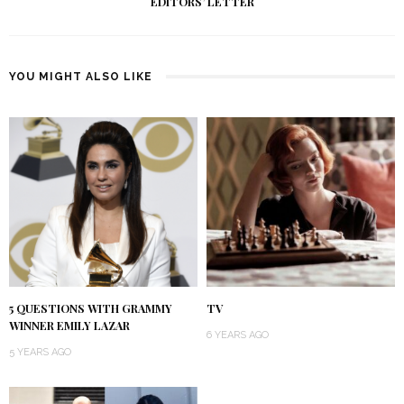
EDITORS’ LETTER
YOU MIGHT ALSO LIKE
5 QUESTIONS WITH GRAMMY
TV
WINNER EMILY LAZAR
6 YEARS AGO
5 YEARS AGO