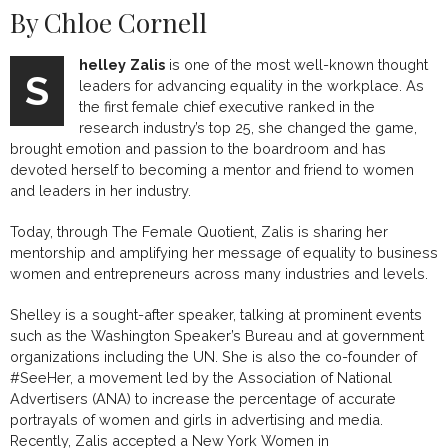
By Chloe Cornell
helley
Zalis
is one of the most well-known thought
S
leaders for advancing equality in the workplace. As
the first female chief executive ranked in the
research industry’s top 25, she changed the game,
brought emotion and passion to the boardroom and has
devoted herself to becoming a mentor and friend to women
and leaders in her industry.
Today, through The Female Quotient, Zalis is sharing her
mentorship and amplifying her message of equality to business
women and entrepreneurs across many industries and levels.
Shelley is a sought-after speaker, talking at prominent events
such as the Washington Speaker’s Bureau and at government
organizations including the UN. She is also the co-founder of
#SeeHer, a movement led by the Association of National
Advertisers (ANA) to increase the percentage of accurate
portrayals of women and girls in advertising and media.
Recently, Zalis accepted a New York Women in