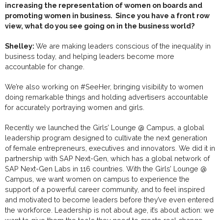
increasing the representation of women on boards and
promoting women in business. Since you have a front row
view, what do you see going on in the business world?
Shelley:
We are making leaders conscious of the inequality in
business today, and helping leaders become more
accountable for change.
We’re also working on #SeeHer, bringing visibility to women
doing remarkable things and holding advertisers accountable
for accurately
portraying women and girls.
Recently we launched the Girls’ Lounge @ Campus, a global
leadership program designed to cultivate the next generation
of female entrepreneurs, executives and innovators. We did it in
partnership with SAP Next-Gen, which has a global network of
SAP Next-Gen Labs in 116 countries. With the Girls’ Lounge @
Campus, we want women on campus to experience the
support of a powerful career community, and to feel inspired
and motivated to become leaders before they’ve even entered
the workforce. Leadership is not about age, it’s about action: we