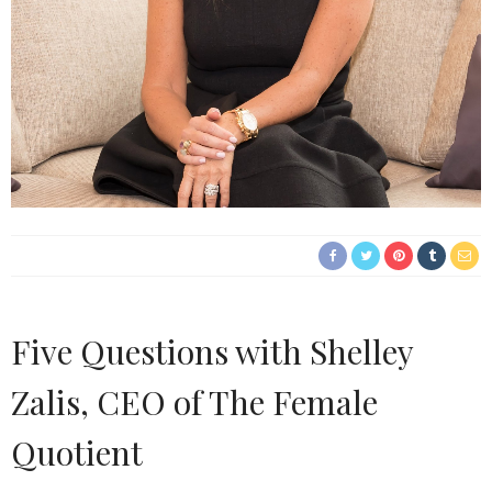
Five Questions with Shelley
Zalis, CEO of The Female
Quotient