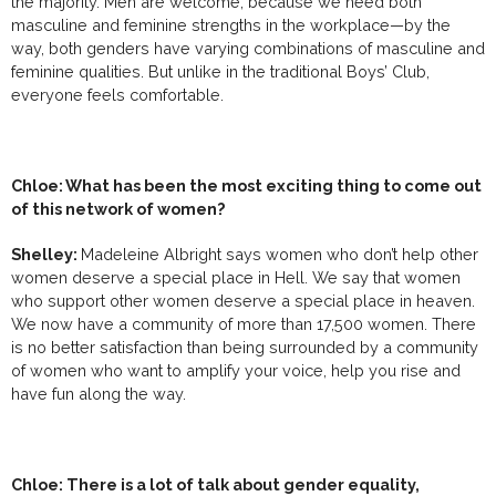
the majority. Men are welcome, because we need both
masculine and feminine strengths in the workplace—by the
way, both genders have varying combinations of masculine and
feminine qualities. But unlike in the traditional Boys’ Club,
everyone feels comfortable.
Chloe: What has been the most exciting thing to come out
of this network of women?
Shelley:
Madeleine Albright says women who don’t help other
women deserve a special place in Hell. We say that women
who support other women deserve a special place in heaven.
We now have a community of more than 17,500 women. There
is no better satisfaction than being surrounded by a community
of women who want to amplify your voice, help you rise and
have fun along the way.
Chloe: There is a lot of talk about gender equality,