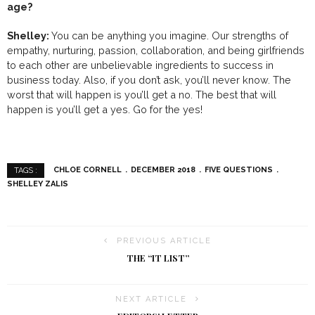
age?
Shelley:
You can be anything you imagine. Our strengths of
empathy, nurturing, passion, collaboration, and being girlfriends
to each other are unbelievable ingredients to success in
business today. Also, if you don’t ask, you’ll never know. The
worst that will happen is you’ll get a no. The best that will
happen is you’ll get a yes. Go for the yes!
CHLOE CORNELL
DECEMBER 2018
FIVE QUESTIONS
TAGS :
SHELLEY ZALIS
PREVIOUS ARTICLE
THE “IT LIST”
NEXT ARTICLE