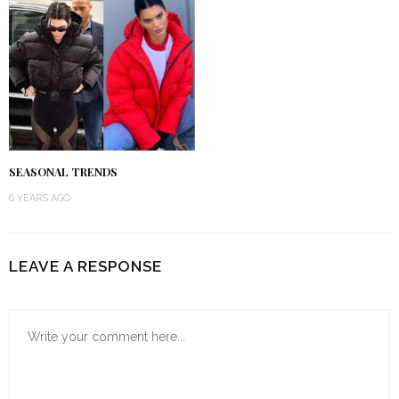
SEASONAL TRENDS
6 YEARS AGO
LEAVE A RESPONSE