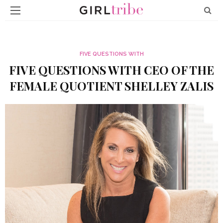
FIVE QUESTIONS WITH
FIVE QUESTIONS WITH CEO OF THE
FEMALE QUOTIENT SHELLEY ZALIS