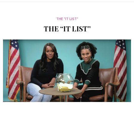
THE "IT LIST"
THE “IT LIST”