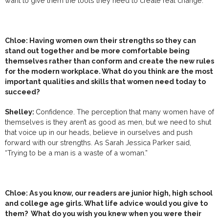
want to give them the tools they need to create real change.
Chloe:
Having women own their strengths so they can
stand out together and be more comfortable being
themselves rather than conform and create the new rules
for the modern workplace.
What do you think are the most
important qualities and skills that women need today to
succeed?
Shelley:
Confidence. The perception that many women have of
themselves is they aren’t as good as men, but we need to shut
that voice up in our heads, believe in ourselves and push
forward with our strengths. As Sarah Jessica Parker said,
“Trying to be a man is a waste of a woman.”
Chloe: As you know, our readers are junior high, high school
and college age girls. What life advice would you give to
them? What do you wish you knew when you were their