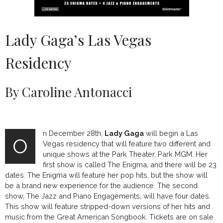
Lady Gaga’s Las Vegas
Residency
By Caroline Antonacci
n December 28th,
Lady Gaga
will begin a Las
O
Vegas residency that will feature two different and
unique shows at the Park Theater, Park MGM. Her
first show is called The Enigma, and there will be 23
dates. The Enigma will feature her pop hits, but the show will
be a brand new experience for the audience. The second
show, The Jazz and Piano Engagements, will have four dates.
This show will feature stripped-down versions of her hits and
music from the Great American Songbook. Tickets are on sale