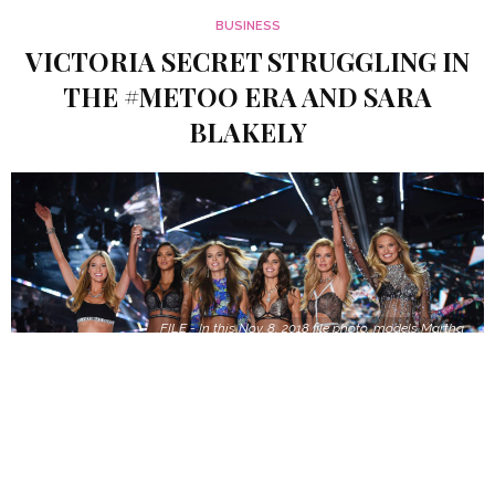
BUSINESS
VICTORIA SECRET STRUGGLING IN
THE #METOO ERA AND SARA
BLAKELY
FILE - In this Nov. 8, 2018 file photo, models Martha
Hunt, from left, Lais Ribeiro, Josephine Skriver,
Sara Sampaio, Stella Maxwell and Romee Strijd
walk the runway during the 2018 Victoria's Secret
Fashion Show in New York. Shown on ABC Sunday
after several years on CBS, its audience of 3.27
million viewers was the smallest since becoming a
holiday season TV event in 2001. The Nielsen
company said the show has lost more than half its
television audience in two years.(Photo by Evan
Agostini/Invision/AP, File)