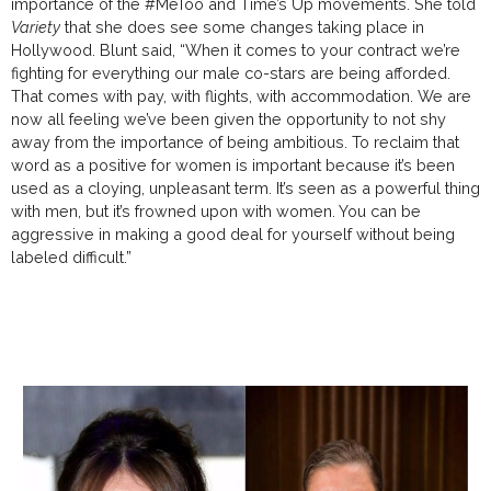
importance of the #MeToo and Time’s Up movements. She told
Variety
that she does see some changes taking place in
Hollywood. Blunt said, “When it comes to your contract we’re
fighting for everything our male co-stars are being afforded.
That comes with pay, with flights, with accommodation. We are
now all feeling we’ve been given the opportunity to not shy
away from the importance of being ambitious. To reclaim that
word as a positive for women is important because it’s been
used as a cloying, unpleasant term. It’s seen as a powerful thing
with men, but it’s frowned upon with women. You can be
aggressive in making a good deal for yourself without being
labeled difficult.”