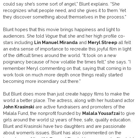
could say she’s some sort of angel,” Blunt explains. “She
recognizes what people need, and she gives it to them. Yet
they discover something about themselves in the process.”
Blunt hopes that this movie brings happiness and light to
audiences. She told
Vogue
that she and her high profile co-
stars including
Lin Manuel Miranda
and
Meryl Streep
all felt
an extra sense of importance to recreate this joyful film in light
of the difficult times around the world. “It took on a new
poignancy because of how volatile the times felt,” she says. “I
remember Meryl commenting on that, saying that coming in to
work took on much more depth once things really started
becoming more incendiary out there.”
But Blunt does more than just create happy films to make the
world a better place. The actress, along with her husband actor
John Krasinski
are active fundraisers and promoters of the
Malala Fund, the nonprofit founded by
Malala Yousafzai
to give
girls around the world 12 years of free, safe, quality education.
Blunt and Krasinski have two daughters and are passionate
about women’s issues. Blunt has also commented on the