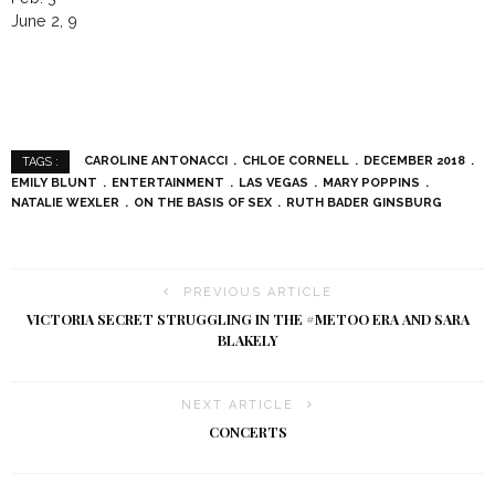
June 2, 9
CAROLINE ANTONACCI
CHLOE CORNELL
DECEMBER 2018
TAGS :
EMILY BLUNT
ENTERTAINMENT
LAS VEGAS
MARY POPPINS
NATALIE WEXLER
ON THE BASIS OF SEX
RUTH BADER GINSBURG
PREVIOUS ARTICLE
VICTORIA SECRET STRUGGLING IN THE #METOO ERA AND SARA
BLAKELY
NEXT ARTICLE
CONCERTS