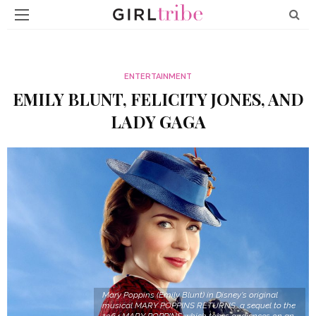
ENTERTAINMENT
EMILY BLUNT, FELICITY JONES, AND
LADY GAGA
Mary Poppins (Emily Blunt) in Disney's original
musical MARY POPPINS RETURNS, a sequel to the