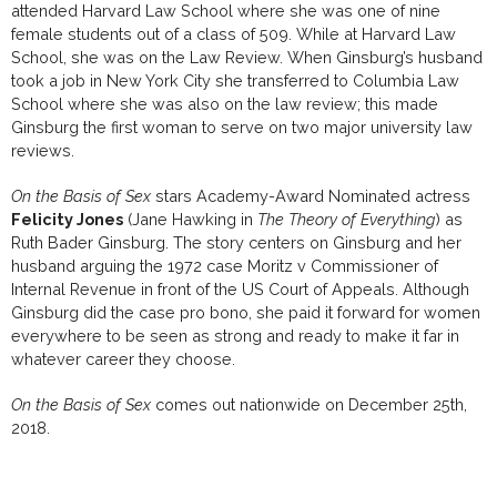
attended Harvard Law School where she was one of nine
female students out of a class of 509. While at Harvard Law
School, she was on the Law Review. When Ginsburg’s husband
took a job in New York City she transferred to Columbia Law
School where she was also on the law review; this made
Ginsburg the first woman to serve on two major university law
reviews.
On the Basis of Sex
stars Academy-Award Nominated actress
Felicity Jones
(Jane Hawking in
The Theory of Everything
) as
Ruth Bader Ginsburg. The story centers on Ginsburg and her
husband arguing the 1972 case Moritz v Commissioner of
Internal Revenue in front of the US Court of Appeals. Although
Ginsburg did the case pro bono, she paid it forward for women
everywhere to be seen as strong and ready to make it far in
whatever career they choose.
On the Basis of Sex
comes out nationwide on December 25th,
2018.