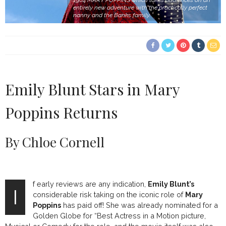
1964 MARY POPPINS which takes audiences on an
entirely new adventure with the practically perfect
nanny and the Banks family.
Emily Blunt Stars in Mary
Poppins Returns
By Chloe Cornell
f early reviews are any indication,
Emily Blunt’s
I
considerable risk taking on the iconic role of
Mary
Poppins
has paid off! She was already nominated for a
Golden Globe for “Best Actress in a Motion picture,