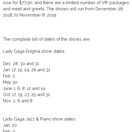
now for $77.90, and there are a limited number of VIP packages
and meet and greets. The shows will run from December 28,
2018, to November 8, 2019.
The complete list of dates of the shows are:
Lady Gaga Enigma show dates:
Dec. 28, 30 and 31
Jan. 17, 19, 24, 26 and 31
Feb. 2
May 30
June 1, 6, 8, 12 and 14
Oct. 17, 19, 23, 25 and 31
Nov. 2, 6 and 8
Lady Gaga Jazz & Piano show dates:
Jan. 20
Feb. 3