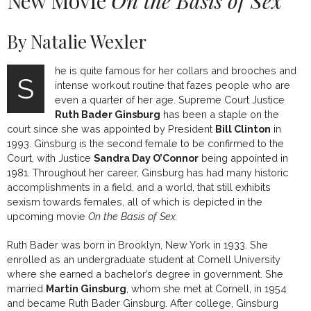
New Movie
On the Basis of Sex
By Natalie Wexler
he is quite famous for her collars and brooches and
S
intense workout routine that fazes people who are
even a quarter of her age. Supreme Court Justice
Ruth Bader Ginsburg
has been a staple on the
court since she was appointed by President
Bill Clinton
in
1993. Ginsburg is the second female to be confirmed to the
Court, with Justice
Sandra Day O’Connor
being appointed in
1981. Throughout her career, Ginsburg has had many historic
accomplishments in a field, and a world, that still exhibits
sexism towards females, all of which is depicted in the
upcoming movie
On the Basis of Sex.
Ruth Bader was born in Brooklyn, New York in 1933. She
enrolled as an undergraduate student at Cornell University
where she earned a bachelor’s degree in government. She
married
Martin Ginsburg
, whom she met at Cornell, in 1954
and became Ruth Bader Ginsburg. After college, Ginsburg