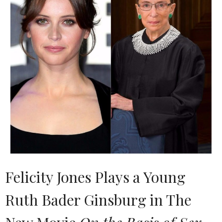
Felicity Jones Plays a Young
Ruth Bader Ginsburg in The