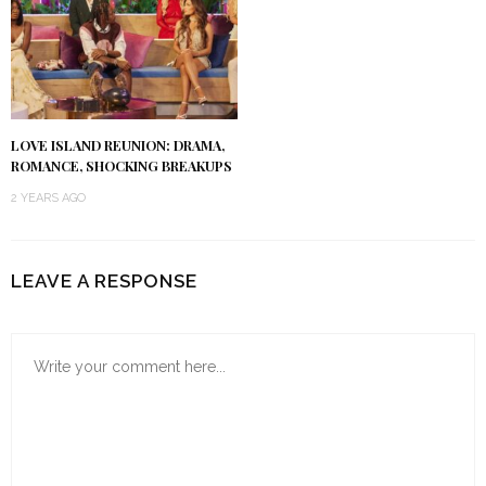
LOVE ISLAND REUNION: DRAMA,
ROMANCE, SHOCKING BREAKUPS
2 YEARS AGO
LEAVE A RESPONSE