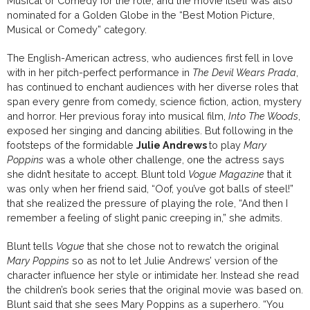
Musical or Comedy for the role, and the movie itself was also
nominated for a Golden Globe in the “Best Motion Picture,
Musical or Comedy” category.
The English-American actress, who audiences first fell in love
with in her pitch-perfect performance in
The Devil Wears Prada
,
has continued to enchant audiences with her diverse roles that
span every genre from comedy, science fiction, action, mystery
and horror. Her previous foray into musical film,
Into The Woods
,
exposed her singing and dancing abilities. But following in the
footsteps of the formidable
Julie Andrews
to play
Mary
Poppins
was a whole other challenge, one the actress says
she didn’t hesitate to accept. Blunt told
Vogue Magazine
that it
was only when her friend said, “Oof, you’ve got balls of steel!”
that she realized the pressure of playing the role, “And then I
remember a feeling of slight panic creeping in,” she admits.
Blunt tells
Vogue
that she chose not to rewatch the original
Mary Poppins
so as not to let Julie Andrews’ version of the
character influence her style or intimidate her. Instead she read
the children’s book series that the original movie was based on.
Blunt said that she sees Mary Poppins as a superhero. “You