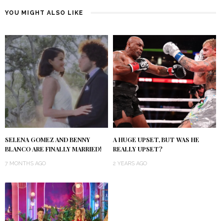
YOU MIGHT ALSO LIKE
SELENA GOMEZ AND BENNY
A HUGE UPSET, BUT WAS HE
BLANCO ARE FINALLY MARRIED!
REALLY UPSET?
7 MONTHS AGO
2 YEARS AGO