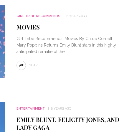
GIRL TRIBE RECOMMENDS
8 YEARS AGO
MOVIES
Girl Tribe Recommends: Movies By Chloe Cornell
Mary Poppins Returns Emily Blunt stars in this highly
anticipated remake of the
SHARE
ENTERTAINMENT
8 YEARS AGO
EMILY BLUNT, FELICITY JONES, AND
LADY GAGA