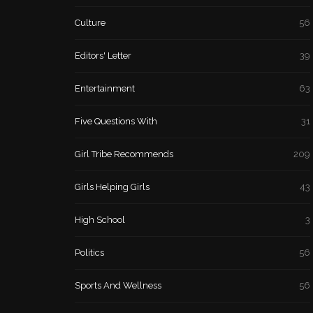
Culture
56
Editors' Letter
39
Entertainment
63
Five Questions With
31
Girl Tribe Recommends
209
Girls Helping Girls
43
High School
3
Politics
56
Sports And Wellness
56