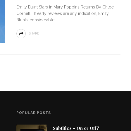
Emily Blunt Stars in Mary Poppins Returns By Chloe
Cornell If early reviews are any indication, Emily
Blunt’s considerable
SHARE
POPULAR POSTS
Subtitles – On or Off?