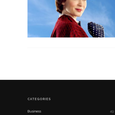
CATEGORIES
Business
49