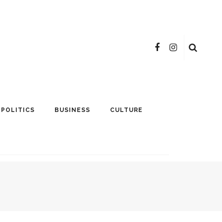
POLITICS
BUSINESS
CULTURE