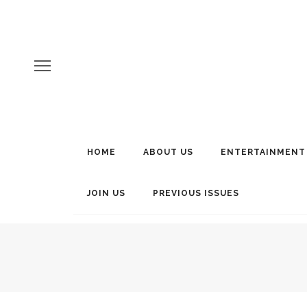
HOME
ABOUT US
ENTERTAINMENT
JOIN US
PREVIOUS ISSUES