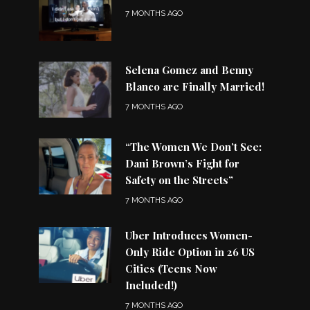
7 MONTHS AGO
Selena Gomez and Benny
Blanco are Finally Married!
7 MONTHS AGO
“The Women We Don’t See:
Dani Brown’s Fight for
Safety on the Streets”
7 MONTHS AGO
Uber Introduces Women-
Only Ride Option in 26 US
Cities (Teens Now
Included!)
7 MONTHS AGO