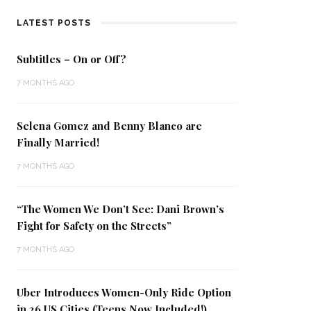
LATEST POSTS
Subtitles – On or Off?
7 MONTHS AGO
Selena Gomez and Benny Blanco are
Finally Married!
7 MONTHS AGO
“The Women We Don’t See: Dani Brown’s
Fight for Safety on the Streets”
7 MONTHS AGO
Uber Introduces Women-Only Ride Option
in 26 US Cities (Teens Now Included!)