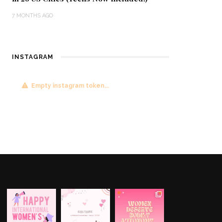
7 MONTHS AGO
INSTAGRAM
Empty instagram token...