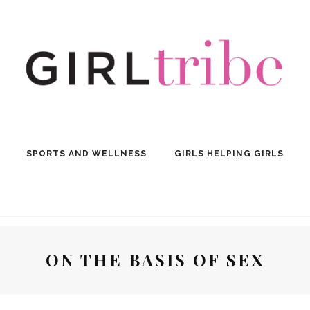
SPORTS AND WELLNESS
GIRLS HELPING GIRLS
ON THE BASIS OF SEX