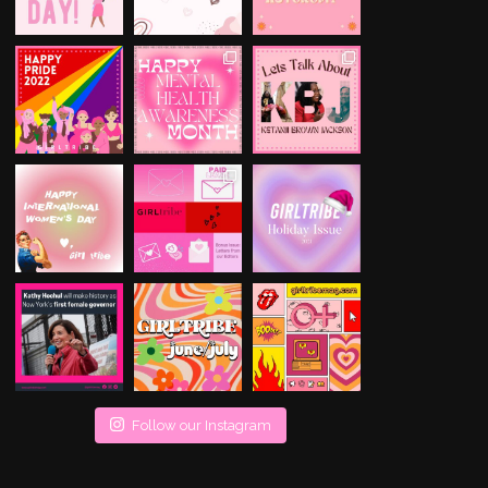
Follow our Instagram