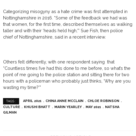
Categorizing misogyny as a hate crime was first attempted in
Nottinghamshire in 2016. “Some of the feedback we had was
that women, for the first time, described themselves as walking
taller and with their ‘heads held high,’” Sue Fish, then police
chief of Nottinghamshire, said in a recent interview.
Others felt differently, with one respondent saying that
“Countless times I’ve had this done to me before, so what’s the
point of me going to the police station and sitting there for two
hours with a policeman who probably just thinks, ‘Why are you
wasting my time?’”
APRIL 2021
CHINA ANNE MCCLAIN
CHLOE ROBINSON
TAGS :
CULTURE
KHUSHI BHATT
MARIN YEARLEY
MAY 2021
NATSHA
GILMAN