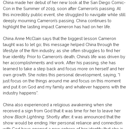
China made her debut of her new look at the San Diego Comic-
Con in the Summer of 2019, soon after Cameron’s passing. At
this incredibly public event, she struggled to navigate while still
deeply mourning Cameron’s passing. China continues to
highlight the lasting impact Cameron has had on her life.
China Anne McClain says that the biggest lesson Cameron
taught was to let go; this message helped China through the
lifestyle of the film industry, as she often struggles to find her
true identity. Prior to Cameron’s death, China’s life was driven by
her accomplishments and work. After his passing, she has
learned to take a step back and focus more on herself and her
own growth. She notes this personal development, saying, “I
just focus on the things around me and focus on this moment
and put it on God and my family and whatever happens with the
industry happens”.
China also experienced a religious awakening when she
received a sign from God that it was time for her to leave her
show
Black Lightning
. Shortly after, it was announced that the
show would be ending. Her personal reliance and connection
with God have opened a new sphere of her identity that she is