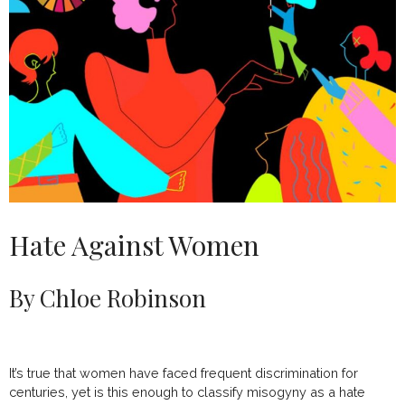
Hate Against Women
By Chloe Robinson
It’s true that women have faced frequent discrimination for
centuries, yet is this enough to classify misogyny as a hate