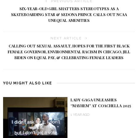
PREVIOUS ARTICLE
SIX-YEAR-OLD GIRL SHATTERS STEREOTYPES AS A
SKATEBOARDING STAR & SEDONA PRINCE CALLS OUT NCAA
UNEQUAL AMENITIES
NEXT ARTICLE
CALLING OUT SEXUAL ASSAULT, HOPES FOR THE FIRST BLACK
FEMALE GOVERNOR, ENVIRONMENTAL RACISM IN CHICAGO, JILL
BIDEN ON EQUAL PAY, & CELEBRATING FEMALE LEADERS
YOU MIGHT ALSO LIKE
LADY GAGA UNLEASHES
“MAYHEM” AT COACHELLA 2025
1 YEAR AGO