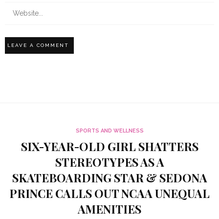
SPORTS AND WELLNESS
SIX-YEAR-OLD GIRL SHATTERS
STEREOTYPES AS A
SKATEBOARDING STAR & SEDONA
PRINCE CALLS OUT NCAA UNEQUAL
AMENITIES