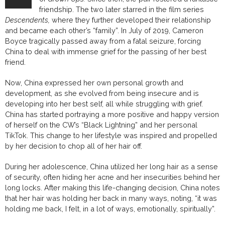
friendship. The two later starred in the film series
Descendents,
where they further developed their relationship
and became each other’s “family”. In July of 2019, Cameron
Boyce tragically passed away from a fatal seizure, forcing
China to deal with immense grief for the passing of her best
friend.
Now, China expressed her own personal growth and
development, as she evolved from being insecure and is
developing into her best self, all while struggling with grief.
China has started portraying a more positive and happy version
of herself on the CW’s “Black Lightning” and her personal
TikTok. This change to her lifestyle was inspired and propelled
by her decision to chop all of her hair off.
During her adolescence, China utilized her long hair as a sense
of security, often hiding her acne and her insecurities behind her
long locks. After making this life-changing decision, China notes
that her hair was holding her back in many ways, noting, “it was
holding me back, I felt, in a lot of ways, emotionally, spiritually”.