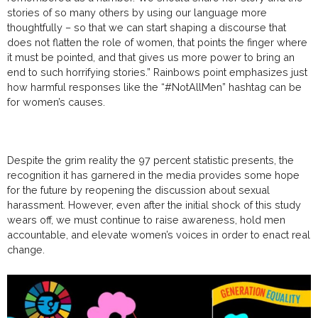
stories of so many others by using our
language
more
thoughtfully – so that we can start shaping a discourse that
does not flatten the role of women, that points the finger where
it must be pointed, and that gives us more power to bring an
end to such horrifying stories.” Rainbows point emphasizes just
how harmful responses like the “#NotAllMen” hashtag can be
for women’s causes.
Despite the grim reality the 97 percent statistic presents, the
recognition it has garnered in the media provides some hope
for the future by reopening the discussion about sexual
harassment. However, even after the initial shock of this study
wears off, we must continue to raise awareness, hold men
accountable, and elevate women’s voices in order to enact real
change.