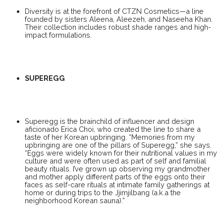
Diversity is at the forefront of CTZN Cosmetics—a line
founded by sisters Aleena, Aleezeh, and Naseeha Khan.
Their collection includes robust shade ranges and high-
impact formulations.
SUPEREGG
Superegg is the brainchild of influencer and design
aficionado Erica Choi, who created the line to share a
taste of her Korean upbringing. “Memories from my
upbringing are one of the pillars of Superegg,” she says.
“Eggs were widely known for their nutritional values in my
culture and were often used as part of self and familial
beauty rituals. I’ve grown up observing my grandmother
and mother apply different parts of the eggs onto their
faces as self-care rituals at intimate family gatherings at
home or during trips to the Jjimjilbang (a.k.a the
neighborhood Korean sauna).”