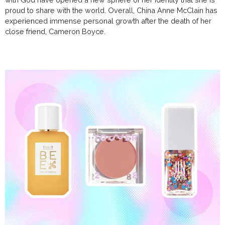
proud to share with the world. Overall, China Anne McClain has
experienced immense personal growth after the death of her
close friend, Cameron Boyce.