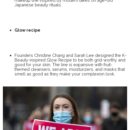
makeup line inspired by modern takes on age-old
Japanese beauty rituals.
Glow recipe
Founders Christine Chang and Sarah Lee designed the K-
Beauty-inspired Glow Recipe to be both grid-worthy and
good for your skin. The line is expansive with fruit-
themed cleansers, serums, moisturizers, and masks that
smell as good as they make your complexion look.