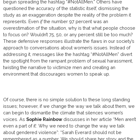
begun spreading the hashtag “#NotAllMen.” Others have
questioned the accuracy of the statistic itself, dismissing the
study as an exaggeration despite the reality of the problem it
represents. Even
if
the number 97 percent was an
overestimation of the situation, why is that what people choose
to focus on? Wouldn’t 75, 50, or any percent still be too much?
These defensive responses illustrate the flaws in our society’s
approach to conversations about women’s issues. Instead of
addressing it, messages like the hashtag “#NotAllMen” divert
the spotlight from the rampant problem of sexual harassment,
twisting the narrative to victimize men and creating an
environment that discourages women to speak up.
Of course, there is no simple solution to these long standing
issues; however, if we change the way we talk about them, we
can begin to dismantle the climate that silences women’s
voices. As
Sophie Rainbow
discusses in her article
“Men aren’t
even a part of it’: Why we need to change the way we talk
about gendered violence”: “
Sarah Everard should not be
remembered as a number. We should share her story and the