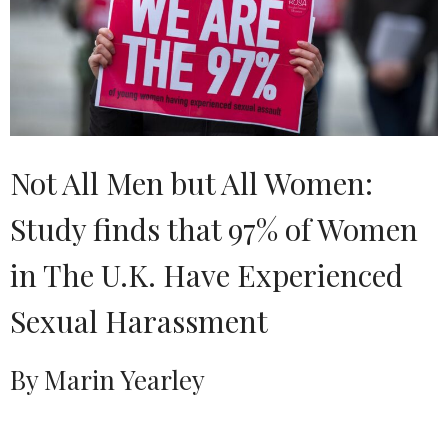
Not All Men but All Women:
Study finds that 97% of Women
in The U.K. Have Experienced
Sexual Harassment
By Marin Yearley