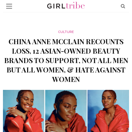
CULTURE
CHINA ANNE MCCLAIN RECOUNTS
LOSS, 12 ASIAN-OWNED BEAUTY
BRANDS TO SUPPORT, NOT ALL MEN
BUT ALL WOMEN, & HATE AGAINST
WOMEN