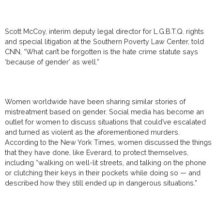
Scott McCoy, interim deputy legal director for L.G.B.T.Q. rights
and special litigation at the Southern Poverty Law Center, told
CNN, “What can’t be forgotten is the hate crime statute says
‘because of gender’ as well.”
Women worldwide have been sharing similar stories of
mistreatment based on gender. Social media has become an
outlet for women to discuss situations that could’ve escalated
and turned as violent as the aforementioned murders.
According to the New York Times, women discussed the things
that they have done, like Everard, to protect themselves,
including “walking on well-lit streets, and talking on the phone
or clutching their keys in their pockets while doing so — and
described how they still ended up in dangerous situations.”