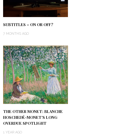
SUBTITLES – ON OR OFF?
7 MONTHS AGO
THE OTHER MONET: BLANCHE
HOSCHEDÉ-MONET’S LONG
OVERDUE SPOTLIGHT
1 YEAR AGO