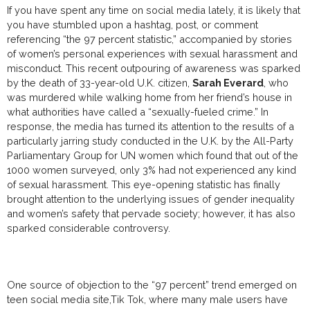
If you have spent any time on social media lately, it is likely that
you have stumbled upon a hashtag, post, or comment
referencing “the 97 percent statistic,” accompanied by stories
of women’s personal experiences with sexual harassment and
misconduct. This recent outpouring of awareness was sparked
by the death of 33-year-old U.K. citizen,
Sarah Everard
, who
was murdered while walking home from her friend’s house in
what authorities have called a “sexually-fueled crime.” In
response, the media has turned its attention to the results of a
particularly jarring study conducted in the U.K. by the All-Party
Parliamentary Group for UN women which found that out of the
1000 women surveyed, only 3% had not experienced any kind
of sexual harassment. This eye-opening statistic has finally
brought attention to the underlying issues of gender inequality
and women’s safety that pervade society; however, it has also
sparked considerable controversy.
One source of objection to the “97 percent” trend emerged on
teen social media site,Tik Tok, where many male users have