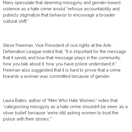
Many speculate that deeming misogyny and gender-based
violence as a hate crime would “refocus accountability and
publicly stigmatize that behavior to encourage a broader
cultural shift.”
Steve Freeman, Vice President of civil rights at the Anti-
Defamation League noted that, “It is important for the message
that it sends and how that message plays in the community,
how you talk about it, how you have police understand it.”
Freeman also suggested that it is hard to prove that a crime
towards a woman was committed because of gender.
Laura Bates, author of “Men Who Hate Women,” notes that
“categorizing misogyny as a hate crime shouldn’t be seen ‘as a
silver bullet’ because ‘we’re still asking women to trust the
police with their stories.’”