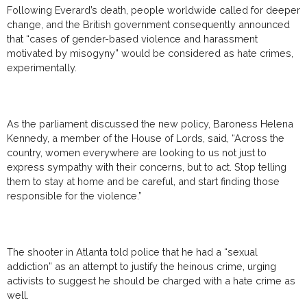
Following Everard’s death, people worldwide called for deeper
change, and the British government consequently announced
that “cases of gender-based violence and harassment
motivated by misogyny” would be considered as hate crimes,
experimentally.
As the parliament discussed the new policy, Baroness Helena
Kennedy, a member of the House of Lords, said, “Across the
country, women everywhere are looking to us not just to
express sympathy with their concerns, but to act. Stop telling
them to stay at home and be careful, and start finding those
responsible for the violence.”
The shooter in Atlanta told police that he had a “sexual
addiction” as an attempt to justify the heinous crime, urging
activists to suggest he should be charged with a hate crime as
well.