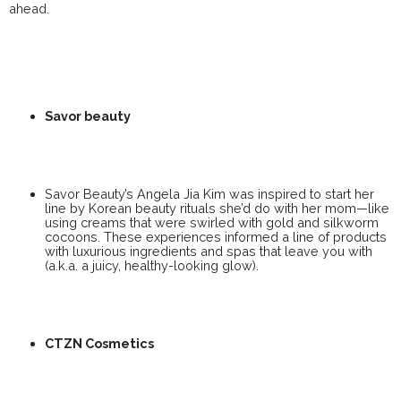
ahead.
Savor beauty
Savor Beauty’s Angela Jia Kim was inspired to start her
line by Korean beauty rituals she’d do with her mom—like
using creams that were swirled with gold and silkworm
cocoons. These experiences informed a line of products
with luxurious ingredients and spas that leave you with
(a.k.a. a juicy, healthy-looking glow).
CTZN Cosmetics