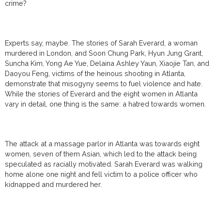
crime?
Experts say, maybe. The stories of Sarah Everard, a woman
murdered in London, and
Soon Chung Park, Hyun Jung Grant,
Suncha Kim, Yong Ae Yue, Delaina Ashley Yaun, Xiaojie Tan, and
Daoyou Feng, victims of the heinous shooting in Atlanta,
demonstrate that misogyny seems to fuel violence and hate.
While the stories of Everard and the eight women in Atlanta
vary in detail, one thing is the same: a hatred towards women.
The attack at a massage parlor in Atlanta was towards eight
women, seven of them Asian, which led to the attack being
speculated as racially motivated. Sarah Everard was walking
home alone one night and fell victim to a police officer who
kidnapped and murdered her.