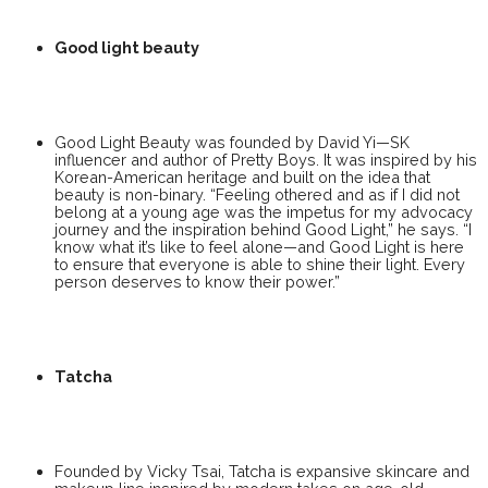
Good light beauty
Good Light Beauty was founded by David Yi—SK
influencer and author of Pretty Boys. It was inspired by his
Korean-American heritage and built on the idea that
beauty is non-binary. “Feeling othered and as if I did not
belong at a young age was the impetus for my advocacy
journey and the inspiration behind Good Light,” he says. “I
know what it’s like to feel alone—and Good Light is here
to ensure that everyone is able to shine their light. Every
person deserves to know their power.”
Tatcha
Founded by Vicky Tsai, Tatcha is expansive skincare and