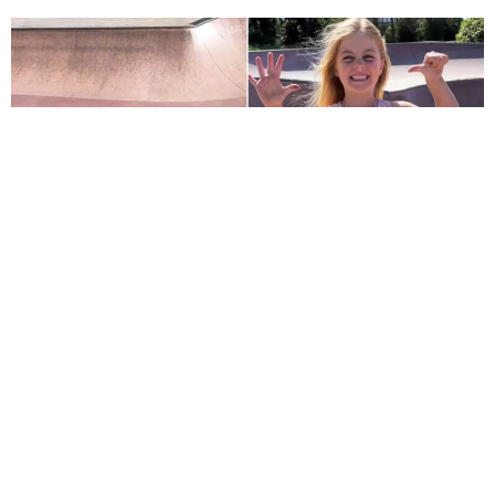
Six-Year-Old Girl Shatters