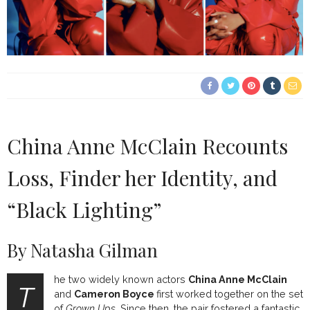
China Anne McClain Recounts
Loss, Finder her Identity, and
“Black Lighting”
By Natasha Gilman
he two widely known actors
China Anne McClain
T
and
Cameron Boyce
first worked together on the set
of
Grown Ups.
Since then, the pair fostered a fantastic