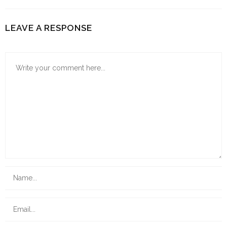
LEAVE A RESPONSE