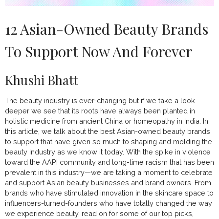
12 Asian-Owned Beauty Brands
To Support Now And Forever
Khushi Bhatt
The beauty industry is ever-changing but if we take a look
deeper we see that its roots have always been planted in
holistic medicine from ancient China or homeopathy in India. In
this article, we talk about the best Asian-owned beauty brands
to support that have given so much to shaping and molding the
beauty industry as we know it today. With the spike in violence
toward the AAPI community and long-time
racism
that has been
prevalent in this industry—we are taking a moment to celebrate
and support Asian beauty businesses and brand owners. From
brands who have stimulated innovation in the skincare space to
influencers-turned-founders who have totally changed the way
we experience beauty, read on for some of our top picks,