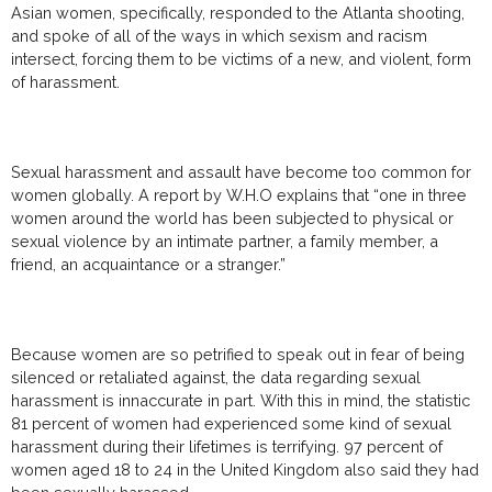
Asian women, specifically, responded to the Atlanta shooting,
and spoke of all of the ways in which sexism and racism
intersect, forcing them to be victims of a new, and violent, form
of harassment.
Sexual harassment and assault have become too common for
women globally. A report by W.H.O explains that “one in three
women around the world has been subjected to physical or
sexual violence by an intimate partner, a family member, a
friend, an acquaintance or a stranger.”
Because women are so petrified to speak out in fear of being
silenced or retaliated against, the data regarding sexual
harassment is innaccurate in part. With this in mind, the statistic
81 percent of women had experienced some kind of sexual
harassment during their lifetimes is terrifying. 97 percent of
women aged 18 to 24 in the United Kingdom also said they had