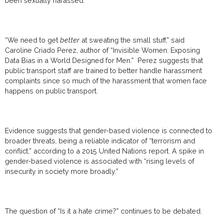
been sexually harassed.
“We need to get
better
at sweating the small stuff,” said
Caroline Criado Perez, author of “Invisible Women: Exposing
Data Bias in a World Designed for Men.” Perez suggests that
public transport staff are trained to better handle harassment
complaints since so much of the harassment that women face
happens on public transport.
Evidence suggests that gender-based violence is connected to
broader threats, being a reliable indicator of “terrorism and
conflict,” according to a 2015 United Nations report. A spike in
gender-based violence is associated with “rising levels of
insecurity in society more broadly.”
The question of “Is it a hate crime?” continues to be debated.