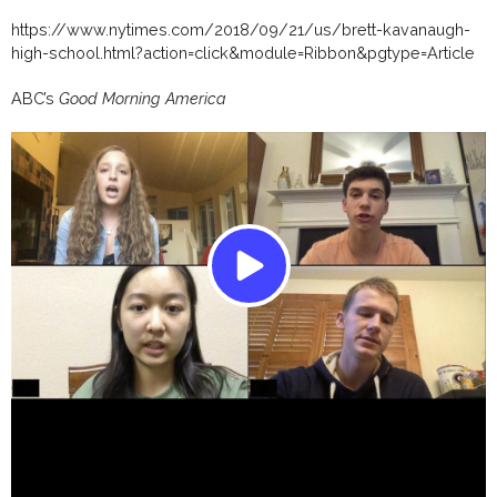
https://www.nytimes.com/2018/09/21/us/brett-kavanaugh-
high-school.html?action=click&module=Ribbon&pgtype=Article
ABC’s
Good Morning America