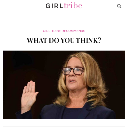
GIRL TRIBE RECOMMENDS
WHAT DO YOU THINK?