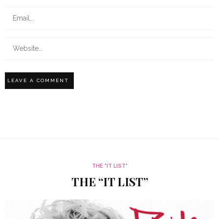
THE "IT LIST"
THE “IT LIST”