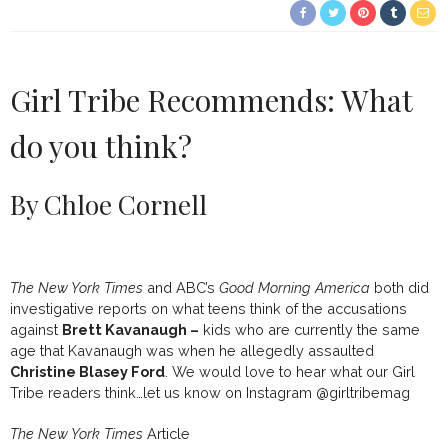
Girl Tribe Recommends: What
do you think?
By Chloe Cornell
The New York Times
and ABC’s
Good Morning America
both did
investigative reports on what teens think of the accusations
against
Brett Kavanaugh –
kids who are currently the same
age that Kavanaugh was when he allegedly assaulted
Christine Blasey Ford
. We would love to hear what our Girl
Tribe readers think…let us know on Instagram @girltribemag
The New York Times
Article