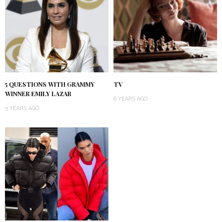
5 QUESTIONS WITH GRAMMY
TV
WINNER EMILY LAZAR
6 YEARS AGO
5 YEARS AGO