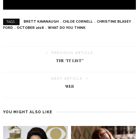
BRETT KAVANAUGH
CHLOE CORNELL
CHRISTINE BLASEY
TAGS :
FORD
OCTOBER 2018
WHAT DO YOU THINK
PREVIOUS ARTICLE
THE “IT LIST”
NEXT ARTICLE
WEB
YOU MIGHT ALSO LIKE