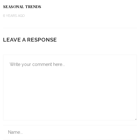
SEASONAL TRENDS
6 YEARS AGO
LEAVE A RESPONSE