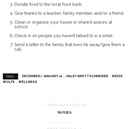
Donate food to the local food bank.
Give thanks to a teacher, family member, and/or a friend.
Clean or organize your house or shared spaces at
school.
Check in on people you haven’t talked to in a while.
Send a letter to the family that lives far away/give them a
call.
DECEMBER/ JANUARY 21
HALEY BRETTSCHNEIDER
REESE
TAGS :
WOLFE
WELLNESS
PREVIOUS ARTICLE
MOVIES