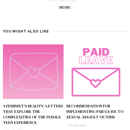
NEXT ARTICLE
MUSIC
YOU MIGHT ALSO LIKE
A FEMINIST’S REALITY: LETTERS
RECOMMENDATION FOR
THAT EXPLORE THE
IMPLEMENTING PAID LEAVE TO
COMPLEXITIES OF THE FEMALE
SEXUAL ASSAULT VICTIMS
TEEN EXPERIENCE
5 YEARS AGO