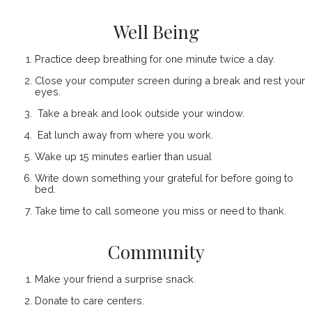
Well Being
Practice deep breathing for one minute twice a day.
Close your computer screen during a break and rest your
eyes.
Take a break and look outside your window.
Eat lunch away from where you work.
Wake up 15 minutes earlier than usual
Write down something your grateful for before going to
bed.
Take time to call someone you miss or need to thank.
Community
Make your friend a surprise snack.
Donate to care centers.