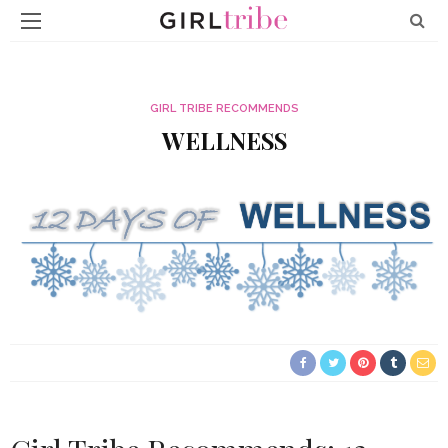
GIRL TRIBE RECOMMENDS
WELLNESS