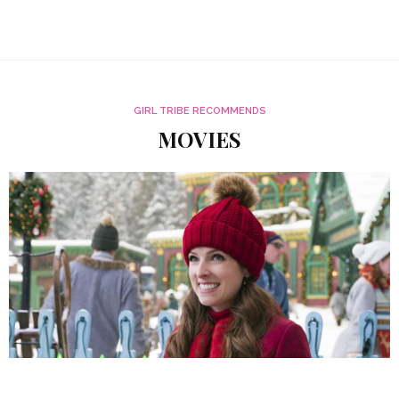
GIRL TRIBE RECOMMENDS
MOVIES