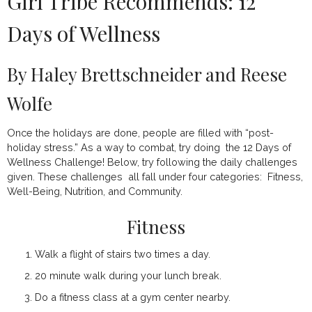
Girl Tribe Recommends: 12
Days of Wellness
By Haley Brettschneider and Reese
Wolfe
Once the holidays are done, people are filled with “post-
holiday stress.” As a way to combat, try doing the 12 Days of
Wellness Challenge! Below, try following the daily challenges
given. These challenges all fall under four categories: Fitness,
Well-Being, Nutrition, and Community.
Fitness
Walk a flight of stairs two times a day.
20 minute walk during your lunch break.
Do a fitness class at a gym center nearby.