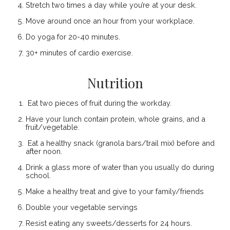
Stretch two times a day while you’re at your desk.
Move around once an hour from your workplace.
Do yoga for 20-40 minutes.
30+ minutes of cardio exercise.
Nutrition
Eat two pieces of fruit during the workday.
Have your lunch contain protein, whole grains, and a
fruit/vegetable.
Eat a healthy snack (granola bars/trail mix) before and
after noon.
Drink a glass more of water than you usually do during
school.
Make a healthy treat and give to your family/friends
Double your vegetable servings
Resist eating any sweets/desserts for 24 hours.