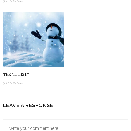
5 YEARS AGO
THE “IT LIST”
5 YEARS AGO
LEAVE A RESPONSE