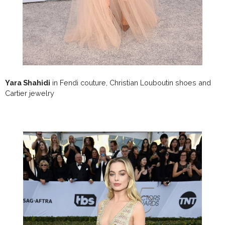
Yara Shahidi
in Fendi couture, Christian Louboutin shoes and
Cartier jewelry