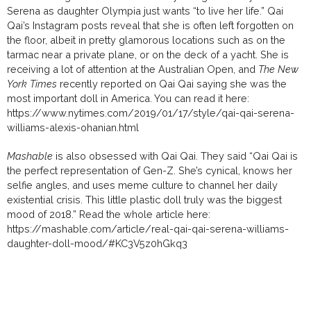
Serena as daughter Olympia just wants “to live her life.” Qai
Qai’s Instagram posts reveal that she is often left forgotten on
the floor, albeit in pretty glamorous locations such as on the
tarmac near a private plane, or on the deck of a yacht. She is
receiving a lot of attention at the Australian Open, and
The New
York Times
recently reported on Qai Qai saying she was the
most important doll in America. You can read it here:
https://www.nytimes.com/2019/01/17/style/qai-qai-serena-
williams-alexis-ohanian.html
Mashable
is also obsessed with Qai Qai. They said “
Qai Qai is
the perfect representation of Gen-Z. She’s cynical, knows her
selfie angles, and uses meme culture to channel her daily
existential crisis. This little plastic doll truly was the biggest
mood of 2018.” Read the whole article
here:
https://mashable.com/article/real-qai-qai-serena-williams-
daughter-doll-mood/#KC3V5z0hGkq3