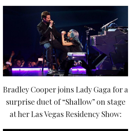
Bradley Cooper joins Lady Gaga for a
surprise duet of “Shallow” on stage
at her Las Vegas Residency Show: