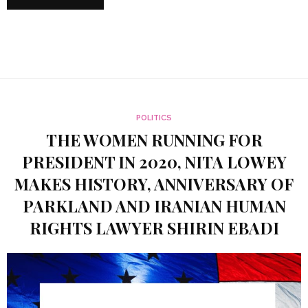
POLITICS
THE WOMEN RUNNING FOR
PRESIDENT IN 2020, NITA LOWEY
MAKES HISTORY, ANNIVERSARY OF
PARKLAND AND IRANIAN HUMAN
RIGHTS LAWYER SHIRIN EBADI