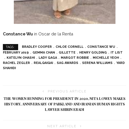
Constance Wu
in Oscar de la Renta
BRADLEY COOPER
CHLOE CORNELL
CONSTANCE WU
TAGS :
FEBRUARY 2019
GEMMA CHAN
GILLETTE
HENRY GOLDING
IT LIST
KATELYN OHASHI
LADY GAGA
MARGOT ROBBIE
MICHELLE YEOH
RACHEL ZEGLER
REALQAIQAI
SAG AWARDS
SERENA WILLIAMS
YARD
SHAHIDI
PREVIOUS ARTICLE
THE WOMEN RUNNING FOR PRESIDENT IN 2020, NITA LOWEY MAKES
HISTORY, ANNIVERSARY OF PARKLAND AND IRANIAN HUMAN RIGHTS
LAWYER SHIRIN EBADI
NEXT ARTICLE