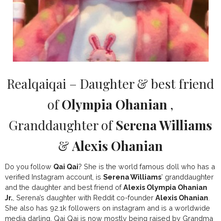
Realqaiqai – Daughter & best friend
of
Olympia Ohanian
,
Granddaughter of
Serena Williams
&
Alexis Ohanian
Do you follow
Qai Qai
? She is the world famous doll who has a
verified Instagram account, is
Serena Williams
’ granddaughter
and the daughter and best friend of
Alexis Olympia Ohanian
Jr.
, Serena’s daughter with Reddit co-founder
Alexis Ohanian
.
She also has 92.1k followers on instagram and is a worldwide
media darling. Qai Qai is now mostly being raised by Grandma