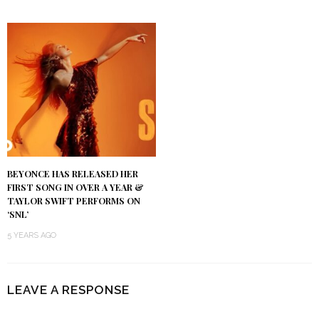
BEYONCE HAS RELEASED HER
FIRST SONG IN OVER A YEAR &
TAYLOR SWIFT PERFORMS ON
‘SNL’
5 YEARS AGO
LEAVE A RESPONSE