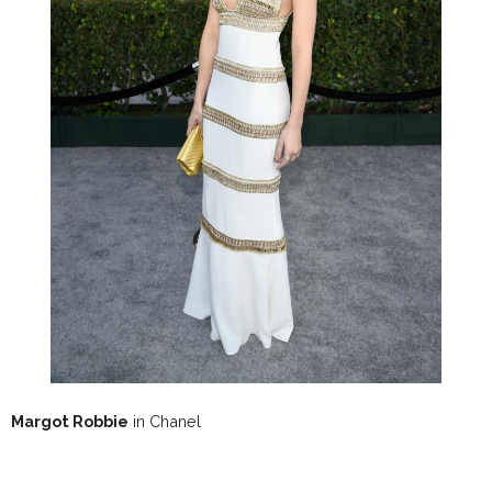
Margot Robbie
in Chanel