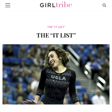
THE "IT LIST"
THE “IT LIST”