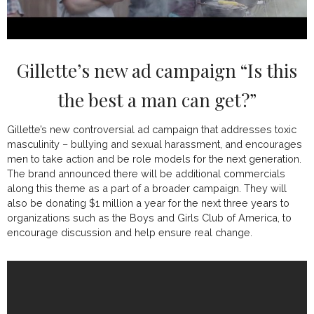
Gillette’s new ad campaign “Is this
the best a man can get?”
Gillette’s new controversial ad campaign that addresses toxic
masculinity – bullying and sexual harassment, and encourages
men to take action and be role models for the next generation.
The brand announced there will be additional commercials
along this theme as a part of a broader campaign. They will
also be donating $1 million a year for the next three years to
organizations such as the Boys and Girls Club of America, to
encourage discussion and help ensure real change.