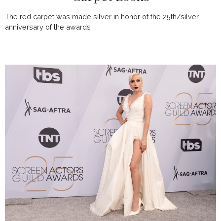
The red carpet was made silver in honor of the 25th/silver
anniversary of the awards