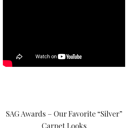
SAG Awards – Our Favorite “Silver”
Carpet Looks