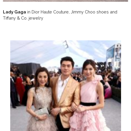
Lady Gaga
in Dior Haute Couture, Jimmy Choo shoes and
Tiffany & Co. jewelry