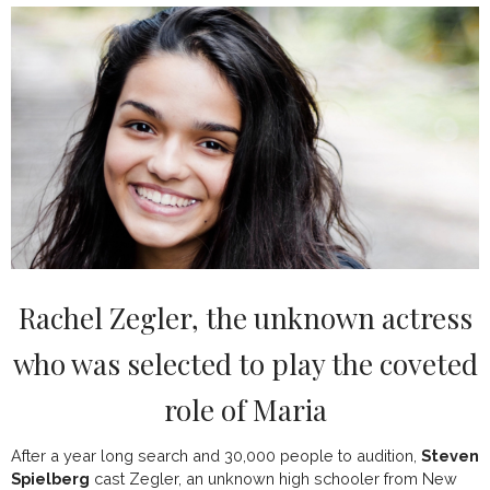
Rachel Zegler, the unknown actress
who was selected to play the coveted
role of Maria
After a year long search and 30,000 people to audition,
Steven
Spielberg
cast Zegler, an unknown high schooler from New