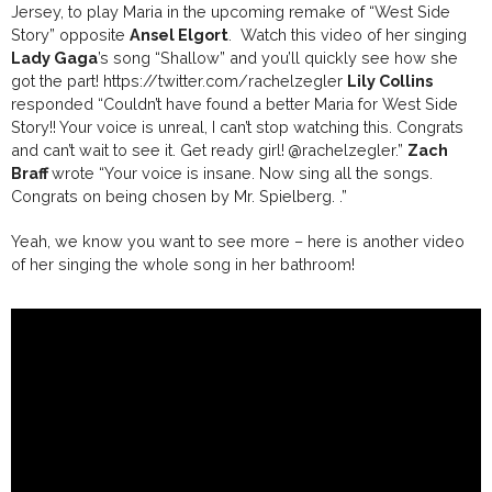
Jersey, to play Maria in the upcoming remake of “West Side
Story” opposite
Ansel Elgort
. Watch this video of her singing
Lady Gaga
’s song “Shallow” and you’ll quickly see how she
got the part!
https://twitter.com/rachelzegler
Lily Collins
responded “
Couldn’t have found a better Maria for West Side
Story!! Your voice is unreal, I can’t stop watching this. Congrats
and can’t wait to see it. Get ready girl!
@rachelzegler
.”
Zach
Braff
wrote “
Your voice is insane. Now sing all the songs.
Congrats on being chosen by Mr. Spielberg.
.”
Yeah, we know you want to see more – here is another video
of her singing the whole song in her bathroom!