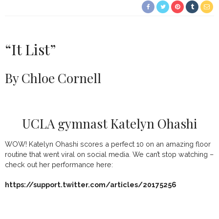
“It List”
By Chloe Cornell
UCLA gymnast Katelyn Ohashi
WOW! Katelyn Ohashi scores a perfect 10 on an amazing floor
routine that went viral on social media. We can’t stop watching –
check out her performance here:
https://support.twitter.com/articles/20175256