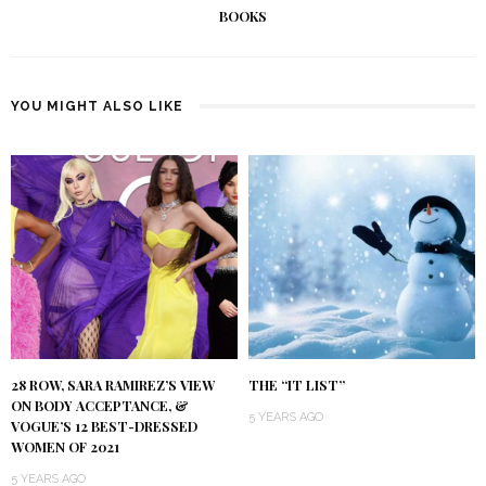
BOOKS
YOU MIGHT ALSO LIKE
28 ROW, SARA RAMIREZ’S VIEW
THE “IT LIST”
ON BODY ACCEPTANCE, &
5 YEARS AGO
VOGUE’S 12 BEST-DRESSED
WOMEN OF 2021
5 YEARS AGO