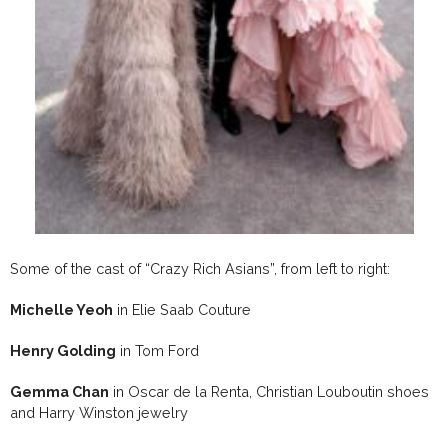
Some of the cast of “Crazy Rich Asians”, from left to right:
Michelle Yeoh
in Elie Saab Couture
Henry Golding
in Tom Ford
Gemma Chan
in Oscar de la Renta, Christian Louboutin shoes
and Harry Winston jewelry