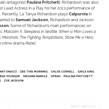
ain antagonist
Paulina Pritchett
. Richardson was also
t Lead Actress in a Play for her 2013 performance of
n
. Recently, La Tanya Richardson plays
Calpurnia
in
arried to
Samuel Jackson,
Richardson and Jackson
kson
. Some of Richardson’s main performances on
s, Malcolm X, Sleepless in Seattle, When a Man Loves a
S. Marshals, The Fighting Temptations, Show Me a Hero,
he crime drama
Rebel
.
 ANTONACCI
CBS THIS MORNING
CHLOE CORNELL
GAYLE KING
ENA YOUNGER
MEGHAN MARKLE
OPRAH
PAULINA PRITCHETT
N
ZOE JACKSON
NEXT ARTICLE