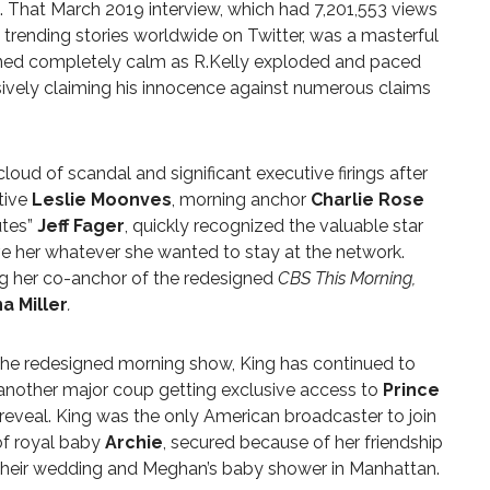
ht. That March 2019 interview, which had 7,201,553 views
trending stories worldwide on Twitter, was a masterful
ained completely calm as R.Kelly exploded and paced
ively claiming his innocence against numerous claims
oud of scandal and significant executive firings after
tive
Leslie Moonves
, morning anchor
Charlie Rose
utes”
Jeff Fager
, quickly recognized the valuable star
e her whatever she wanted to stay at the network.
g her co-anchor of the redesigned
CBS This Morning,
a Miller
.
 the redesigned morning show, King has continued to
 another major coup getting e
xclusive access to
Prince
 reveal. King was the only American broadcaster to join
 of royal baby
Archie
, secured because of her friendship
 their wedding and Meghan’s baby shower in Manhattan.