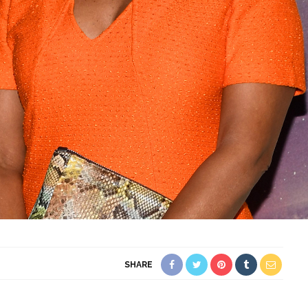
SHARE