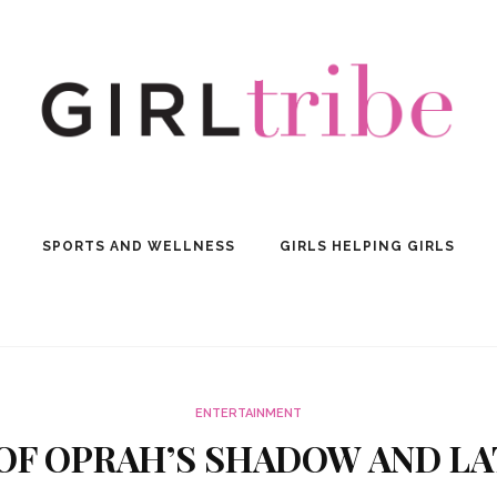
SPORTS AND WELLNESS
GIRLS HELPING GIRLS
ENTERTAINMENT
T OF OPRAH’S SHADOW AND L