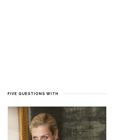
FIVE QUESTIONS WITH