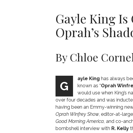
Gayle King Is 
Oprah’s Sha
By Chloe Cornel
ayle King
has always been
G
known as “
Oprah Winfr
would use when King’s na
over four decades and
was inducte
having been an Emmy-winning news
Oprah Winfrey Show
,
editor-at-larg
Good Morning America,
and
co-anc
bombshell interview with
R. Kelly
t