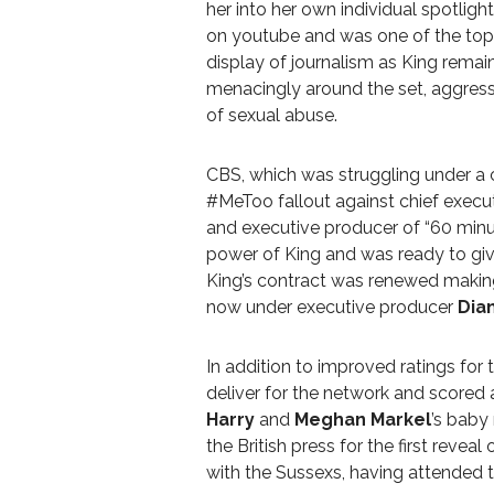
her into her own individual spotlig
on youtube and was one of the top 
display of journalism as King rem
menacingly around the set, aggress
of sexual abuse.
CBS, which was struggling under a cl
#MeToo fallout against chief execu
and executive producer of “60 min
power of King and was ready to giv
King’s contract was renewed makin
now under executive producer
Dian
In addition to improved ratings for
deliver for the network and scored
Harry
and
Meghan Markel
’s baby
the British press for the first reveal
with the Sussexs, having attended