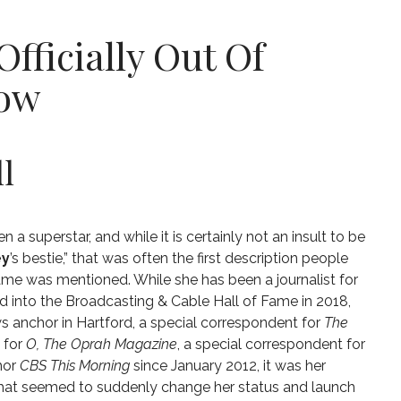
Officially Out Of
dow
l
 a superstar, and while it is certainly not an insult to be
ey
’s bestie,” that was often the first description people
me was mentioned. While she has been a journalist for
d into the Broadcasting & Cable Hall of Fame in 2018
,
 anchor in Hartford,
a special correspondent for
The
e for
O, The Oprah Magazine
,
a special correspondent for
hor
CBS This Morning
since January 2012, it was her
hat seemed to suddenly change her status and launch