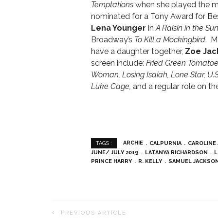
Temptations
when she played the m
nominated for a Tony Award for Bes
Lena Younger
in
A Raisin in the Su
Broadway’s
To Kill a Mockingbird
. M
have a daughter together,
Zoe Jac
screen include:
Fried Green Tomatoe
Woman, Losing Isaiah, Lone Star, U.
Luke Cage,
and a regular role on t
ARCHIE
CALPURNIA
CAROLINE
TAGS :
JUNE/ JULY 2019
LATANYA RICHARDSON
L
PRINCE HARRY
R. KELLY
SAMUEL JACKSO
PREVIOUS ARTICLE