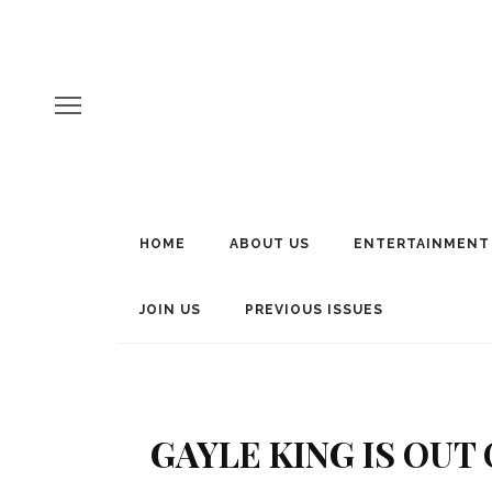
HOME
ABOUT US
ENTERTAINMENT
JOIN US
PREVIOUS ISSUES
GAYLE KING IS OU