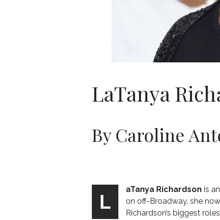
LaTanya Rich
By Caroline Ant
aTanya Richardson
is a
L
on off-Broadway, she now p
Richardson’s biggest role