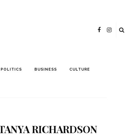
POLITICS
BUSINESS
CULTURE
ATANYA RICHARDSON