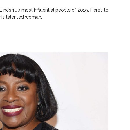
zine’s
100 most influential people
of 2019. Here’s to
his talented woman.