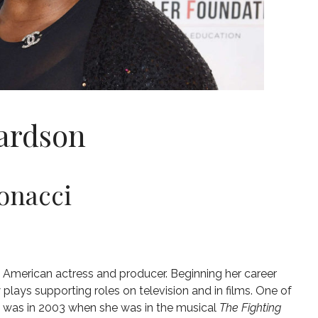
ardson
onacci
n American actress and producer. Beginning her career
lays supporting roles on television and in films. One of
s was in 2003 when she was in the musical
The Fighting