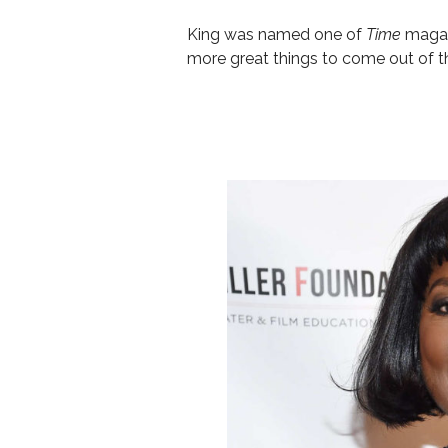
King was named
one of
Time
mag
a
more great things to come out of t