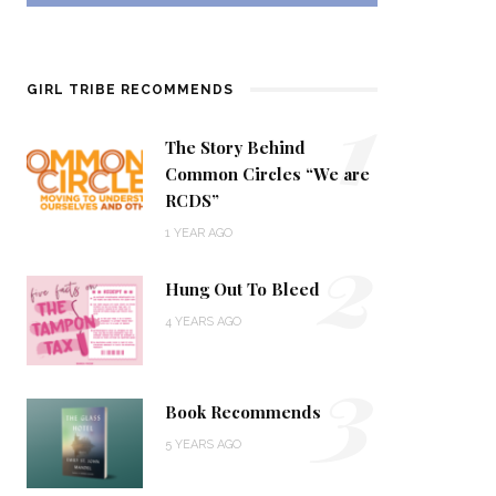
1
GIRL TRIBE RECOMMENDS
The Story Behind
Common Circles “We are
RCDS”
2
1 YEAR AGO
Hung Out To Bleed
4 YEARS AGO
3
Book Recommends
5 YEARS AGO