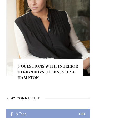
6 QUESTIONS WITH INTERIOR
DESIGNING’S QUEEN, ALEXA
HAMPTON
STAY CONNECTED
0
Fans
LIKE