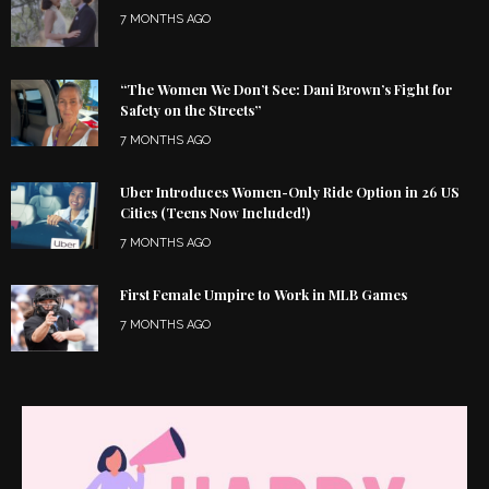
7 MONTHS AGO
“The Women We Don’t See: Dani Brown’s Fight for
Safety on the Streets”
7 MONTHS AGO
Uber Introduces Women-Only Ride Option in 26 US
Cities (Teens Now Included!)
7 MONTHS AGO
First Female Umpire to Work in MLB Games
7 MONTHS AGO