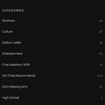
CATEGORIES
Business
49
Culture
56
Editors' Letter
39
Entertainment
63
Five Questions With
31
Girl Tribe Recommends
209
Girls Helping Girls
43
High School
3