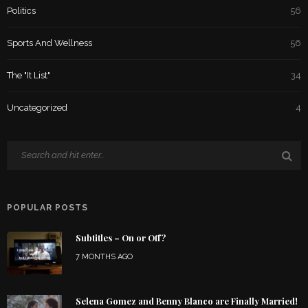
Politics
56
Sports And Wellness
56
The "It List"
34
Uncategorized
4
POPULAR POSTS
Subtitles – On or Off?
7 MONTHS AGO
Selena Gomez and Benny Blanco are Finally Married!