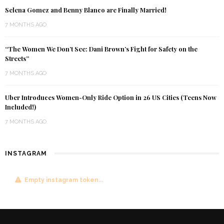
Selena Gomez and Benny Blanco are Finally Married!
7 MONTHS AGO
“The Women We Don’t See: Dani Brown’s Fight for Safety on the
Streets”
7 MONTHS AGO
Uber Introduces Women-Only Ride Option in 26 US Cities (Teens Now
Included!)
7 MONTHS AGO
INSTAGRAM
Empty instagram token...