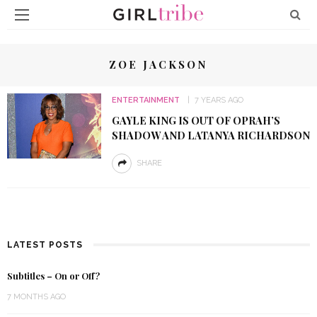
ZOE JACKSON
ENTERTAINMENT
7 YEARS AGO
GAYLE KING IS OUT OF OPRAH’S
SHADOW AND LATANYA RICHARDSON
SHARE
LATEST POSTS
Subtitles – On or Off?
7 MONTHS AGO