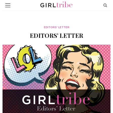
EDITORS' LETTER
EDITORS’ LETTER