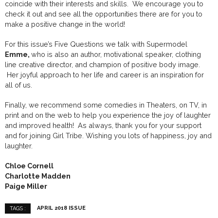
coincide with their interests and skills. We encourage you to
check it out and see all the opportunities there are for you to
make a positive change in the world!
For this issue’s Five Questions we talk with Supermodel
Emme,
who is also an author, motivational speaker, clothing
line creative director, and champion of positive body image.
Her joyful approach to her life and career is an inspiration for
all of us.
Finally, we recommend some comedies in Theaters, on TV, in
print and on the web to help you experience the joy of laughter
and improved health! As always, thank you for your support
and for joining Girl Tribe. Wishing you lots of happiness, joy and
laughter.
Chloe Cornell
Charlotte Madden
Paige Miller
APRIL 2018 ISSUE
TAGS :