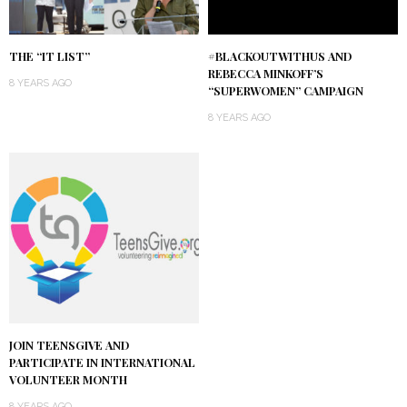
THE “IT LIST”
#BLACKOUTWITHUS AND
REBECCA MINKOFF’S
8 YEARS AGO
“SUPERWOMEN” CAMPAIGN
8 YEARS AGO
JOIN TEENSGIVE AND
PARTICIPATE IN INTERNATIONAL
VOLUNTEER MONTH
8 YEARS AGO