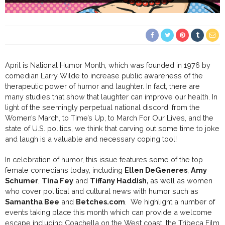
April is National Humor Month, which was founded in 1976 by
comedian Larry Wilde to increase public awareness of the
therapeutic power of humor and laughter. In fact, there are
many studies that show that laughter can improve our health. In
light of the seemingly perpetual national discord, from the
Women’s March, to Time’s Up, to March For Our Lives, and the
state of U.S. politics, we think that carving out some time to joke
and laugh is a valuable and necessary coping tool!
In celebration of humor, this issue features some of the top
female comedians today, including
Ellen DeGeneres
,
Amy
Schumer
,
Tina Fey
and
Tiffany Haddish,
as well as women
who cover political and cultural news with humor such as
Samantha Bee
and
Betches.com
. We highlight a number of
events taking place this month which can provide a welcome
escape including Coachella on the West coast, the Tribeca Film