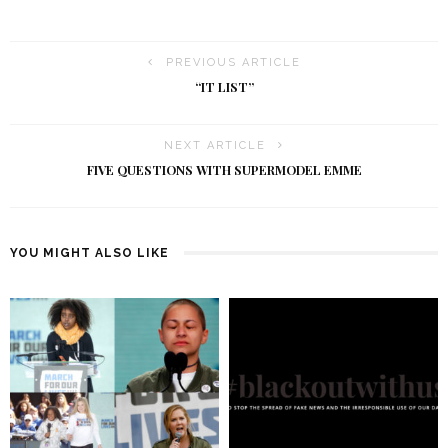
PREVIOUS ARTICLE
“IT LIST”
NEXT ARTICLE
FIVE QUESTIONS WITH SUPERMODEL EMME
YOU MIGHT ALSO LIKE