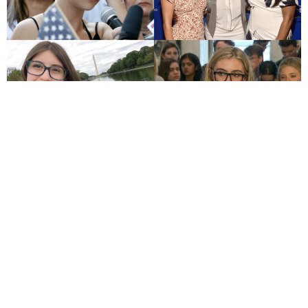
By Chloe Cornell