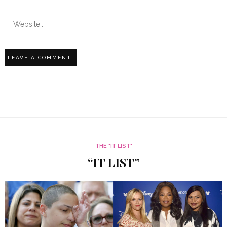
THE "IT LIST"
“IT LIST”