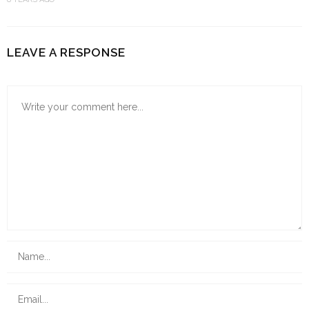
LEAVE A RESPONSE