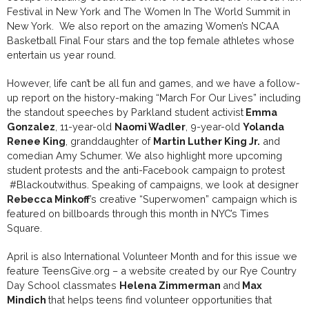
Festival in New York and The Women In The World Summit in
New York. We also report on the amazing Women’s NCAA
Basketball Final Four stars and the top female athletes whose
entertain us year round.
However, life can’t be all fun and games, and we have a follow-
up report on the history-making “March For Our Lives” including
the standout speeches by Parkland student activist
Emma
Gonzalez
, 11-year-old
Naomi Wadler
, 9-year-old
Yolanda
Renee King
, granddaughter of
Martin Luther King Jr.
and
comedian Amy Schumer. We also highlight more upcoming
student protests and the anti-Facebook campaign to protest
#Blackoutwithus. Speaking of campaigns, we look at designer
Rebecca Minkoff
’s creative “Superwomen” campaign which is
featured on billboards through this month in NYC’s Times
Square.
April is also International Volunteer Month and for this issue we
feature TeensGive.org – a website created by our Rye Country
Day School classmates
Helena Zimmerman
and
Max
Mindich
that helps teens find volunteer opportunities that