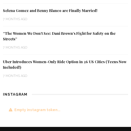
Selena Gomez and Benny Blanco are Finally Married!
7 MONTHS AGO
“The Women We Don’t See: Dani Brown’s Fight for Safety on the
Streets”
7 MONTHS AGO
Uber Introduces Women-Only Ride Option in 26 US Cities (Teens Now
Included!)
7 MONTHS AGO
INSTAGRAM
Empty instagram token...