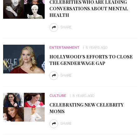
CELEBRITIES WHO ARE LEADING
CONVERSATIONS ABOUT MENTAL
HEALTH
SHARE
ENTERTAINMENT
8 YEARS AGO
HOLLYWOOD’S EFFORTS TO CLOSE
THE GENDER WAGE GAP
SHARE
CULTURE
8 YEARS AGO
CELEBRATING NEW CELEBRITY
MOMS
SHARE