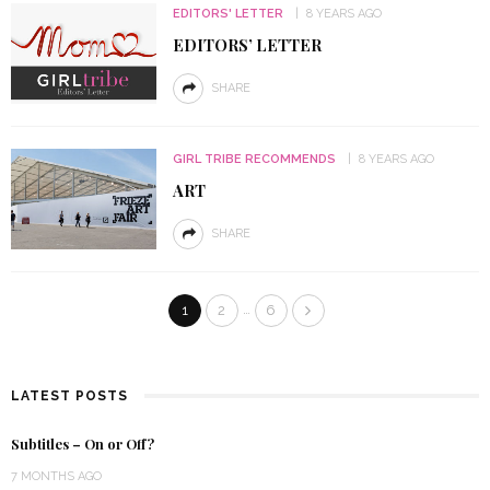
EDITORS' LETTER
8 YEARS AGO
EDITORS’ LETTER
SHARE
GIRL TRIBE RECOMMENDS
8 YEARS AGO
ART
SHARE
…
1
2
6
LATEST POSTS
Subtitles – On or Off?
7 MONTHS AGO