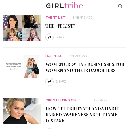
THE "IT LIST"
8 YEARS AGO
THE “IT LIST”
SHARE
BUSINESS
8 YEARS AGO
WOMEN CREATING BUSINESSES FOR
WOMEN AND THEIR DAUGHTERS
SHARE
GIRLS HELPING GIRLS
8 YEARS AGO
HOW CELEBRITY YOLANDA HADID
RAISED AWARENESS ABOUT LYME
DISEASE