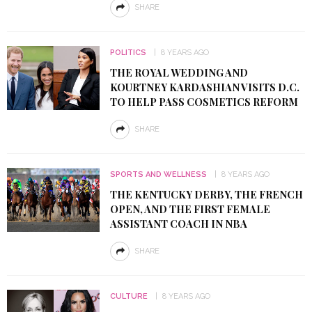
SHARE
POLITICS
8 YEARS AGO
THE ROYAL WEDDING AND
KOURTNEY KARDASHIAN VISITS D.C.
TO HELP PASS COSMETICS REFORM
SHARE
SPORTS AND WELLNESS
8 YEARS AGO
THE KENTUCKY DERBY, THE FRENCH
OPEN, AND THE FIRST FEMALE
ASSISTANT COACH IN NBA
SHARE
CULTURE
8 YEARS AGO