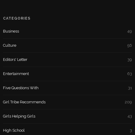
CATEGORIES
Business
49
Culture
56
Editors' Letter
39
Entertainment
63
Five Questions With
31
Girl Tribe Recommends
209
Girls Helping Girls
43
High School
3