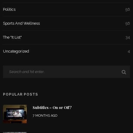
Politics
56
Sports And Wellness
56
The "It List"
34
Uncategorized
4
POPULAR POSTS
Subtitles – On or Off?
7 MONTHS AGO