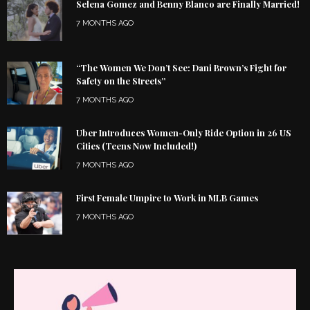
Selena Gomez and Benny Blanco are Finally Married!
7 MONTHS AGO
“The Women We Don’t See: Dani Brown’s Fight for
Safety on the Streets”
7 MONTHS AGO
Uber Introduces Women-Only Ride Option in 26 US
Cities (Teens Now Included!)
7 MONTHS AGO
First Female Umpire to Work in MLB Games
7 MONTHS AGO