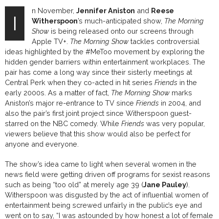
n November,
Jennifer Aniston
and
Reese
I
Witherspoon
’s much-anticipated show,
The Morning
Show
is being released onto our screens through
Apple TV+.
The Morning Show
tackles controversial
ideas highlighted by the #MeToo movement by exploring the
hidden gender barriers within entertainment workplaces.
The
pair has come
a long way
since their sisterly meetings at
Central Perk when they co-acted in hit series
Friends
in the
early 2000s. As a matter of fact,
The Morning Show
marks
Aniston’s major re-
entrance
to TV
since
Friends
in
2004,
and
also the
pair’s
first joint
project since
Witherspoon
guest-
starred on the NBC comedy. While
Friends
was very popular,
viewers believe that this show would also be perfect for
anyone and everyone.
The show’s idea came to light when several women in the
news field were getting driven off programs for sexist reasons
such as being “too old” at merely age 39 (
Jane Pauley
).
Witherspoon was disgusted by the act of influential women of
entertainment being screwed unfairly in the public’s eye and
went on to say,
“I was astounded by how honest a lot of female