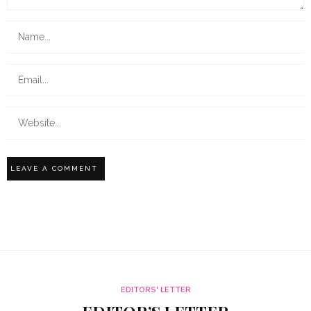
EDITORS' LETTER