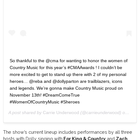
So thankful to the @cma for wanting to honor the women of
Country Music for this year’s #CMAAwards ! I couldn’t be
more excited to get to stand up there with 2 of my personal
heroes… @reba and @dollyparton are trailblazers, icons
and legends. We’re gonna make Country Music proud on
November 13th! #DreamComeTrue
#WomenOfCountryMusic #Sheroes
A post shared by
Carrie Underwood
(@carrieunderwood) on
Aug 1
The show’s current lineup includes performances by all three
hosts with Dolly singing with
For King & Country
and
Zach