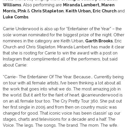
Williams
. Also performing are
Miranda Lambert, Maren
Morris, P!nk
&
Chris Stapleton
,
Keith Urban, Eric Church
and
Luke Combs
.
Carrie Underwood is also up for “Entertainer of the Year” – the
sole woman nominated for the biggest prize of the night. Other
nominees in the category are Keith Urban,
Garth Brooks
, Eric
Church and Chris Stapleton. Miranda Lambert has made it clear
that she is rooting for Carrie to win the award with a post on
Instagram that complimented all of the performers, but said
about Carrie:
“Carrie- The Entertainer Of The Year. Because… Currently being
on tour with all female artists, I’ve been thinking a lot about all
the work that goes into what we do. The most amazing job in
the world. But it ain’t for the faint of heart.
@carrieunderwood
is
on an all female tour too. The Cry Pretty Tour 360. She put out
her first single in 2005 and from then on country music was
changed for good. That iconic voice has been classin’ up our
stages, charts and televisions for a decade and a half. The
Voice. The legs. The songs. The brand. The mom. The wife.