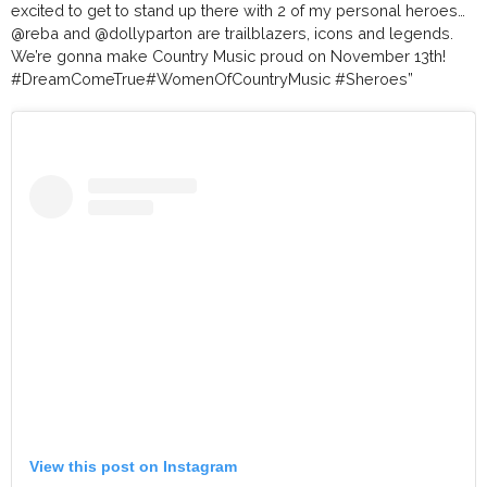
excited to get to stand up there with 2 of my personal heroes…
@reba
and
@dollyparton
are trailblazers, icons and legends.
We’re gonna make Country Music proud on November 13th!
#DreamComeTrue
#WomenOfCountryMusic
#Sheroes
”
View this post on Instagram