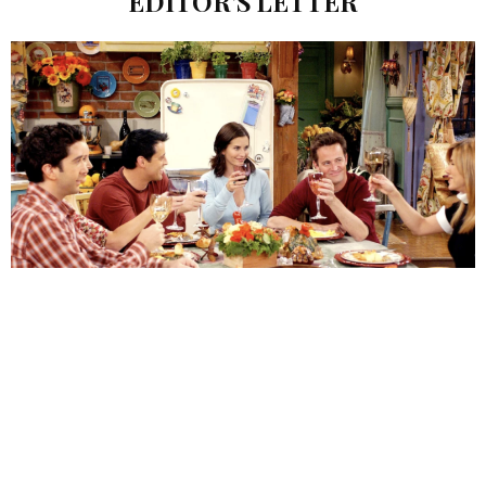
EDITOR’S LETTER
appy November! We know that you are probably
H
recovering from the stress of Halloween, which has
become a longer and more significant holiday in this
age of Instagram! The pressure to win the costume