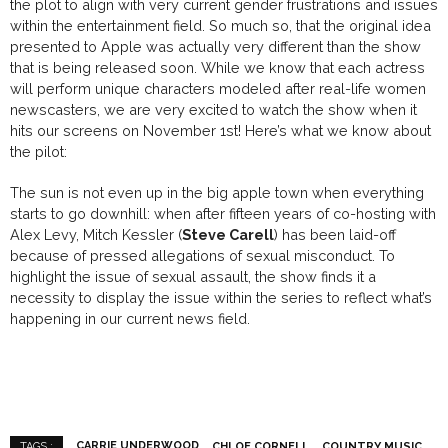
the plot to align with very current gender frustrations and issues
within the entertainment field. So much so, that the original idea
presented to Apple was actually very different than the show
that is being released soon. While we know that each actress
will perform unique characters modeled after real-life women
newscasters, we are very excited to watch the show when it
hits our screens on November 1st! Here’s what we know about
the pilot:
The sun is not even up in
the big apple
town
when everything
starts to go downhill
:
when after
fifteen
years of co-hosting
with
Alex Levy, Mitch Kessler (
Steve Carell
) has been
laid-off
because of pressed allegations of sexual misconduct. To
highlight the issue of sexual assault, the show finds it a
necessity to display the issue within the series to reflect what’s
happening in our current news field.
CARRIE UNDERWOOD
CHLOE CORNELL
COUNTRY MUSIC
TAGS :