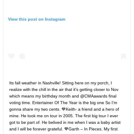
View this post on Instagram
Its fall weather in Nashville! Sitting here on my porch, I
realize with the chill in the air that it’s getting closer to Nov
which means my birthday month and @CMAawards final
voting time. Entertainer Of The Year is the big one So I’m
gonna share my two cents. 💙Keith- a friend and a hero of
mine. He took me on tour in 2005. The first big tour I ever
got to be part of. He belived in me when I was a baby artist
and I will be forever grateful. 💙Garth – In Pieces. My first