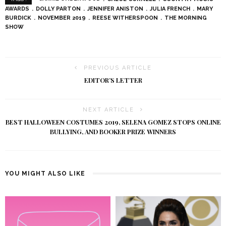
AWARDS
DOLLY PARTON
JENNIFER ANISTON
JULIA FRENCH
MARY
BURDICK
NOVEMBER 2019
REESE WITHERSPOON
THE MORNING
SHOW
PREVIOUS ARTICLE
EDITOR’S LETTER
NEXT ARTICLE
BEST HALLOWEEN COSTUMES 2019, SELENA GOMEZ STOPS ONLINE
BULLYING, AND BOOKER PRIZE WINNERS
YOU MIGHT ALSO LIKE