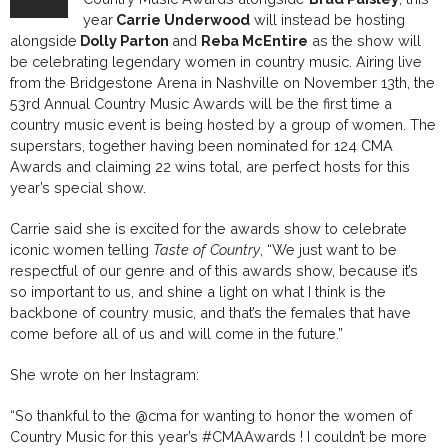
year
Carrie Underwood
will instead be hosting
alongside
Dolly Parton
and
Reba McEntire
as the show will
be celebrating legendary women in country music. Airing live
from the Bridgestone Arena in Nashville on November 13th, the
53rd Annual Country Music Awards will be the first time a
country music event is being hosted by a group of women. The
superstars, together having been nominated for
124 CMA
Awards and claiming 22 wins total,
are perfect hosts for this
year’s special show
.
Carrie said she is excited for the awards show to celebrate
iconic women telling
Taste of Country
,
“We just want to be
respectful of our genre and of this awards show, because it’s
so important to us, and shine a light on what I think is the
backbone of country music, and that’s the females that have
come before all of us and will come in the future.”
She wrote on her Instagram:
“So thankful to the
@cma
for wanting to honor the women of
Country Music for this year’s
#CMAAwards
! I couldn’t be more