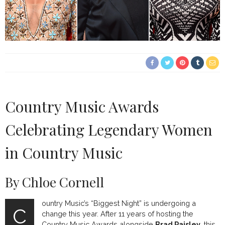
Country Music Awards
Celebrating Legendary Women
in Country Music
By Chloe Cornell
ountry Music’s “Biggest Night” is undergoing a
C
change this year. After 11 years of hosting the
Country Music Awards alongside
Brad Paisley
, this