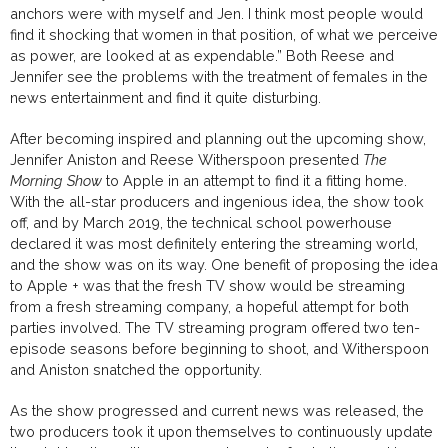
anchors were with myself and Jen. I think most people would
find it shocking that women in that position, of what we perceive
as power, are looked at as expendable.” Both Reese and
Jennifer see the problems with the treatment of females in the
news entertainment and find it quite disturbing.
After becoming inspired and planning out the upcoming show,
Jennifer Aniston and Reese
Witherspoon
presented
The
Morning Show
to Apple in an attempt to find it a fitting home.
With the all-star producers and ingenious idea, the show took
off, and by March 2019, the
technical school
powerhouse
declared
it was most definitely entering
the streaming world,
and the show was on its way.
One benefit of proposing the idea
to Apple + was that the fresh TV show would be streaming
from a fresh streaming company, a hopeful attempt for both
parties involved. The TV streaming program offered two ten-
episode seasons before beginning to shoot, and Witherspoon
and Aniston snatched the opportunity.
As the show progressed and current news was released, the
two producers took it upon themselves to continuously update