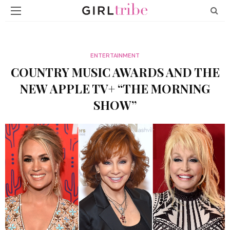
ENTERTAINMENT
COUNTRY MUSIC AWARDS AND THE
NEW APPLE TV+ “THE MORNING
SHOW”