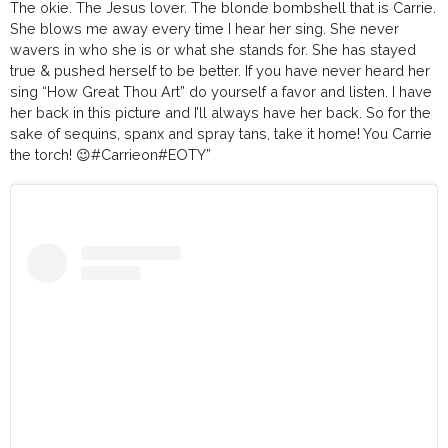
The okie. The Jesus lover. The blonde bombshell that is Carrie.
She blows me away every time I hear her sing. She never
wavers in who she is or what she stands for. She has stayed
true & pushed herself to be better. If you have never heard her
sing “How Great Thou Art” do yourself a favor and listen. I have
her back in this picture and I’ll always have her back. So for the
sake of sequins, spanx and spray tans, take it home! You Carrie
the torch! 😉
#Carrieon
#EOTY
”