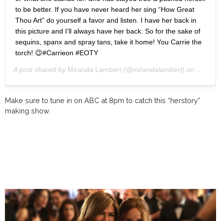
to be better. If you have never heard her sing “How Great
Thou Art” do yourself a favor and listen. I have her back in
this picture and I’ll always have her back. So for the sake of
sequins, spanx and spray tans, take it home! You Carrie the
torch! 😉#Carrieon #EOTY
A post shared by
Miranda Lambert
(@mirandalambert) on
Oct 7, 
Make sure to tune in on ABC at 8pm to catch this “herstory”
making show.