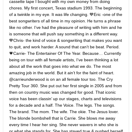
cassette tape I bought with my own money from doing
chores. My first concert, Texas stadium 1993. The beginning
of a twinkle in my eye. It was life changing. 💙Eric -one of the
best songwriters of all time in my opinion. He turns a phrase
like no other. I’ve had the pleasure of writing with him and he
is someone that will push say something in a different way.
💙Chris- the kind of voice & songwriting that makes you want
to quit, and work harder. A sound that can’t be beat. Period.
💗Carrie- The Entertainer Of The Year. Because… Currently
being on tour with all female artists, I’ve been thinking a lot
about all the work that goes into what we do. The most
amazing job in the world. But it ain’t for the faint of heart.
@carrieunderwood is on an all female tour too. The Cry
Pretty Tour 360. She put out her first single in 2005 and from
then on country music was changed for good. That iconic
voice has been classin’ up our stages, charts and televisions
for a decade and a half. The Voice. The legs. The songs.
The brand. The mom. The wife. The okie. The Jesus lover.
The blonde bombshell that is Carrie. She blows me away
every time I hear her sing. She never wavers in who she is
or what she stands for. She has stayed true & pushed herself