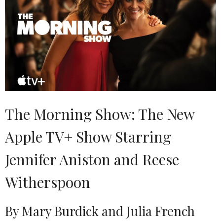
The Morning Show: The New
Apple TV+ Show Starring
Jennifer Aniston and Reese
Witherspoon
By Mary Burdick and Julia French