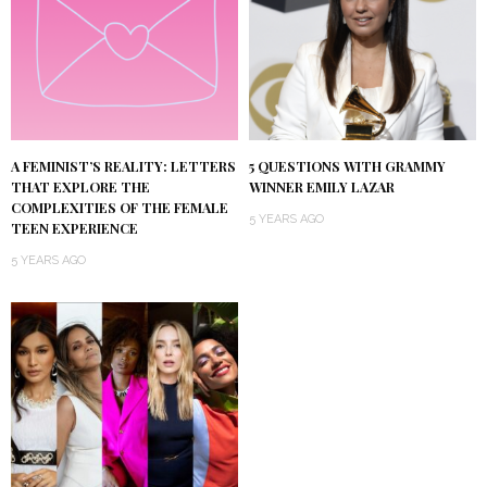
A FEMINIST’S REALITY: LETTERS
5 QUESTIONS WITH GRAMMY
THAT EXPLORE THE
WINNER EMILY LAZAR
COMPLEXITIES OF THE FEMALE
5 YEARS AGO
TEEN EXPERIENCE
5 YEARS AGO