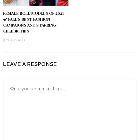
FEMALE ROLE MODELS OF 2021
& FALL’S BEST FASHION
CAMPAIGNS AND STARRING
CELEBRITIES
5 YEARS AGO
LEAVE A RESPONSE