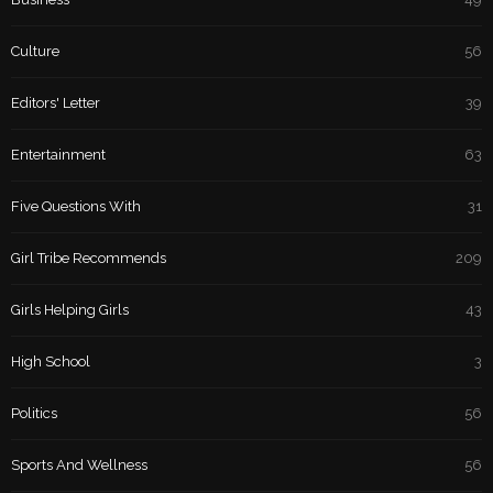
Culture
56
Editors' Letter
39
Entertainment
63
Five Questions With
31
Girl Tribe Recommends
209
Girls Helping Girls
43
High School
3
Politics
56
Sports And Wellness
56