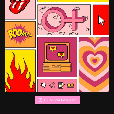
Follow our Instagram