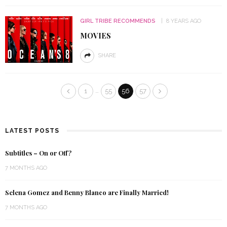
GIRL TRIBE RECOMMENDS
8 YEARS AGO
MOVIES
SHARE
…
1
55
56
57
LATEST POSTS
Subtitles – On or Off?
7 MONTHS AGO
Selena Gomez and Benny Blanco are Finally Married!
7 MONTHS AGO