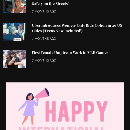
Safety on the Streets”
7 MONTHS AGO
Uber Introduces Women-Only Ride Option in 26 US
Cities (Teens Now Included!)
7 MONTHS AGO
First Female Umpire to Work in MLB Games
7 MONTHS AGO