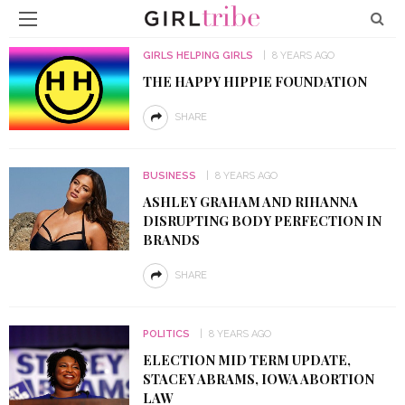
GIRLS HELPING GIRLS
8 YEARS AGO
THE HAPPY HIPPIE FOUNDATION
SHARE
BUSINESS
8 YEARS AGO
ASHLEY GRAHAM AND RIHANNA
DISRUPTING BODY PERFECTION IN
BRANDS
SHARE
POLITICS
8 YEARS AGO
ELECTION MID TERM UPDATE,
STACEY ABRAMS, IOWA ABORTION
LAW