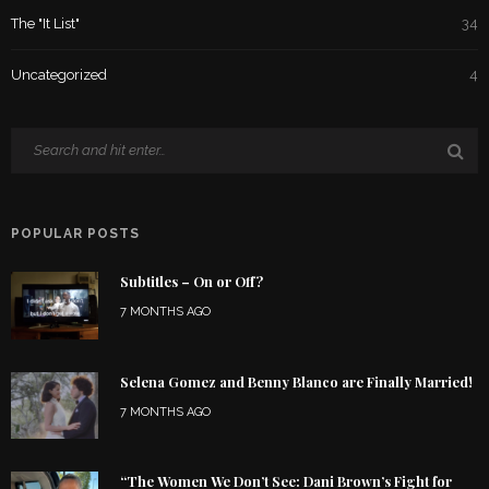
The "It List"
34
Uncategorized
4
POPULAR POSTS
Subtitles – On or Off?
7 MONTHS AGO
Selena Gomez and Benny Blanco are Finally Married!
7 MONTHS AGO
“The Women We Don’t See: Dani Brown’s Fight for