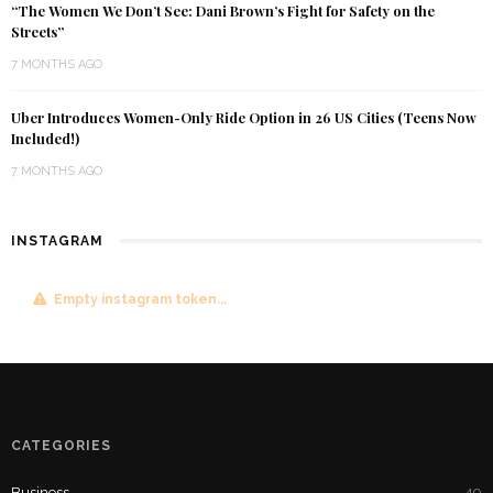
“The Women We Don’t See: Dani Brown’s Fight for Safety on the
Streets”
7 MONTHS AGO
Uber Introduces Women-Only Ride Option in 26 US Cities (Teens Now
Included!)
7 MONTHS AGO
INSTAGRAM
Empty instagram token...
CATEGORIES
Business
49