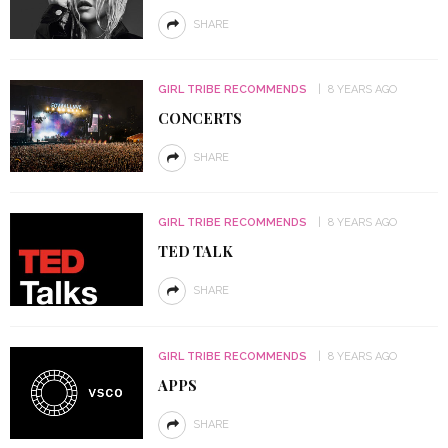
SHARE
GIRL TRIBE RECOMMENDS
8 YEARS AGO
CONCERTS
SHARE
GIRL TRIBE RECOMMENDS
8 YEARS AGO
TED TALK
SHARE
GIRL TRIBE RECOMMENDS
8 YEARS AGO
APPS
SHARE