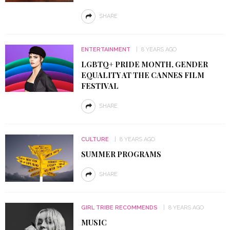
SHARE
ENTERTAINMENT
8 YEARS AGO
LGBTQ+ PRIDE MONTH, GENDER
EQUALITY AT THE CANNES FILM
FESTIVAL
SHARE
CULTURE
8 YEARS AGO
SUMMER PROGRAMS
SHARE
GIRL TRIBE RECOMMENDS
8 YEARS AGO
MUSIC