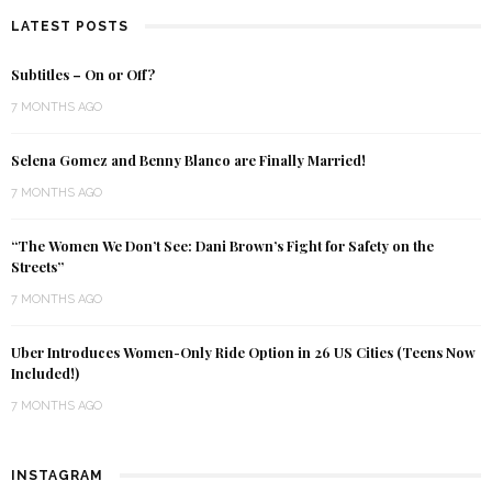
LATEST POSTS
Subtitles – On or Off?
7 MONTHS AGO
Selena Gomez and Benny Blanco are Finally Married!
7 MONTHS AGO
“The Women We Don’t See: Dani Brown’s Fight for Safety on the
Streets”
7 MONTHS AGO
Uber Introduces Women-Only Ride Option in 26 US Cities (Teens Now
Included!)
7 MONTHS AGO
INSTAGRAM