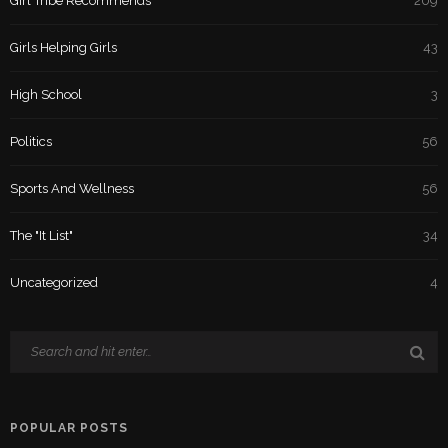
Girl Tribe Recommends
209
Girls Helping Girls
43
High School
3
Politics
56
Sports And Wellness
56
The "It List"
34
Uncategorized
4
POPULAR POSTS