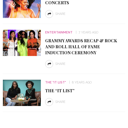
CONCERTS
SHARE
ENTERTAINMENT
7 YEARS AGO
GRAMMY AWARDS RECAP & ROCK
AND ROLL HALL OF FAME
INDUCTION CEREMONY
SHARE
THE "IT LIST"
8 YEARS AGO
THE “IT LIST”
SHARE