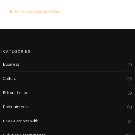
Empty instagram token...
CATEGORIES
Business
49
Culture
56
Editors' Letter
39
Entertainment
63
Five Questions With
31