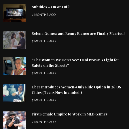
Subtitles – On or Off?
7 MONTHS AGO
Selena Gomez and Benny Blanco are Finally Married!
7 MONTHS AGO
“The Women We Don’t See: Dani Brown’s Fight for
Safety on the Streets”
7 MONTHS AGO
Uber Introduces Women-Only Ride Option in 26 US
Cities (Teens Now Included!)
7 MONTHS AGO
First Female Umpire to Work in MLB Games
7 MONTHS AGO