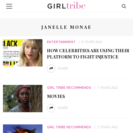
JANELLE MONAE
ENTERTAINMENT
6 YEARS AGO
HOW CELEBRITIES ARE USING THEIR
PLATFORM TO FIGHT INJUSTICE
SHARE
GIRL TRIBE RECOMMENDS
7 YEARS AGO
MOVIES
SHARE
GIRL TRIBE RECOMMENDS
7 YEARS AGO