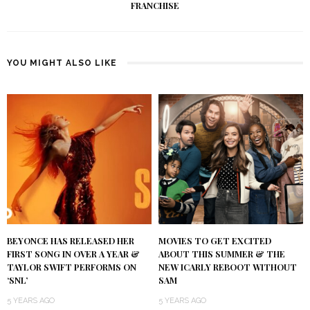
FRANCHISE
YOU MIGHT ALSO LIKE
BEYONCE HAS RELEASED HER
MOVIES TO GET EXCITED
FIRST SONG IN OVER A YEAR &
ABOUT THIS SUMMER & THE
TAYLOR SWIFT PERFORMS ON
NEW ICARLY REBOOT WITHOUT
‘SNL’
SAM
5 YEARS AGO
5 YEARS AGO