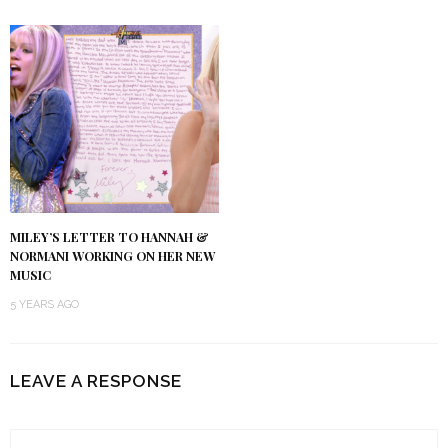
MILEY’S LETTER TO HANNAH &
NORMANI WORKING ON HER NEW
MUSIC
5 YEARS AGO
LEAVE A RESPONSE