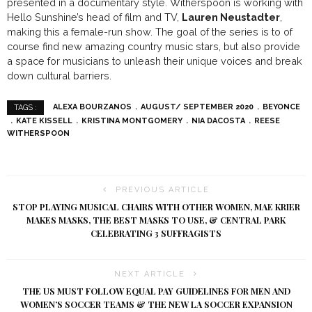
presented in a documentary style. Witherspoon is working with
Hello Sunshine’s head of film and TV,
Lauren Neustadter
,
making this a female-run show. The goal of the series is to of
course find new amazing country music stars, but also provide
a space for musicians to unleash their unique voices and break
down cultural barriers.
ALEXA BOURZANOS
AUGUST/ SEPTEMBER 2020
BEYONCE
TAGS :
KATE KISSELL
KRISTINA MONTGOMERY
NIA DACOSTA
REESE
WITHERSPOON
PREVIOUS ARTICLE
STOP PLAYING MUSICAL CHAIRS WITH OTHER WOMEN, MAE KRIER
MAKES MASKS, THE BEST MASKS TO USE, & CENTRAL PARK
CELEBRATING 3 SUFFRAGISTS
NEXT ARTICLE
THE US MUST FOLLOW EQUAL PAY GUIDELINES FOR MEN AND
WOMEN’S SOCCER TEAMS & THE NEW LA SOCCER EXPANSION