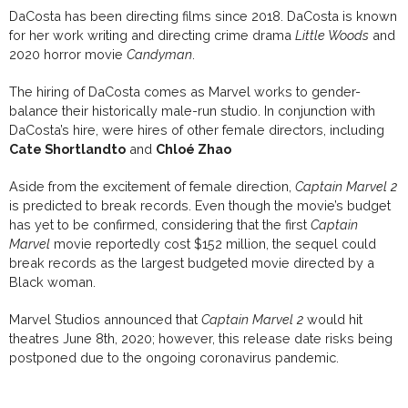
DaCosta has been directing films since 2018. DaCosta is known
for her work writing and directing crime drama
Little Woods
and
2020 horror movie
Candyman
.
The hiring of DaCosta comes as Marvel works to gender-
balance their historically male-run studio. In conjunction with
DaCosta’s hire, were hires of other female directors, including
Cate Shortlandto
and
Chloé Zhao
Aside from the excitement of female direction,
Captain Marvel 2
is predicted to break records. Even though the movie’s budget
has yet to be confirmed, considering that the first
Captain
Marvel
movie reportedly cost $152 million, the sequel could
break records as the largest budgeted movie directed by a
Black woman.
Marvel Studios announced that
Captain Marvel 2
would hit
theatres June 8th, 2020; however, this release date risks being
postponed due to the ongoing coronavirus pandemic.