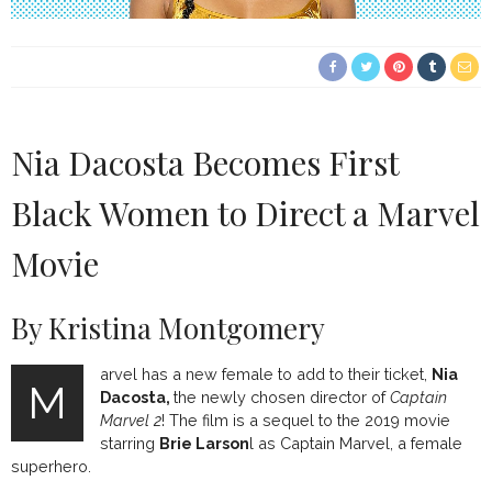
Nia Dacosta Becomes First
Black Women to Direct a Marvel
Movie
By Kristina Montgomery
arvel has a new female to add to their ticket,
Nia
M
Dacosta,
the newly chosen director of
Captain
Marvel 2
! The film is a sequel to the 2019 movie
starring
Brie Larson
l as Captain Marvel, a female
superhero.