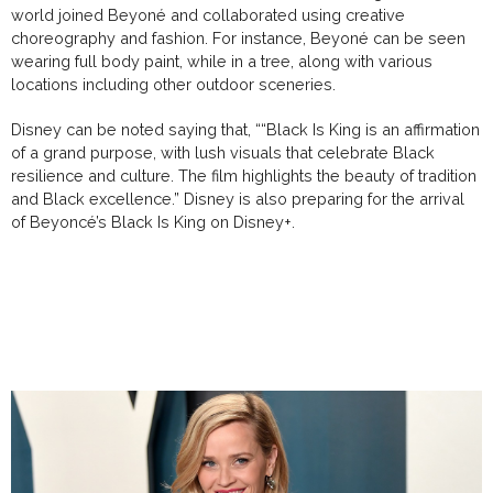
world joined Beyoné and collaborated using creative
choreography and fashion. For instance, Beyoné can be seen
wearing full body paint, while in a tree, along with various
locations including other outdoor sceneries.
Disney can be noted saying that, ““Black Is King is an affirmation
of a grand purpose, with lush visuals that celebrate Black
resilience and culture. The film highlights the beauty of tradition
and Black excellence.” Disney is also preparing for the arrival
of Beyoncé’s Black Is King on Disney+.