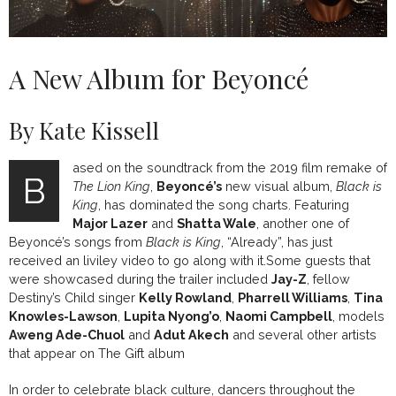
A New Album for Beyoncé
By Kate Kissell
ased on the soundtrack from the 2019 film remake of
B
The Lion King
,
Beyoncé’s
new visual album,
Black is
King
, has dominated the song charts. Featuring
Major Lazer
and
Shatta Wale
, another one of
Beyoncé’s songs from
Black is King
, “Already”, has just
received an liviley video to go along with it.Some guests that
were showcased during the trailer included
Jay-Z
, fellow
Destiny’s Child singer
Kelly Rowland
,
Pharrell Williams
,
Tina
Knowles-Lawson
,
Lupita Nyong’o
,
Naomi Campbell
, models
Aweng Ade-Chuol
and
Adut Akech
and several other artists
that appear on The Gift album
In order to celebrate black culture, dancers throughout the