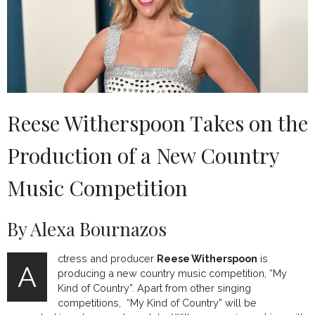
Reese Witherspoon Takes on the
Production of a New Country
Music Competition
By Alexa Bournazos
ctress and producer
Reese Witherspoon
is
A
producing a new country music competition, “My
Kind of Country”. Apart from other singing
competitions, “My Kind of Country” will be