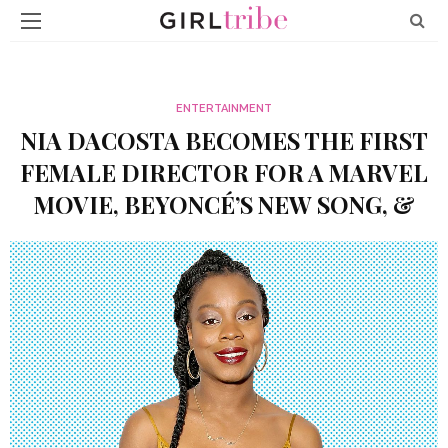
ENTERTAINMENT
NIA DACOSTA BECOMES THE FIRST
FEMALE DIRECTOR FOR A MARVEL
MOVIE, BEYONCÉ’S NEW SONG, &