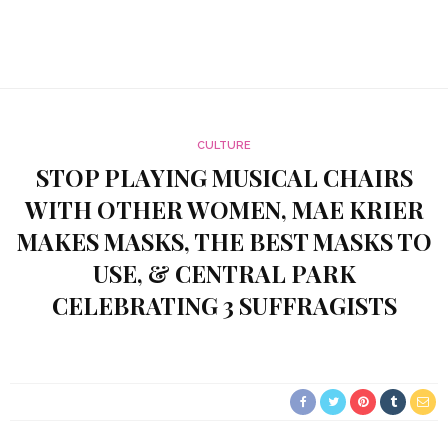
CULTURE
STOP PLAYING MUSICAL CHAIRS
WITH OTHER WOMEN, MAE KRIER
MAKES MASKS, THE BEST MASKS TO
USE, & CENTRAL PARK
CELEBRATING 3 SUFFRAGISTS