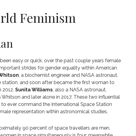
orld Feminism
man
t been easy or quick, over the past couple years female
mportant strides for gender equality within American
Whitson
, a biochemist engineer and NASA astronaut,
e station, and soon after became the first woman to
n 2012,
Sunita Williams
, also a NASA astronaut,
hitson and later alone in 2017. These two influential
 to ever command the International Space Station
female representation within astronomical studies.
roximately 90 percent of space travellers are men.
women in space simultaneously is four; meanwhile,