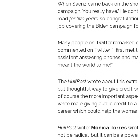
When Saenz came back on the show, 
campaign. You really have.” He cont
road
for two years,
so congratulation
job covering the Biden campaign f
Many people on Twitter remarked on
commented on Twitter, “
I first met 
assistant answering phones and mak
meant the world to me!”
The
HuffPost
wrote about this extrao
but thoughtful way to give credit b
of course the more important aspe
white male giving public credit to 
career which could help the woman
HuffPost
writer
Monica Torres
wrot
not be radical, but it can be a po