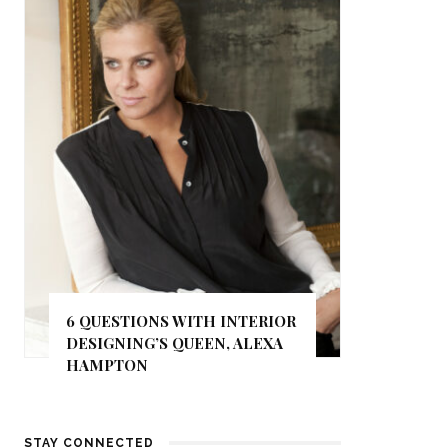
6 QUESTIONS WITH INTERIOR
DESIGNING’S QUEEN, ALEXA
HAMPTON
STAY CONNECTED