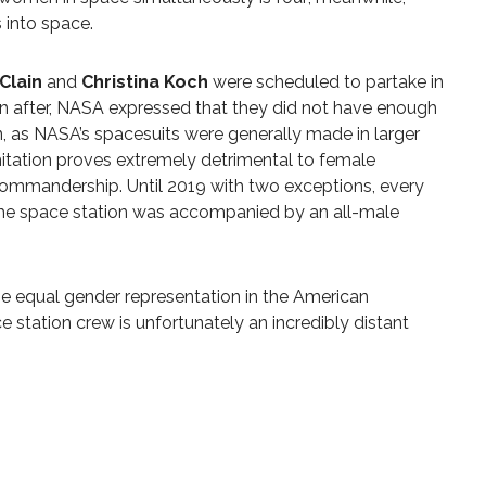
s into space.
Clain
and
Christina Koch
were scheduled to partake in
on after, NASA expressed that they did not have enough
, as NASA’s spacesuits were generally made in larger
imitation proves extremely detrimental to female
commandership. Until 2019 with two exceptions, every
he space station was accompanied by an all-male
e equal gender representation in the American
 station crew is unfortunately an incredibly distant