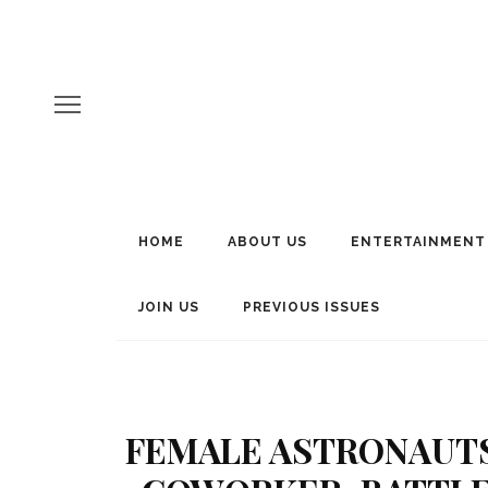
HOME
ABOUT US
ENTERTAINMENT
JOIN US
PREVIOUS ISSUES
FEMALE ASTRONAUTS