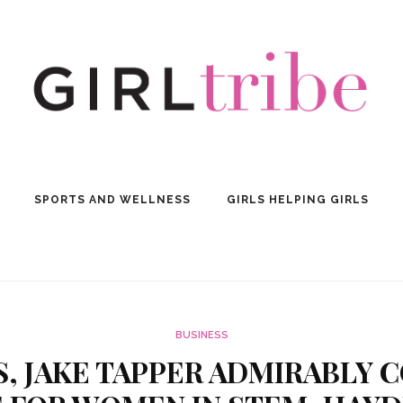
SPORTS AND WELLNESS
GIRLS HELPING GIRLS
BUSINESS
, JAKE TAPPER ADMIRABLY