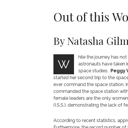
Out of this W
By Natasha Gil
hile the journey has no
W
astronauts have taken i
space studies.
Peggy 
started her second trip to the spac
ever command the space station. I
commanded the space station with W
female leaders are the only women
(I.S.S.), demonstrating the lack of 
According to recent statistics, app
Furthermore, the record number of 