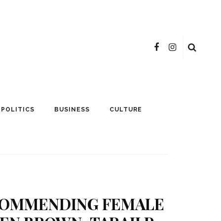
POLITICS
BUSINESS
CULTURE
 COMMENDING FEMALE