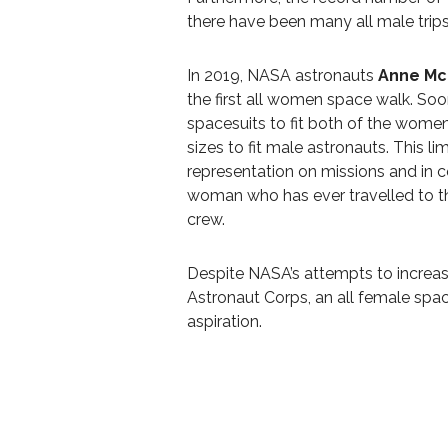
there have been many all male trip
In 2019, NASA astronauts
Anne Mc
the first all women space walk. So
spacesuits to fit both of the women
sizes to fit male astronauts. This l
representation on missions and in 
woman who has ever travelled to t
crew.
Despite NASA’s attempts to increas
Astronaut Corps, an all female space
aspiration.