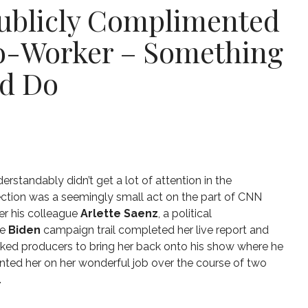
Publicly Complimented
o-Worker – Something
ld Do
erstandably didn’t get a lot of attention in the
ection was a seemingly small act on the part of CNN
ter his colleague
Arlette Saenz
, a political
e
Biden
campaign trail completed her live report and
ked producers to bring her back onto his show where he
ted her on her wonderful job over the course of two
.