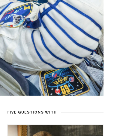
FIVE QUESTIONS WITH