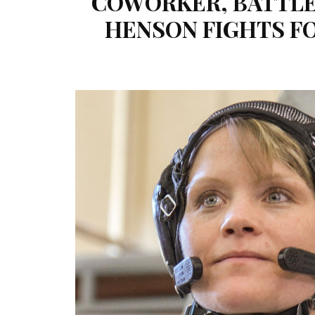
COWORKER, BATTLE 
HENSON FIGHTS FO