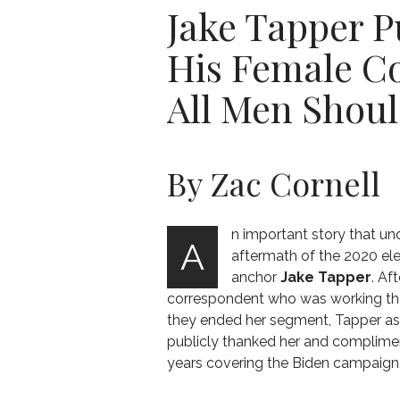
Jake Tapper 
His Female C
All Men Shou
By Zac Cornell
n important story that und
A
aftermath of the 2020 el
anchor
Jake Tapper
. Af
correspondent who was working th
they ended her segment, Tapper as
publicly thanked her and complimen
years covering the Biden campaign