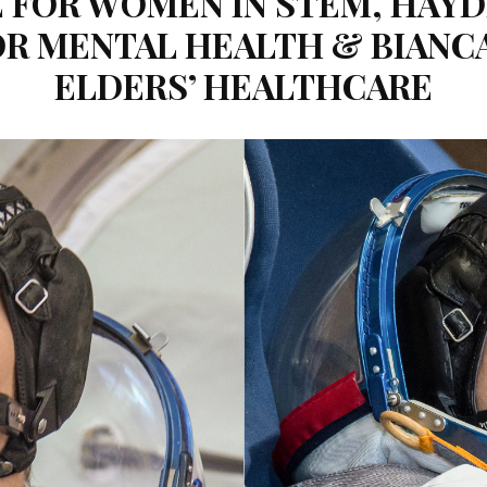
FOR WOMEN IN STEM, HAYDE
R MENTAL HEALTH & BIANC
ELDERS’ HEALTHCARE