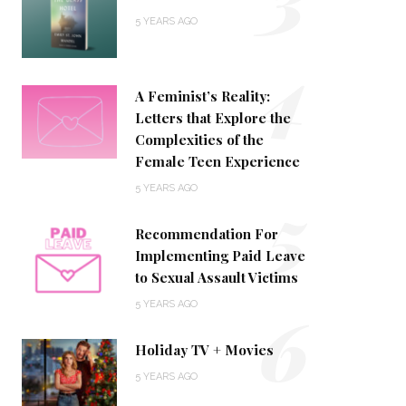
5 YEARS AGO
4
A Feminist’s Reality:
Letters that Explore the
Complexities of the
Female Teen Experience
5
5 YEARS AGO
Recommendation For
Implementing Paid Leave
to Sexual Assault Victims
6
5 YEARS AGO
Holiday TV + Movies
5 YEARS AGO