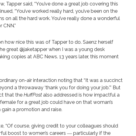
Tapper said, “You’ve done a great job covering this
inued, “You’ve worked really hard, you’ve been on the
s on all the hard work. You’ve really done a wonderful
or CNN.”
 how nice this was of Tapper to do. Saenz herself
the great
@jaketapper
when I was a young desk
ing copies at ABC News. 13 years later, this moment
rdinary on-air interaction noting that “It was a succinct
eyond a throwaway ‘thank you for doing your job.’” But
ct that the
HuffPost
also addressed is how impactful a
a female for a great job could have on that woman’s
 gain a promotion and raise.
e,
“Of course, giving credit to your colleagues should
werful boost to women’s careers ―
particularly if the