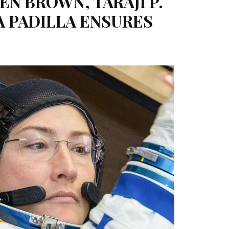
N BROWN, TARAJI P.
A PADILLA ENSURES