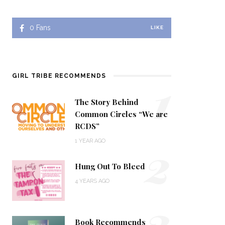
0
Fans
LIKE
1
GIRL TRIBE RECOMMENDS
The Story Behind
Common Circles “We are
RCDS”
2
1 YEAR AGO
Hung Out To Bleed
4 YEARS AGO
3
Book Recommends