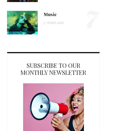
7
Music
5 YEARS AGO
SUBSCRIBE TO OUR
MONTHLY NEWSLETTER