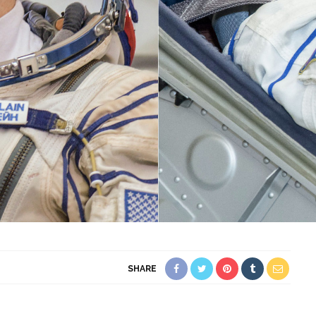
SHARE