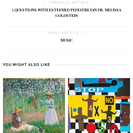
PREVIOUS ARTICLE
5 QUESTIONS WITH ESTEEMED PEDIATRICIAN DR. MELISSA
GOLDSTEIN
NEXT ARTICLE
MUSIC
YOU MIGHT ALSO LIKE