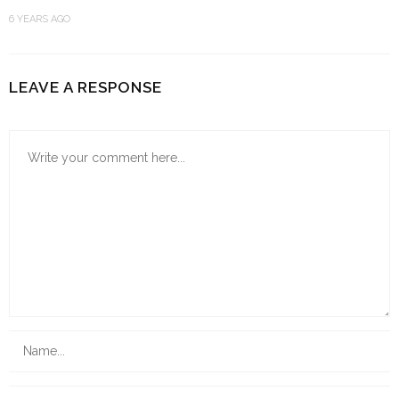
6 YEARS AGO
LEAVE A RESPONSE