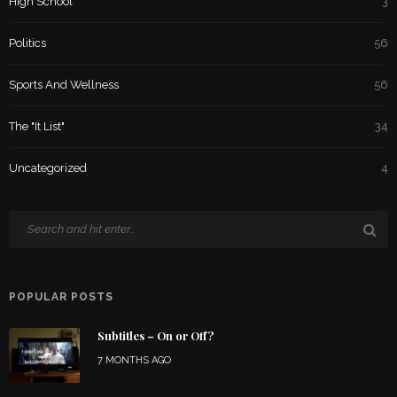
High School
3
Politics
56
Sports And Wellness
56
The "It List"
34
Uncategorized
4
POPULAR POSTS
Subtitles – On or Off?
7 MONTHS AGO