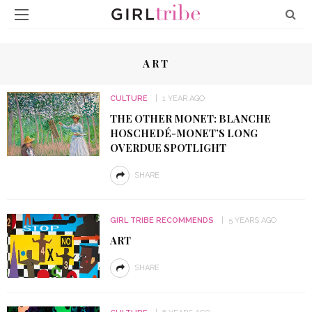
ART
CULTURE
1 YEAR AGO
THE OTHER MONET: BLANCHE
HOSCHEDÉ-MONET’S LONG
OVERDUE SPOTLIGHT
SHARE
GIRL TRIBE RECOMMENDS
5 YEARS AGO
ART
SHARE