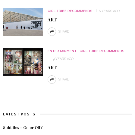
GIRL TRIBE RECOMMENDS
8 YEARS AGO
ART
SHARE
ENTERTAINMENT
GIRL TRIBE RECOMMENDS
9 YEARS AGO
ART
SHARE
LATEST POSTS
Subtitles – On or Off?