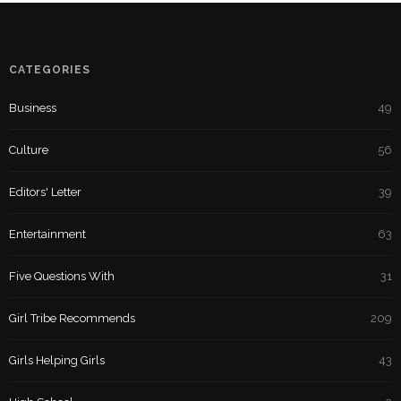
CATEGORIES
Business
49
Culture
56
Editors' Letter
39
Entertainment
63
Five Questions With
31
Girl Tribe Recommends
209
Girls Helping Girls
43