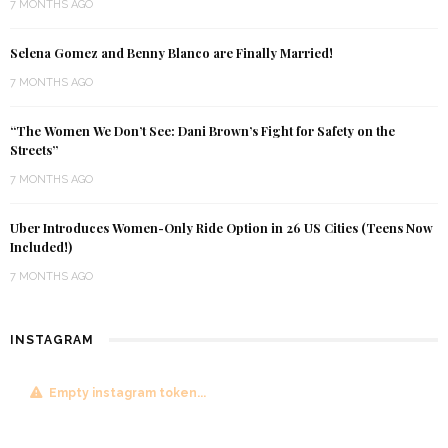
7 MONTHS AGO
Selena Gomez and Benny Blanco are Finally Married!
7 MONTHS AGO
“The Women We Don’t See: Dani Brown’s Fight for Safety on the
Streets”
7 MONTHS AGO
Uber Introduces Women-Only Ride Option in 26 US Cities (Teens Now
Included!)
7 MONTHS AGO
INSTAGRAM
Empty instagram token...