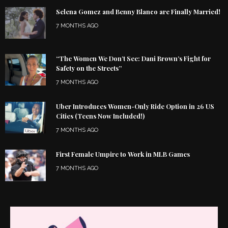
Selena Gomez and Benny Blanco are Finally Married!
7 MONTHS AGO
“The Women We Don’t See: Dani Brown’s Fight for
Safety on the Streets”
7 MONTHS AGO
Uber Introduces Women-Only Ride Option in 26 US
Cities (Teens Now Included!)
7 MONTHS AGO
First Female Umpire to Work in MLB Games
7 MONTHS AGO