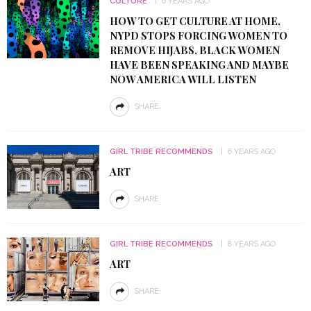
CULTURE
6 YEARS AGO
HOW TO GET CULTURE AT HOME,
NYPD STOPS FORCING WOMEN TO
REMOVE HIJABS, BLACK WOMEN
HAVE BEEN SPEAKING AND MAYBE
NOW AMERICA WILL LISTEN
SHARE
GIRL TRIBE RECOMMENDS
6 YEARS AGO
ART
SHARE
GIRL TRIBE RECOMMENDS
8 YEARS AGO
ART
SHARE