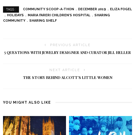
COMMUNITY SCOOP-A-THON
DECEMBER 2019
ELIZA FOGEL
TAGS :
HOLIDAYS
MARIA FARERI CHILDREN’S HOSPITAL
SHARING
COMMUNITY
SHARING SHELF
PREVIOUS ARTICLE
5 QUESTIONS WITH JEWELRY DESIGNER AND CURATOR JILL HELLER
NEXT ARTICLE
THE STORY BEHIND ALCOTT’S LITTLE WOMEN
YOU MIGHT ALSO LIKE