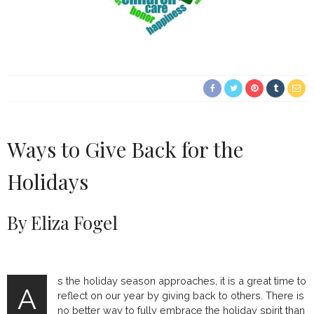
Ways to Give Back for the
Holidays
By Eliza Fogel
s the holiday season approaches, it is a great time to
A
reflect on our year by giving back to others. There is
no better way to fully embrace the holiday spirit than