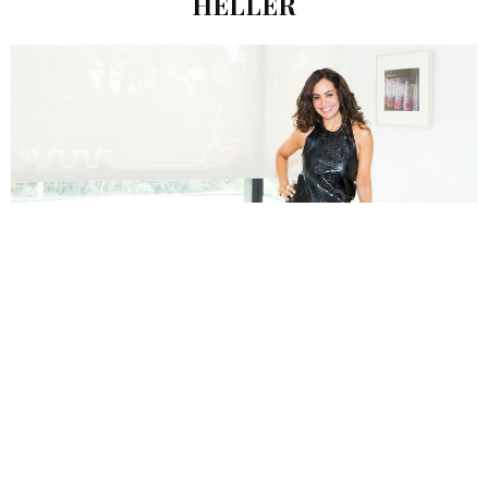
HELLER