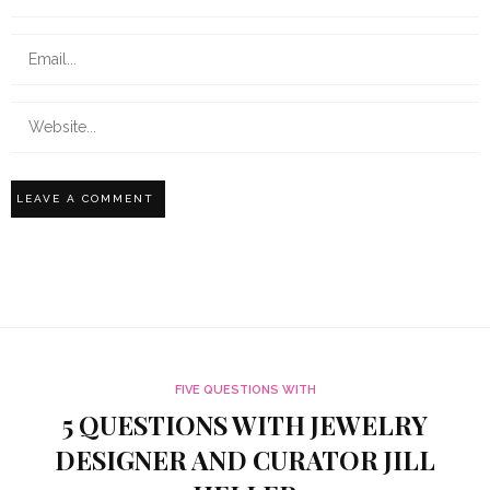
FIVE QUESTIONS WITH
5 QUESTIONS WITH JEWELRY
DESIGNER AND CURATOR JILL