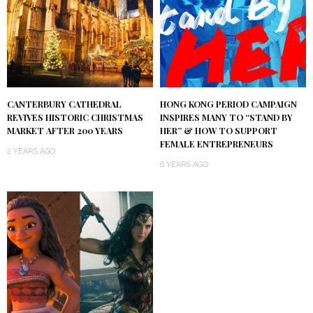
CANTERBURY CATHEDRAL
HONG KONG PERIOD CAMPAIGN
REVIVES HISTORIC CHRISTMAS
INSPIRES MANY TO “STAND BY
MARKET AFTER 200 YEARS
HER” & HOW TO SUPPORT
FEMALE ENTREPRENEURS
2 YEARS AGO
6 YEARS AGO