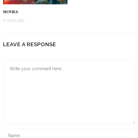
MOVIES
6 YEARS AGO
LEAVE A RESPONSE