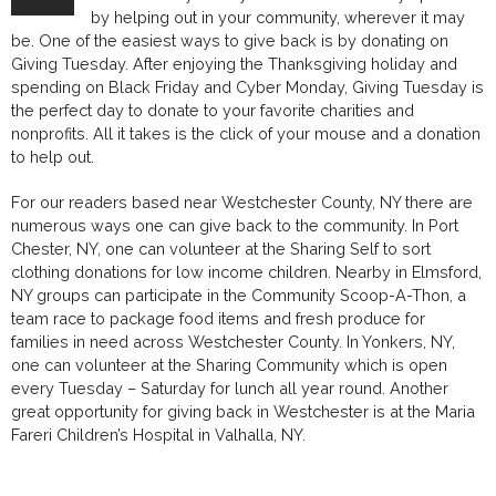
by helping out in your community, wherever it may
be. One of the easiest ways to give back is by donating on
Giving Tuesday. After enjoying the Thanksgiving holiday and
spending on Black Friday and Cyber Monday, Giving Tuesday is
the perfect day to donate to your favorite charities and
nonprofits. All it takes is the click of your mouse and a donation
to help out.
For our readers based near Westchester County, NY there are
numerous ways one can give back to the community. In Port
Chester, NY, one can volunteer at the Sharing Self to sort
clothing donations for low income children. Nearby in Elmsford,
NY groups can participate in the Community Scoop-A-Thon, a
team race to package food items and fresh produce for
families in need across Westchester County. In Yonkers, NY,
one can volunteer at the Sharing Community which is open
every Tuesday – Saturday for lunch all year round. Another
great opportunity for giving back in Westchester is at the Maria
Fareri Children’s Hospital in Valhalla, NY.