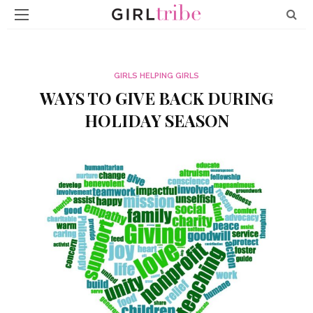
GIRLS HELPING GIRLS
WAYS TO GIVE BACK DURING
HOLIDAY SEASON