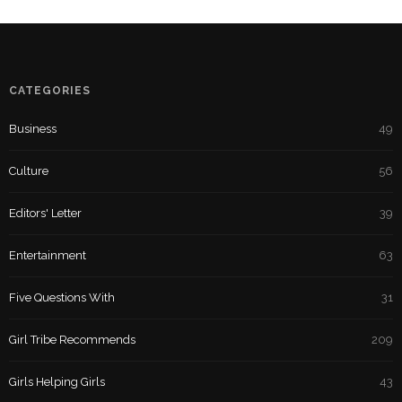
CATEGORIES
Business
49
Culture
56
Editors' Letter
39
Entertainment
63
Five Questions With
31
Girl Tribe Recommends
209
Girls Helping Girls
43