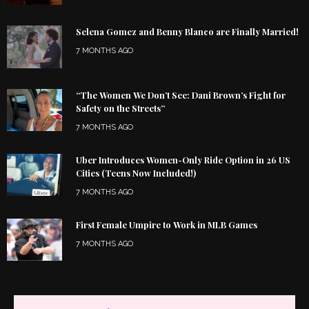
Selena Gomez and Benny Blanco are Finally Married!
7 MONTHS AGO
“The Women We Don’t See: Dani Brown’s Fight for
Safety on the Streets”
7 MONTHS AGO
Uber Introduces Women-Only Ride Option in 26 US
Cities (Teens Now Included!)
7 MONTHS AGO
First Female Umpire to Work in MLB Games
7 MONTHS AGO