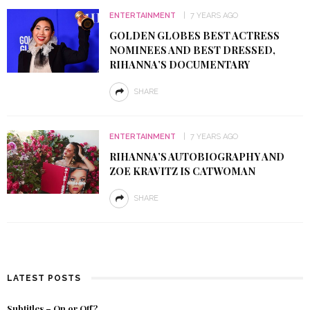
ENTERTAINMENT
7 YEARS AGO
GOLDEN GLOBES BEST ACTRESS
NOMINEES AND BEST DRESSED,
RIHANNA’S DOCUMENTARY
SHARE
ENTERTAINMENT
7 YEARS AGO
RIHANNA’S AUTOBIOGRAPHY AND
ZOE KRAVITZ IS CATWOMAN
SHARE
LATEST POSTS
Subtitles – On or Off?