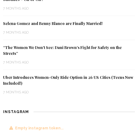
7 MONTHS AGO
Selena Gomez and Benny Blanco are Finally Married!
7 MONTHS AGO
“The Women We Don’t See: Dani Brown’s Fight for Safety on the
Streets”
7 MONTHS AGO
Uber Introduces Women-Only Ride Option in 26 US Cities (Teens Now
Included!)
7 MONTHS AGO
INSTAGRAM
Empty instagram token...