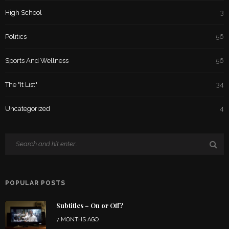
High School
3
Politics
56
Sports And Wellness
56
The "It List"
34
Uncategorized
4
POPULAR POSTS
Subtitles – On or Off?
7 MONTHS AGO