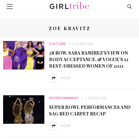
ZOE KRAVITZ
CULTURE
5 YEARS AGO
28 ROW, SARA RAMIREZ’S VIEW ON
BODY ACCEPTANCE, & VOGUE’S 12
BEST-DRESSED WOMEN OF 2021
SHARE
ENTERTAINMENT
7 YEARS AGO
SUPER BOWL PERFORMANCES AND
SAG RED CARPET RECAP
SHARE