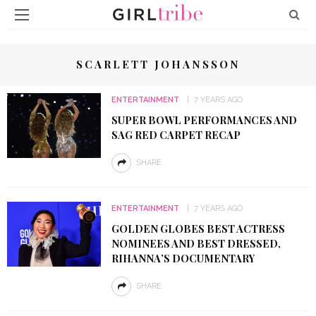
SCARLETT JOHANSSON
ENTERTAINMENT
7 YEARS AGO
SUPER BOWL PERFORMANCES AND
SAG RED CARPET RECAP
SHARE
ENTERTAINMENT
7 YEARS AGO
GOLDEN GLOBES BEST ACTRESS
NOMINEES AND BEST DRESSED,
RIHANNA’S DOCUMENTARY
SHARE