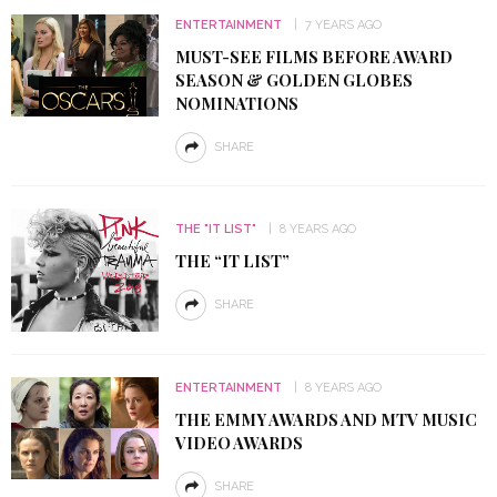
ENTERTAINMENT
7 YEARS AGO
MUST-SEE FILMS BEFORE AWARD
SEASON & GOLDEN GLOBES
NOMINATIONS
SHARE
THE "IT LIST"
8 YEARS AGO
THE “IT LIST”
SHARE
ENTERTAINMENT
8 YEARS AGO
THE EMMY AWARDS AND MTV MUSIC
VIDEO AWARDS
SHARE