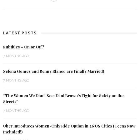
LATEST POSTS
Subtitles – On or Off?
7 MONTHS AGO
Selena Gomez and Benny Blanco are Finally Married!
7 MONTHS AGO
“The Women We Don’t See: Dani Brown’s Fight for Safety on the
Streets”
7 MONTHS AGO
Uber Introduces Women-Only Ride Option in 26 US Cities (Teens Now
Included!)