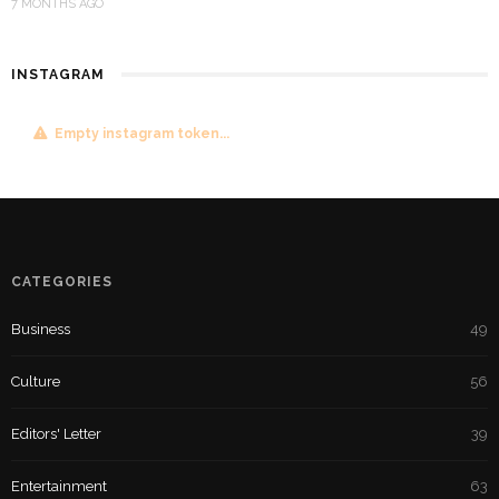
7 MONTHS AGO
INSTAGRAM
Empty instagram token...
CATEGORIES
Business
49
Culture
56
Editors' Letter
39
Entertainment
63