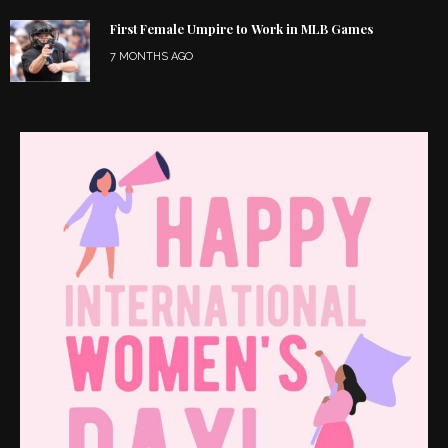
First Female Umpire to Work in MLB Games
7 MONTHS AGO