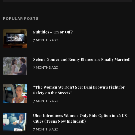
POPULAR POSTS
Subtitles – On or Off?
7 MONTHS AGO
Selena Gomez and Benny Blanco are Finally Married!
7 MONTHS AGO
“The Women We Don’t See: Dani Brown’s Fight for
Safety on the Streets”
7 MONTHS AGO
Uber Introduces Women-Only Ride Option in 26 US
Cities (Teens Now Included!)
7 MONTHS AGO