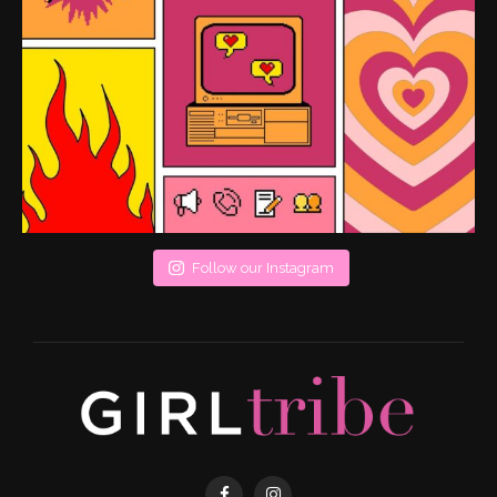
Follow our Instagram