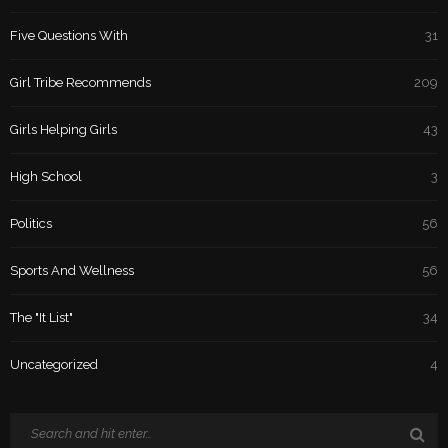
Five Questions With
31
Girl Tribe Recommends
209
Girls Helping Girls
43
High School
3
Politics
56
Sports And Wellness
56
The "It List"
34
Uncategorized
4