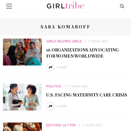
SARA KOMAROFF
GIRLS HELPING GIRLS
2 YEARS AGO
16 ORGANIZATIONS ADVOCATING
FOR WOMEN WORLDWIDE
SHARE
POLITICS
2 YEARS AGO
U.S. FACING MATERNITY CARE CRISIS
SHARE
EDITORS' LETTER
2 YEARS AGO