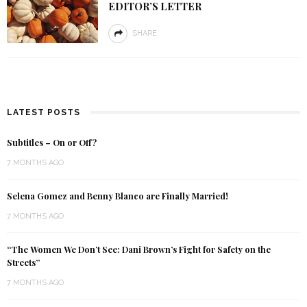
EDITOR’S LETTER
SHARE
LATEST POSTS
Subtitles – On or Off?
7 MONTHS AGO
Selena Gomez and Benny Blanco are Finally Married!
7 MONTHS AGO
“The Women We Don’t See: Dani Brown’s Fight for Safety on the
Streets”
7 MONTHS AGO