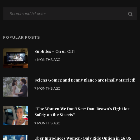
POPULAR POSTS
Subtitles – On or Off?
7 MONTHS AGO
Selena Gomez and Benny Blanco are Finally Married!
7 MONTHS AGO
“The Women We Don’t See: Dani Brown’s Fight for
Safety on the Streets”
7 MONTHS AGO
Uber Introduces Women-Only Ride Option in 26 US