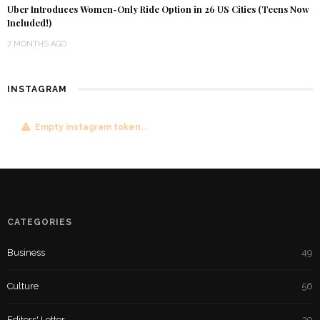
Uber Introduces Women-Only Ride Option in 26 US Cities (Teens Now
Included!)
7 MONTHS AGO
INSTAGRAM
Empty instagram token...
CATEGORIES
Business
49
Culture
56
Editors' Letter
39