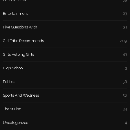
Entertainment
63
Five Questions With
31
Girl Tribe Recommends
209
Girls Helping Girls
43
High School
3
Politics
56
Sports And Wellness
56
The "It List"
34
Uncategorized
4