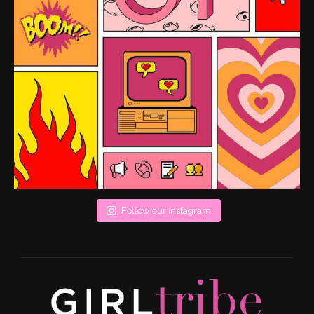
Follow our Instagram