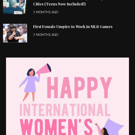
Cities (Teens Now Included!)
7 MONTHS AGO
First Female Umpire to Work in MLB Games
7 MONTHS AGO