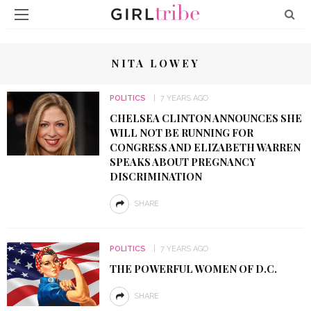
NITA LOWEY
POLITICS
7 YEARS AGO
CHELSEA CLINTON ANNOUNCES SHE
WILL NOT BE RUNNING FOR
CONGRESS AND ELIZABETH WARREN
SPEAKS ABOUT PREGNANCY
DISCRIMINATION
SHARE
POLITICS
7 YEARS AGO
THE POWERFUL WOMEN OF D.C.
SHARE