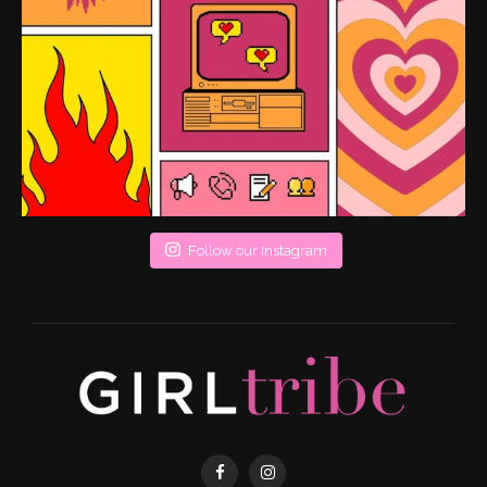
Follow our Instagram