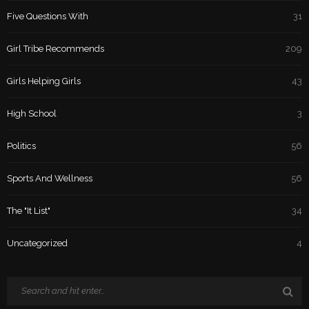
Five Questions With
31
Girl Tribe Recommends
209
Girls Helping Girls
43
High School
3
Politics
56
Sports And Wellness
56
The "It List"
34
Uncategorized
4