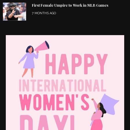
First Female Umpire to Work in MLB Games
7 MONTHS AGO