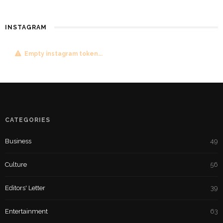
INSTAGRAM
Empty instagram token...
CATEGORIES
Business
49
Culture
56
Editors' Letter
39
Entertainment
63