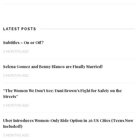
LATEST POSTS
Subtitles – On or Off?
7 MONTHS AGO
Selena Gomez and Benny Blanco are Finally Married!
7 MONTHS AGO
“The Women We Don’t See: Dani Brown’s Fight for Safety on the
Streets”
7 MONTHS AGO
Uber Introduces Women-Only Ride Option in 26 US Cities (Teens Now
Included!)
7 MONTHS AGO