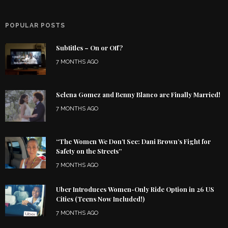
POPULAR POSTS
Subtitles – On or Off?
7 MONTHS AGO
Selena Gomez and Benny Blanco are Finally Married!
7 MONTHS AGO
“The Women We Don’t See: Dani Brown’s Fight for
Safety on the Streets”
7 MONTHS AGO
Uber Introduces Women-Only Ride Option in 26 US
Cities (Teens Now Included!)
7 MONTHS AGO