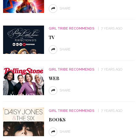
SHARE
GIRL TRIBE RECOMMENDS
7 YEARS AGO
TV
SHARE
GIRL TRIBE RECOMMENDS
7 YEARS AGO
WEB
SHARE
GIRL TRIBE RECOMMENDS
7 YEARS AGO
BOOKS
SHARE