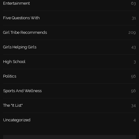
Entertainment
63
Five Questions With
31
Girl Tribe Recommends
209
Girls Helping Girls
43
High School
3
Politics
56
Sports And Wellness
56
The "It List"
34
Uncategorized
4