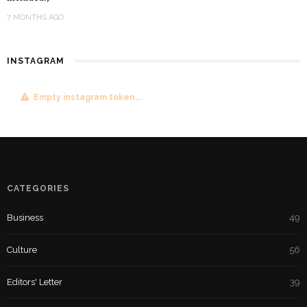
7 MONTHS AGO
INSTAGRAM
Empty instagram token...
CATEGORIES
Business
49
Culture
56
Editors' Letter
39