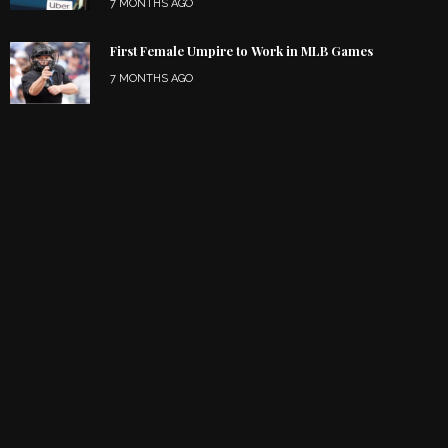
7 MONTHS AGO
First Female Umpire to Work in MLB Games
7 MONTHS AGO