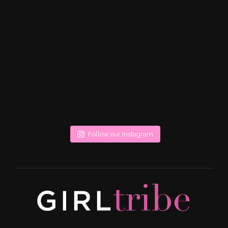
Follow our Instagram