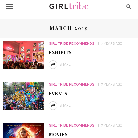
MARCH 2019
GIRL TRIBE RECOMMENDS
7 YEARS AGO
EXHIBITS
SHARE
GIRL TRIBE RECOMMENDS
7 YEARS AGO
EVENTS
SHARE
GIRL TRIBE RECOMMENDS
7 YEARS AGO
MOVIES