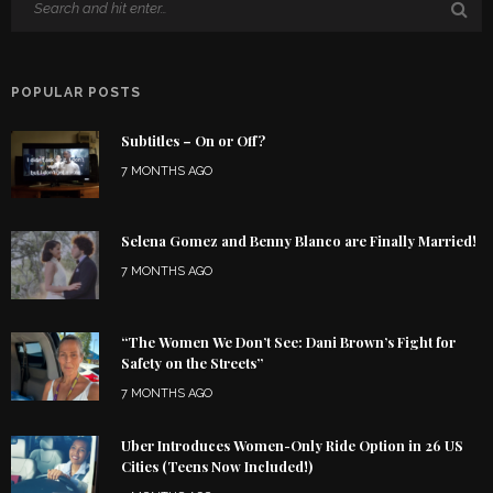
POPULAR POSTS
Subtitles – On or Off?
7 MONTHS AGO
Selena Gomez and Benny Blanco are Finally Married!
7 MONTHS AGO
“The Women We Don’t See: Dani Brown’s Fight for
Safety on the Streets”
7 MONTHS AGO
Uber Introduces Women-Only Ride Option in 26 US
Cities (Teens Now Included!)