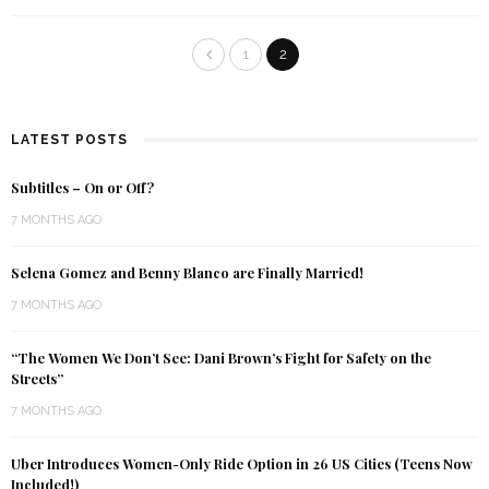
1
2
LATEST POSTS
Subtitles – On or Off?
7 MONTHS AGO
Selena Gomez and Benny Blanco are Finally Married!
7 MONTHS AGO
“The Women We Don’t See: Dani Brown’s Fight for Safety on the
Streets”
7 MONTHS AGO
Uber Introduces Women-Only Ride Option in 26 US Cities (Teens Now
Included!)