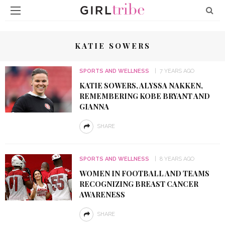
KATIE SOWERS
SPORTS AND WELLNESS
7 YEARS AGO
KATIE SOWERS, ALYSSA NAKKEN,
REMEMBERING KOBE BRYANT AND
GIANNA
SHARE
SPORTS AND WELLNESS
8 YEARS AGO
WOMEN IN FOOTBALL AND TEAMS
RECOGNIZING BREAST CANCER
AWARENESS
SHARE