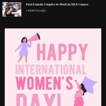
First Female Umpire to Work in MLB Games
7 MONTHS AGO