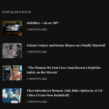
POPULAR POSTS
Subtitles – On or Off?
7 MONTHS AGO
Selena Gomez and Benny Blanco are Finally Married!
7 MONTHS AGO
“The Women We Don’t See: Dani Brown’s Fight for
Safety on the Streets”
7 MONTHS AGO
Uber Introduces Women-Only Ride Option in 26 US
Cities (Teens Now Included!)
7 MONTHS AGO