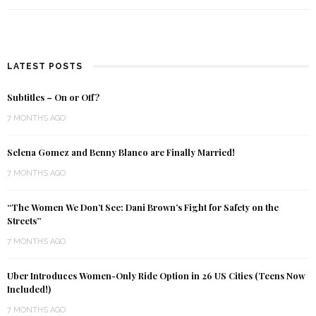
LATEST POSTS
Subtitles – On or Off?
7 MONTHS AGO
Selena Gomez and Benny Blanco are Finally Married!
7 MONTHS AGO
“The Women We Don’t See: Dani Brown’s Fight for Safety on the
Streets”
7 MONTHS AGO
Uber Introduces Women-Only Ride Option in 26 US Cities (Teens Now
Included!)
7 MONTHS AGO