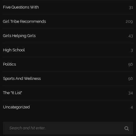
Five Questions With
31
Girl Tribe Recommends
209
Girls Helping Girls
43
High School
3
Politics
56
Sports And Wellness
56
The "It List"
34
Uncategorized
4