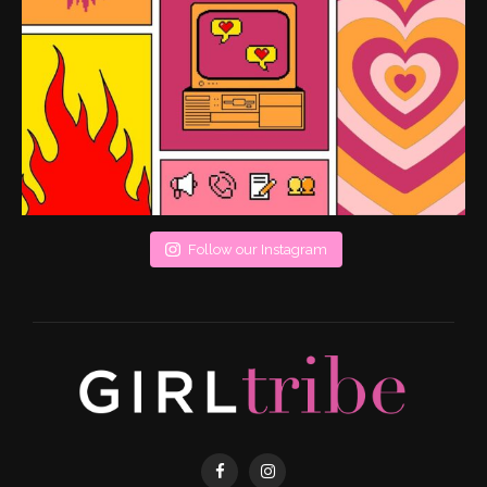
Follow our Instagram