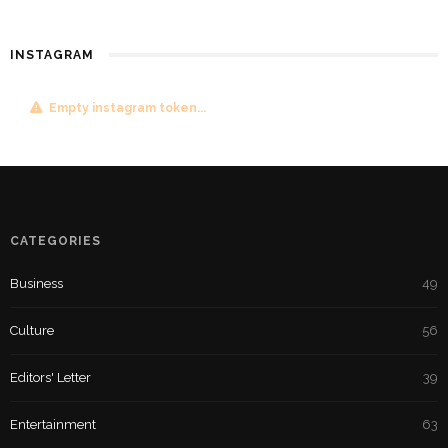
INSTAGRAM
Empty instagram token...
CATEGORIES
Business
49
Culture
56
Editors' Letter
39
Entertainment
63