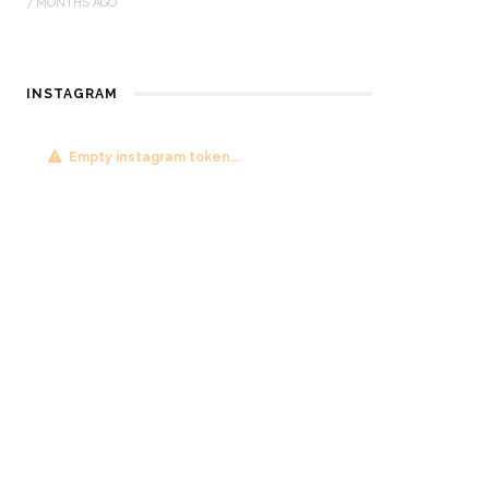
7 MONTHS AGO
INSTAGRAM
Empty instagram token...