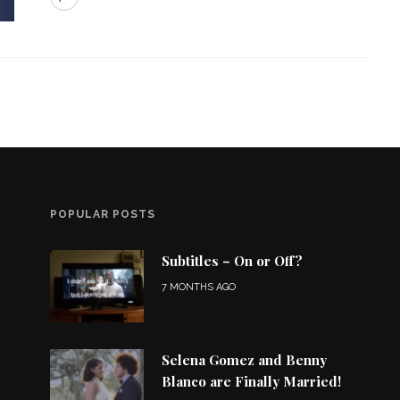
POPULAR POSTS
Subtitles – On or Off?
7 MONTHS AGO
Selena Gomez and Benny
Blanco are Finally Married!