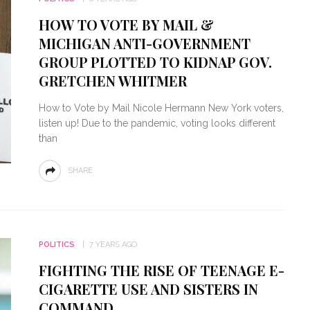
HOW TO VOTE BY MAIL &
MICHIGAN ANTI-GOVERNMENT
GROUP PLOTTED TO KIDNAP GOV.
GRETCHEN WHITMER
How to Vote by Mail Nicole Hermann New York voters,
listen up! Due to the pandemic, voting looks different
than
SHARE
POLITICS
7 YEARS AGO
FIGHTING THE RISE OF TEENAGE E-
CIGARETTE USE AND SISTERS IN
COMMAND