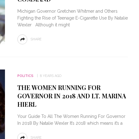
Michigan Governor Gretchen Whitmer and Others
Fighting the Rise of Teenage E-Cigarette Use By Natalie
Wexler Although it might
SHARE
POLITICS
8 YEARS AGO
THE WOMEN RUNNING FOR
GOVERNOR IN 2018 AND LT. MARINA
HIERL
Your Guide To All The Women Running For Governor
In 2018 By Natalie Wexler It’s 2018 which means it’s a
SHARE