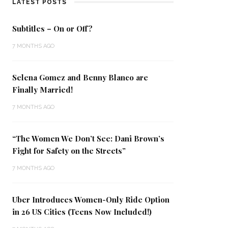
LATEST POSTS
Subtitles – On or Off?
7 MONTHS AGO
Selena Gomez and Benny Blanco are
Finally Married!
7 MONTHS AGO
“The Women We Don’t See: Dani Brown’s
Fight for Safety on the Streets”
7 MONTHS AGO
Uber Introduces Women-Only Ride Option
in 26 US Cities (Teens Now Included!)