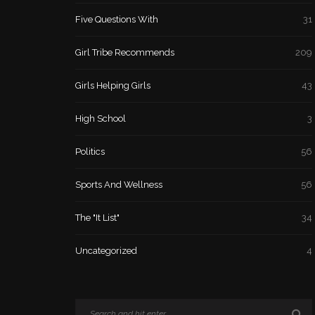
Five Questions With
31
Girl Tribe Recommends
209
Girls Helping Girls
43
High School
3
Politics
56
Sports And Wellness
56
The "It List"
34
Uncategorized
4