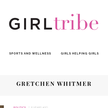
SPORTS AND WELLNESS
GIRLS HELPING GIRLS
GRETCHEN WHITMER
POLITICS
6 YEARS AGO