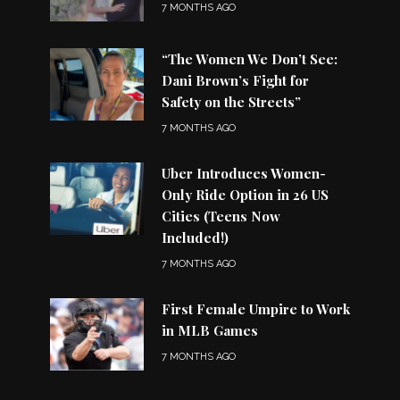
7 MONTHS AGO
“The Women We Don’t See:
Dani Brown’s Fight for
Safety on the Streets”
7 MONTHS AGO
Uber Introduces Women-
Only Ride Option in 26 US
Cities (Teens Now
Included!)
7 MONTHS AGO
First Female Umpire to Work
in MLB Games
7 MONTHS AGO