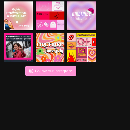
Follow our Instagram