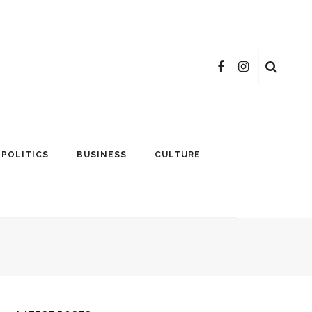
POLITICS
BUSINESS
CULTURE