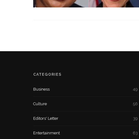
CATEGORIES
Business
49
Culture
56
Editors' Letter
39
Entertainment
63