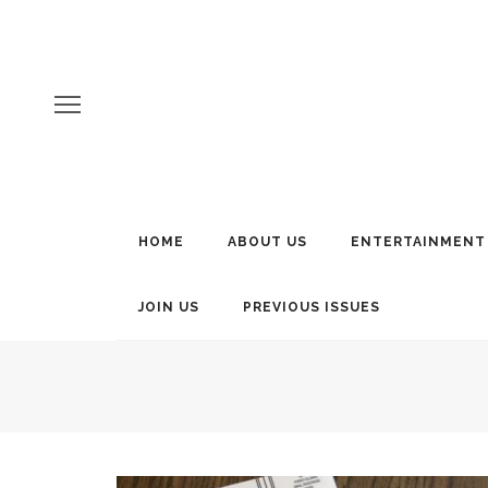
HOME
ABOUT US
ENTERTAINMENT
JOIN US
PREVIOUS ISSUES