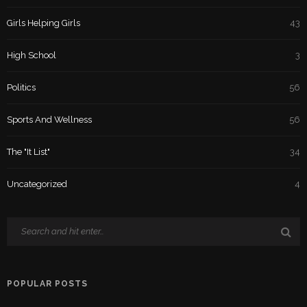
Girls Helping Girls
43
High School
3
Politics
56
Sports And Wellness
56
The "It List"
34
Uncategorized
4
POPULAR POSTS