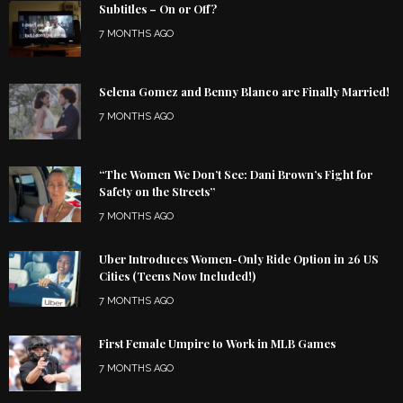
Subtitles – On or Off?
7 MONTHS AGO
Selena Gomez and Benny Blanco are Finally Married!
7 MONTHS AGO
“The Women We Don’t See: Dani Brown’s Fight for
Safety on the Streets”
7 MONTHS AGO
Uber Introduces Women-Only Ride Option in 26 US
Cities (Teens Now Included!)
7 MONTHS AGO
First Female Umpire to Work in MLB Games
7 MONTHS AGO