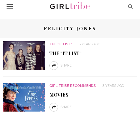
FELICITY JONES
THE "IT LIST"
8 YEARS AGO
THE “IT LIST”
SHARE
GIRL TRIBE RECOMMENDS
8 YEARS AGO
MOVIES
SHARE