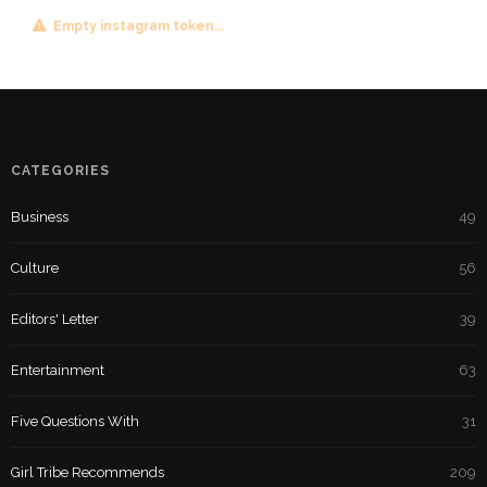
Empty instagram token...
CATEGORIES
Business
49
Culture
56
Editors' Letter
39
Entertainment
63
Five Questions With
31
Girl Tribe Recommends
209