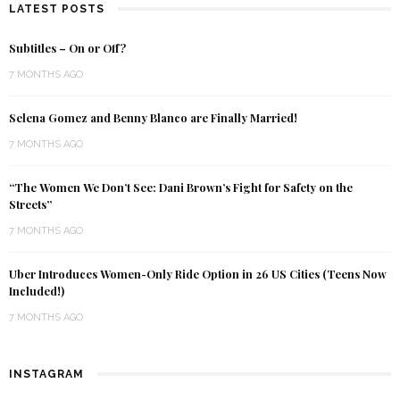
LATEST POSTS
Subtitles – On or Off?
7 MONTHS AGO
Selena Gomez and Benny Blanco are Finally Married!
7 MONTHS AGO
“The Women We Don’t See: Dani Brown’s Fight for Safety on the
Streets”
7 MONTHS AGO
Uber Introduces Women-Only Ride Option in 26 US Cities (Teens Now
Included!)
7 MONTHS AGO
INSTAGRAM