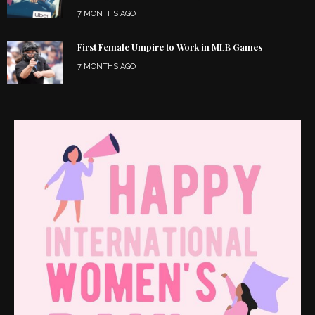
7 MONTHS AGO
First Female Umpire to Work in MLB Games
7 MONTHS AGO