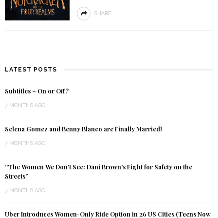
SHARE
LATEST POSTS
Subtitles – On or Off?
7 MONTHS AGO
Selena Gomez and Benny Blanco are Finally Married!
7 MONTHS AGO
“The Women We Don’t See: Dani Brown’s Fight for Safety on the
Streets”
7 MONTHS AGO
Uber Introduces Women-Only Ride Option in 26 US Cities (Teens Now