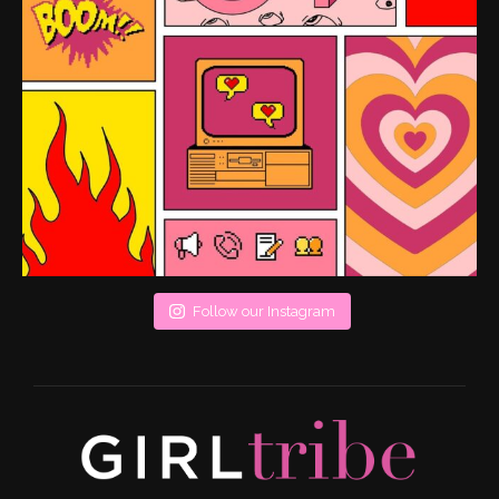
Follow our Instagram