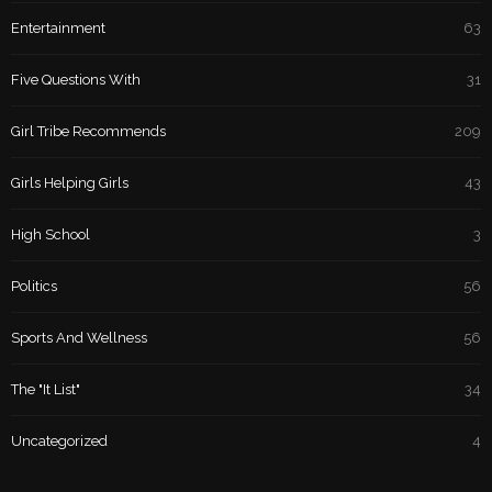
Entertainment
63
Five Questions With
31
Girl Tribe Recommends
209
Girls Helping Girls
43
High School
3
Politics
56
Sports And Wellness
56
The "It List"
34
Uncategorized
4