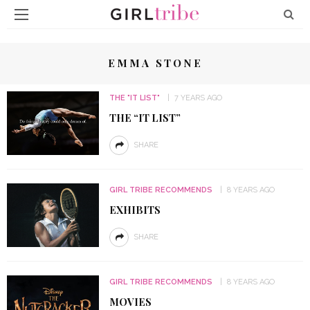
EMMA STONE
THE "IT LIST"
7 YEARS AGO
THE “IT LIST”
SHARE
GIRL TRIBE RECOMMENDS
8 YEARS AGO
EXHIBITS
SHARE
GIRL TRIBE RECOMMENDS
8 YEARS AGO
MOVIES