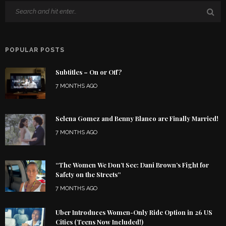
POPULAR POSTS
Subtitles – On or Off?
7 MONTHS AGO
Selena Gomez and Benny Blanco are Finally Married!
7 MONTHS AGO
“The Women We Don’t See: Dani Brown’s Fight for
Safety on the Streets”
7 MONTHS AGO
Uber Introduces Women-Only Ride Option in 26 US
Cities (Teens Now Included!)