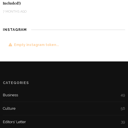
Included!)
7 MONTHS AGO
INSTAGRAM
Empty instagram token...
CATEGORIES
Business
49
Culture
56
Editors' Letter
39