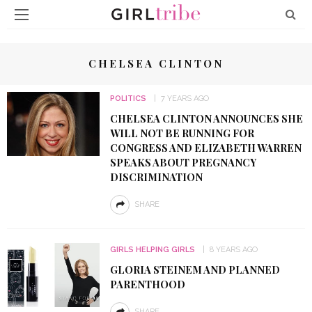
CHELSEA CLINTON
POLITICS
7 YEARS AGO
CHELSEA CLINTON ANNOUNCES SHE
WILL NOT BE RUNNING FOR
CONGRESS AND ELIZABETH WARREN
SPEAKS ABOUT PREGNANCY
DISCRIMINATION
SHARE
GIRLS HELPING GIRLS
8 YEARS AGO
GLORIA STEINEM AND PLANNED
PARENTHOOD
SHARE