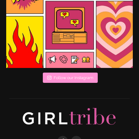
Follow our Instagram