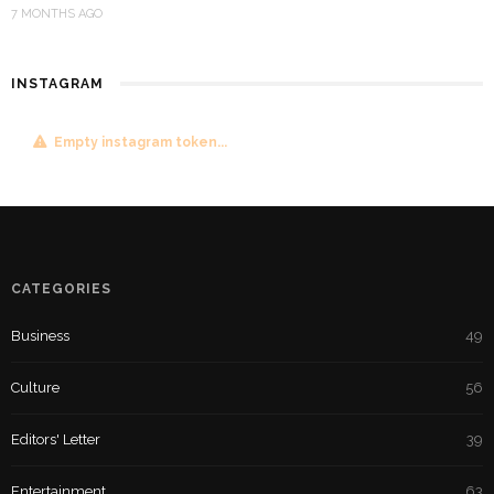
7 MONTHS AGO
INSTAGRAM
Empty instagram token...
CATEGORIES
Business
49
Culture
56
Editors' Letter
39
Entertainment
63