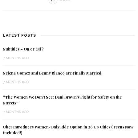
LATEST POSTS
Subtitles – On or Off?
7 MONTHS AGO
Selena Gomez and Benny Blanco are Finally Married!
7 MONTHS AGO
“The Women We Don’t See: Dani Brown’s Fight for Safety on the
Streets”
7 MONTHS AGO
Uber Introduces Women-Only Ride Option in 26 US Cities (Teens Now
Included!)