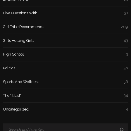
Five Questions With
31
Girl Tribe Recommends
209
Girls Helping Girls
43
High School
3
Politics
56
Sports And Wellness
56
The "It List"
34
Uncategorized
4