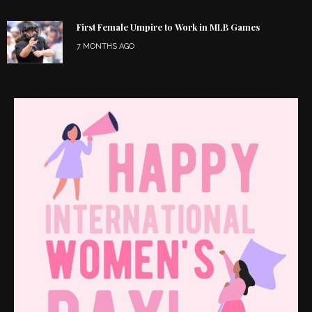
First Female Umpire to Work in MLB Games
7 MONTHS AGO