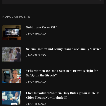
POPULAR POSTS
Subtitles – On or Off?
7 MONTHS AGO
Selena Gomez and Benny Blanco are Finally Married!
7 MONTHS AGO
“The Women We Don’t See: Dani Brown’s Fight for
Safety on the Streets”
7 MONTHS AGO
Uber Introduces Women-Only Ride Option in 26 US
Cities (Teens Now Included!)
7 MONTHS AGO