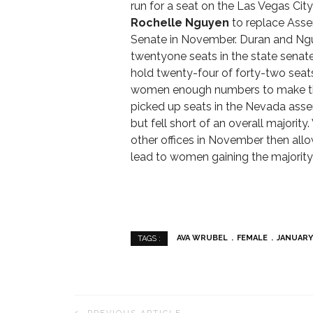
run for a seat on the Las Vegas Cit
Rochelle Nguyen
to replace As
Senate in November. Duran and Ng
twentyone seats in the state senate, 
hold twenty-four of forty-two seat
women enough numbers to make th
picked up seats in the Nevada ass
but fell short of an overall majori
other offices in November then all
lead to women gaining the majority p
AVA WRUBEL
FEMALE
JANUARY
TAGS :