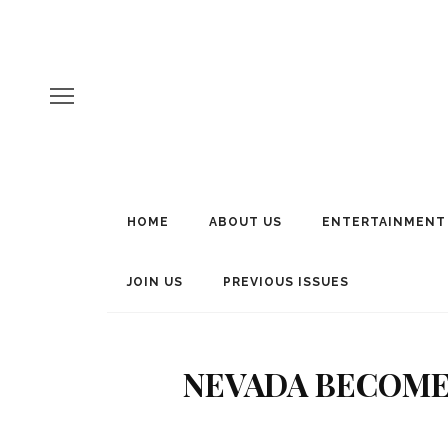
HOME
ABOUT US
ENTERTAINMENT
JOIN US
PREVIOUS ISSUES
NEVADA BECOMES