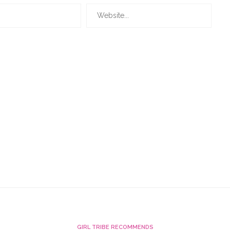
GIRL TRIBE RECOMMENDS