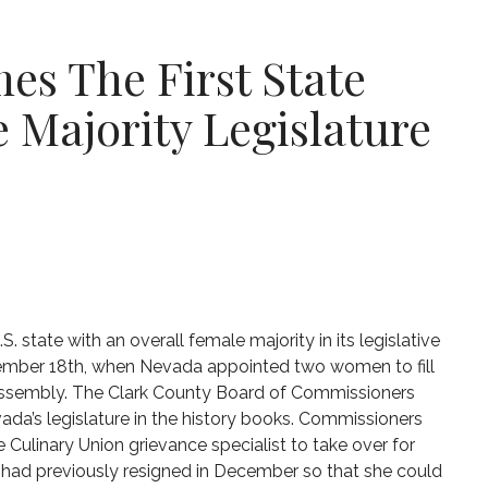
s The First State
 Majority Legislature
. state with an overall female majority in its legislative
mber 18th, when Nevada appointed two women to fill
 assembly. The Clark County Board of Commissioners
a’s legislature in the history books. Commissioners
he Culinary Union grievance specialist to take over for
z had previously resigned in December so that she could