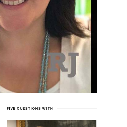
FIVE QUESTIONS WITH