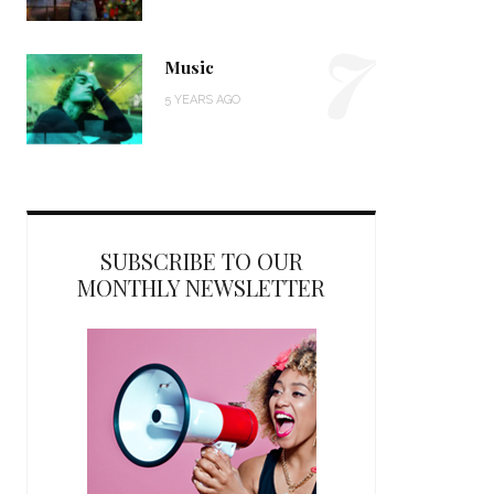
7
Music
5 YEARS AGO
SUBSCRIBE TO OUR
MONTHLY NEWSLETTER