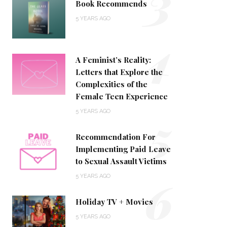
3
Book Recommends
5 YEARS AGO
4
A Feminist’s Reality:
Letters that Explore the
Complexities of the
Female Teen Experience
5
5 YEARS AGO
Recommendation For
Implementing Paid Leave
to Sexual Assault Victims
6
5 YEARS AGO
Holiday TV + Movies
5 YEARS AGO