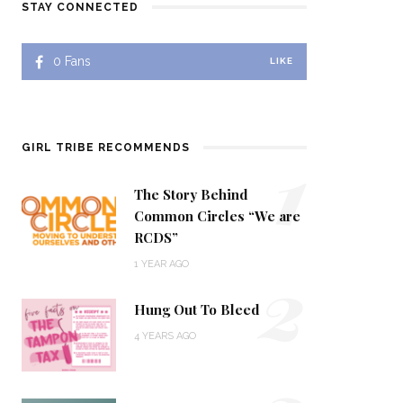
STAY CONNECTED
0
Fans
LIKE
1
GIRL TRIBE RECOMMENDS
The Story Behind
Common Circles “We are
RCDS”
2
1 YEAR AGO
Hung Out To Bleed
4 YEARS AGO