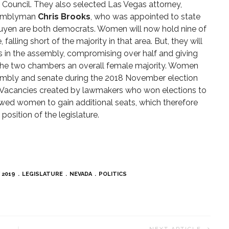
y Council. They also selected Las Vegas attorney,
semblyman
Chris Brooks
, who was appointed to state
uyen are both democrats. Women will now hold nine of
falling short of the majority in that area. But, they will
s in the assembly, compromising over half and giving
e two chambers an overall female majority. Women
embly and senate during the 2018 November election
ty. Vacancies created by lawmakers who won elections to
owed women to gain additional seats, which therefore
osition of the legislature.
 2019
LEGISLATURE
NEVADA
POLITICS