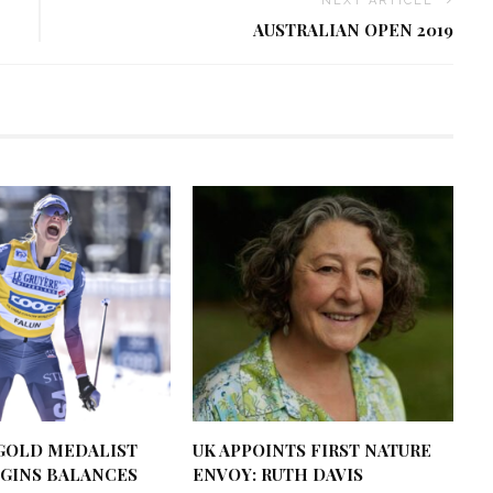
NEXT ARTICLE
AUSTRALIAN OPEN 2019
GOLD MEDALIST
UK APPOINTS FIRST NATURE
GGINS BALANCES
ENVOY: RUTH DAVIS