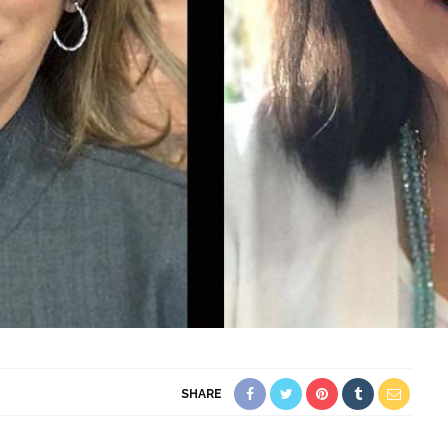
SHARE