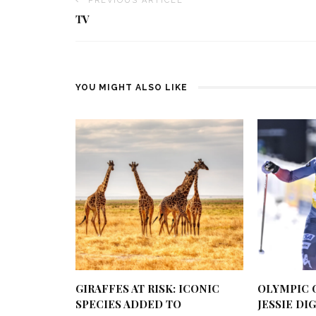
PREVIOUS ARTICLE
TV
YOU MIGHT ALSO LIKE
GIRAFFES AT RISK: ICONIC
OLYMPIC 
SPECIES ADDED TO
JESSIE DI