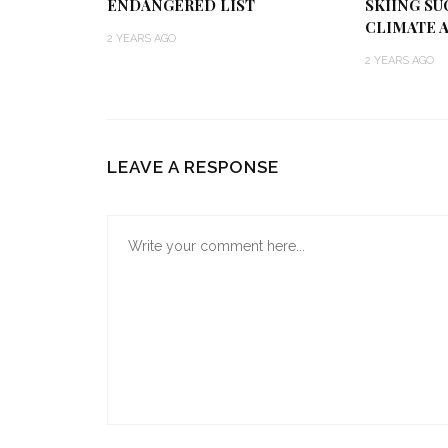
ENDANGERED LIST
SKIING SU
CLIMATE 
2 YEARS AGO
2 YEARS AGO
LEAVE A RESPONSE