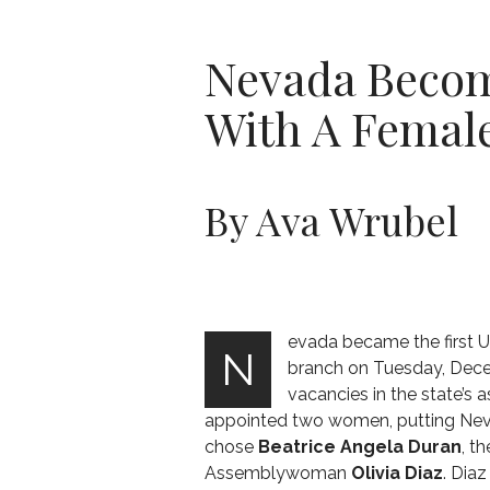
Nevada Become
With A Female
By Ava Wrubel
evada became the first U.S
N
branch on Tuesday, Dece
vacancies in the state’s
appointed two women, putting Nevad
chose
Beatrice Angela Duran
, t
Assemblywoman
Olivia Diaz
. Dia