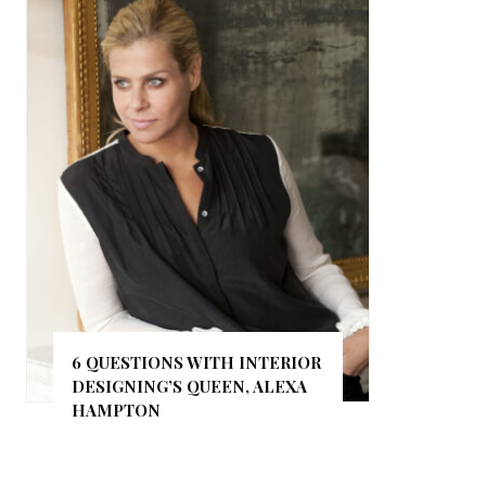
6 QUESTIONS WITH INTERIOR
DESIGNING’S QUEEN, ALEXA
HAMPTON