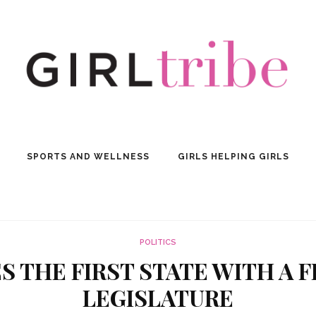
SPORTS AND WELLNESS
GIRLS HELPING GIRLS
POLITICS
 THE FIRST STATE WITH A 
LEGISLATURE