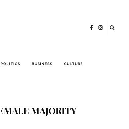
POLITICS
BUSINESS
CULTURE
FEMALE MAJORITY