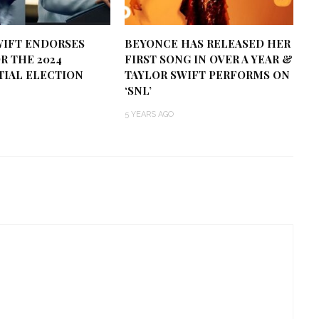
WIFT ENDORSES
BEYONCE HAS RELEASED HER
R THE 2024
FIRST SONG IN OVER A YEAR &
TIAL ELECTION
TAYLOR SWIFT PERFORMS ON
‘SNL’
5 YEARS AGO