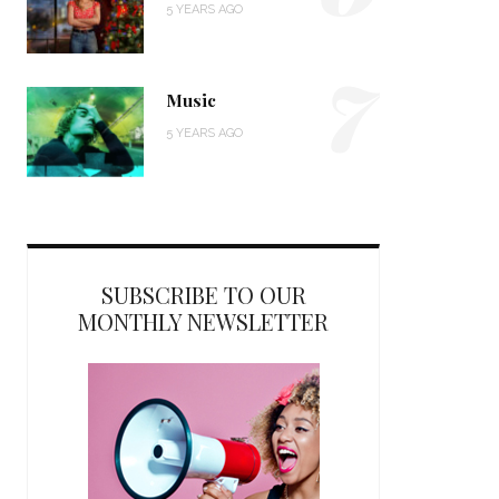
5 YEARS AGO
7
Music
5 YEARS AGO
SUBSCRIBE TO OUR
MONTHLY NEWSLETTER