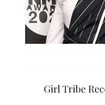
Girl Tribe R