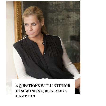
6 QUESTIONS WITH INTERIOR
DESIGNING’S QUEEN, ALEXA
HAMPTON