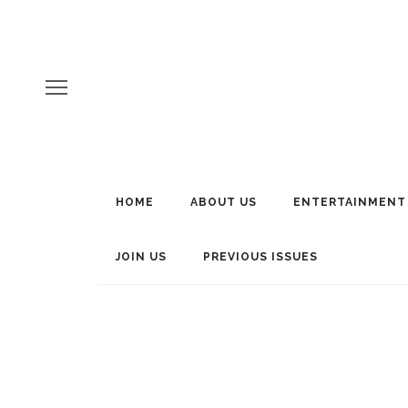
HOME
ABOUT US
ENTERTAINMENT
JOIN US
PREVIOUS ISSUES