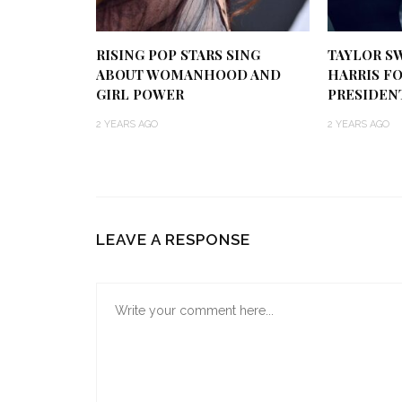
RISING POP STARS SING
TAYLOR S
ABOUT WOMANHOOD AND
HARRIS FO
GIRL POWER
PRESIDEN
2 YEARS AGO
2 YEARS AGO
LEAVE A RESPONSE