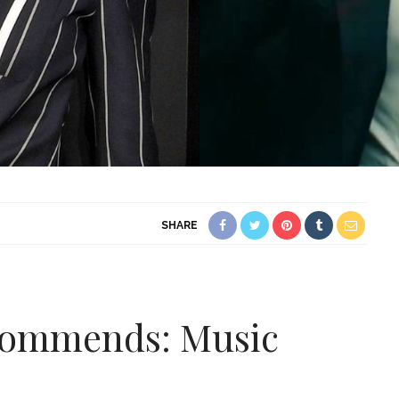
SHARE
ecommends: Music