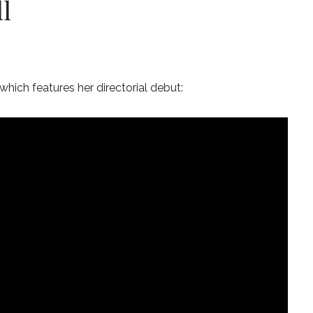
l
which features her directorial debut: