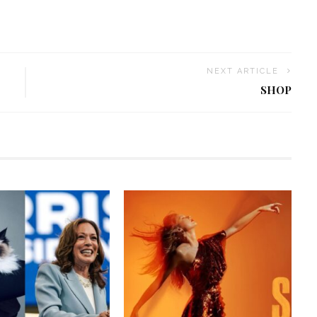
NEXT ARTICLE
SHOP