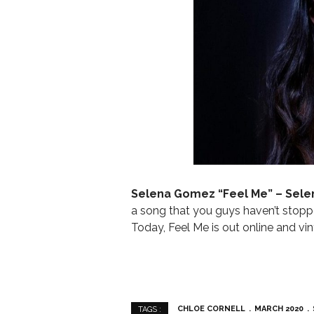
Selena Gomez “
Feel Me” – Sel
a song that you guys haven’t stoppe
Today, Feel Me is out online and vin
CHLOE CORNELL
MARCH 2020
TAGS :