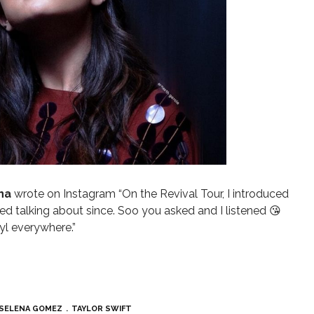
ena
wrote on Instagram
“On the Revival Tour, I introduced
d talking about since. Soo you asked and I listened 😘
yl everywhere.”
SELENA GOMEZ
TAYLOR SWIFT