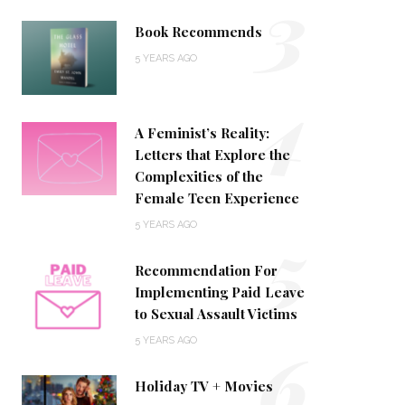
3
Book Recommends
5 YEARS AGO
4
A Feminist’s Reality:
Letters that Explore the
Complexities of the
Female Teen Experience
5
5 YEARS AGO
Recommendation For
Implementing Paid Leave
to Sexual Assault Victims
6
5 YEARS AGO
Holiday TV + Movies