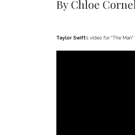
By Chloe Cornel
Taylor Swift
’s video for “The Man” 