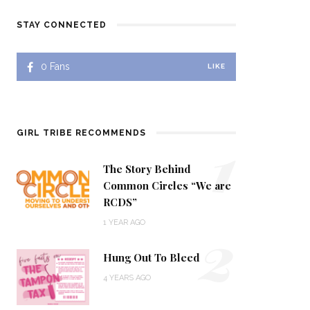
STAY CONNECTED
0
Fans
LIKE
1
GIRL TRIBE RECOMMENDS
The Story Behind
Common Circles “We are
RCDS”
2
1 YEAR AGO
Hung Out To Bleed
4 YEARS AGO