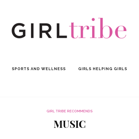
SPORTS AND WELLNESS
GIRLS HELPING GIRLS
GIRL TRIBE RECOMMENDS
MUSIC