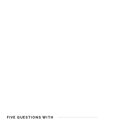
FIVE QUESTIONS WITH