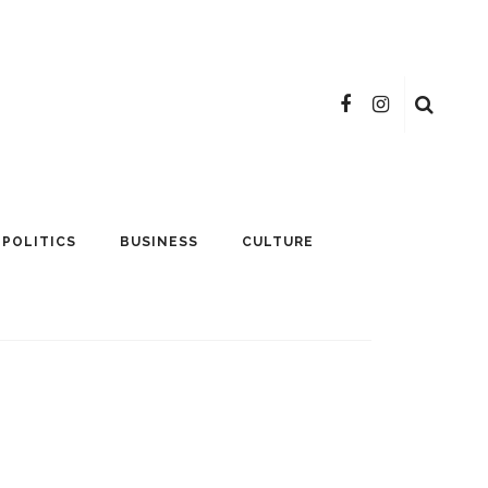
POLITICS
BUSINESS
CULTURE