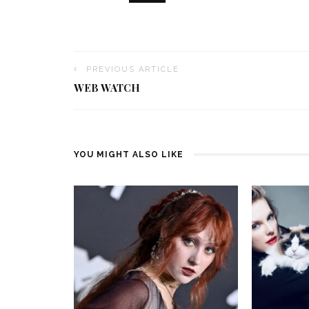
PREVIOUS ARTICLE
WEB WATCH
YOU MIGHT ALSO LIKE