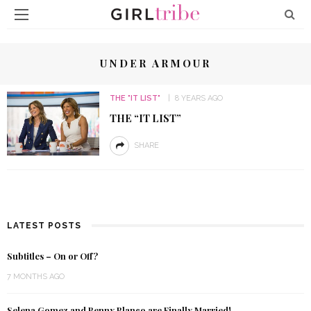
UNDER ARMOUR
THE "IT LIST"
8 YEARS AGO
THE “IT LIST”
SHARE
LATEST POSTS
Subtitles – On or Off?
7 MONTHS AGO
Selena Gomez and Benny Blanco are Finally Married!