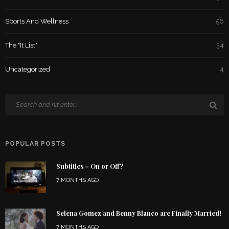
Sports And Wellness
56
The "It List"
34
Uncategorized
4
POPULAR POSTS
Subtitles – On or Off?
7 MONTHS AGO
Selena Gomez and Benny Blanco are Finally Married!
7 MONTHS AGO