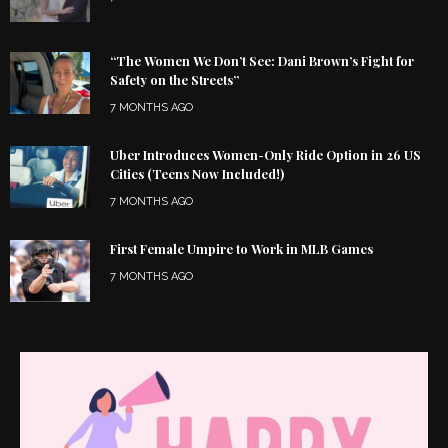
“The Women We Don’t See: Dani Brown’s Fight for
Safety on the Streets”
7 MONTHS AGO
Uber Introduces Women-Only Ride Option in 26 US
Cities (Teens Now Included!)
7 MONTHS AGO
First Female Umpire to Work in MLB Games
7 MONTHS AGO