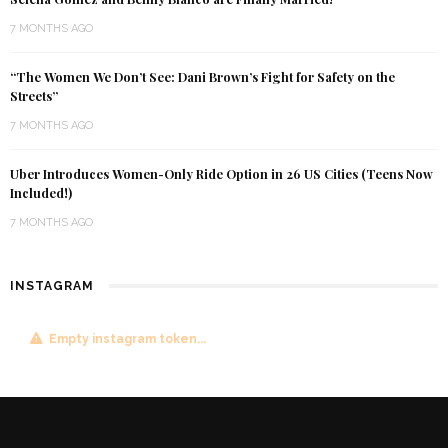
7 MONTHS AGO
“The Women We Don’t See: Dani Brown’s Fight for Safety on the
Streets”
7 MONTHS AGO
Uber Introduces Women-Only Ride Option in 26 US Cities (Teens Now
Included!)
7 MONTHS AGO
INSTAGRAM
Empty instagram token...