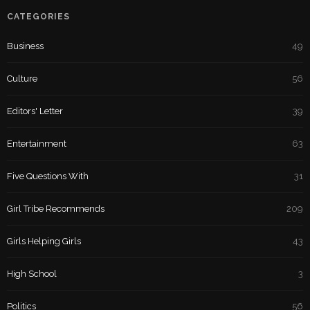
CATEGORIES
Business
49
Culture
56
Editors' Letter
39
Entertainment
63
Five Questions With
31
Girl Tribe Recommends
209
Girls Helping Girls
43
High School
3
Politics
56