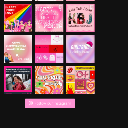
Follow our Instagram