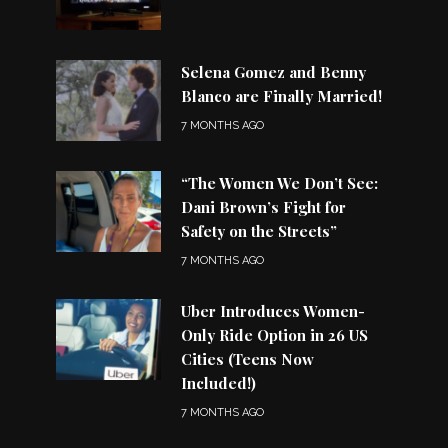
Selena Gomez and Benny
Blanco are Finally Married!
7 MONTHS AGO
“The Women We Don’t See:
Dani Brown’s Fight for
Safety on the Streets”
7 MONTHS AGO
Uber Introduces Women-
Only Ride Option in 26 US
Cities (Teens Now
Included!)
7 MONTHS AGO