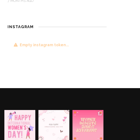
7 MONTHS AGO
INSTAGRAM
Empty instagram token...