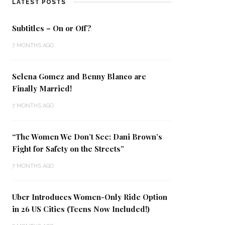
LATEST POSTS
Subtitles – On or Off?
7 MONTHS AGO
Selena Gomez and Benny Blanco are
Finally Married!
7 MONTHS AGO
“The Women We Don’t See: Dani Brown’s
Fight for Safety on the Streets”
7 MONTHS AGO
Uber Introduces Women-Only Ride Option
in 26 US Cities (Teens Now Included!)