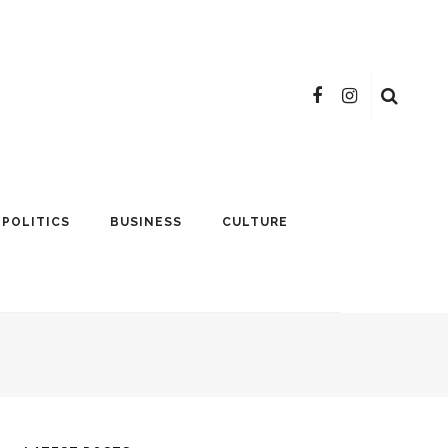
POLITICS
BUSINESS
CULTURE