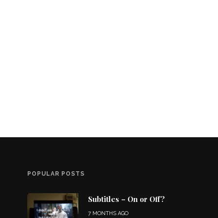
POPULAR POSTS
Subtitles – On or Off?
7 MONTHS AGO