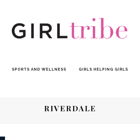
SPORTS AND WELLNESS
GIRLS HELPING GIRLS
RIVERDALE