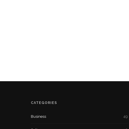
CATEGORIES
Business
49