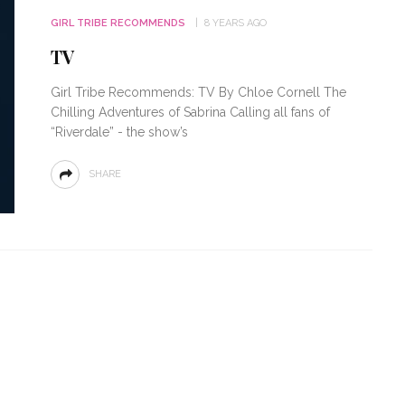
GIRL TRIBE RECOMMENDS
8 YEARS AGO
TV
Girl Tribe Recommends: TV By Chloe Cornell The
Chilling Adventures of Sabrina Calling all fans of
“Riverdale” - the show’s
SHARE