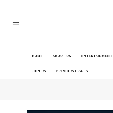
HOME
ABOUT US
ENTERTAINMENT
JOIN US
PREVIOUS ISSUES