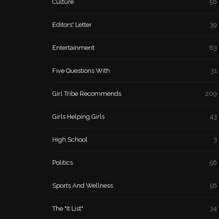
Culture
56
Editors' Letter
39
Entertainment
63
Five Questions With
31
Girl Tribe Recommends
209
Girls Helping Girls
43
High School
3
Politics
56
Sports And Wellness
56
The "It List"
34