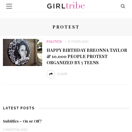
PROTEST
POLITICS
6 YEARS AGO
HAPPY BIRTHDAY BREONNA TAYLOR
& 10,000 PEOPLE PROTEST
ORGANIZED BY 5 TEENS
SHARE
LATEST POSTS
Subtitles – On or Off?
7 MONTHS AGO