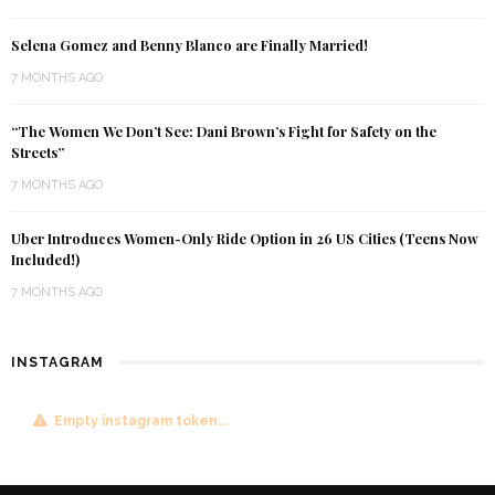
Selena Gomez and Benny Blanco are Finally Married!
7 MONTHS AGO
“The Women We Don’t See: Dani Brown’s Fight for Safety on the
Streets”
7 MONTHS AGO
Uber Introduces Women-Only Ride Option in 26 US Cities (Teens Now
Included!)
7 MONTHS AGO
INSTAGRAM
Empty instagram token...