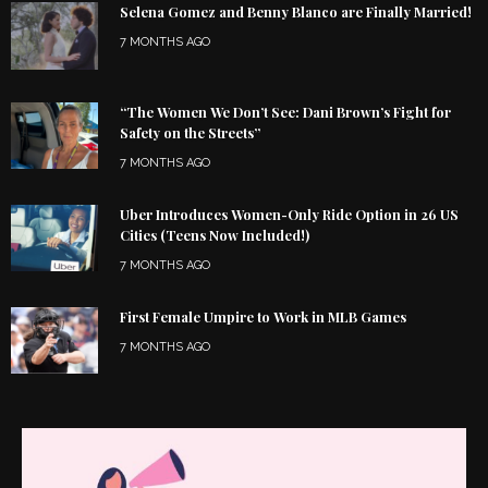
Selena Gomez and Benny Blanco are Finally Married!
7 MONTHS AGO
“The Women We Don’t See: Dani Brown’s Fight for
Safety on the Streets”
7 MONTHS AGO
Uber Introduces Women-Only Ride Option in 26 US
Cities (Teens Now Included!)
7 MONTHS AGO
First Female Umpire to Work in MLB Games
7 MONTHS AGO