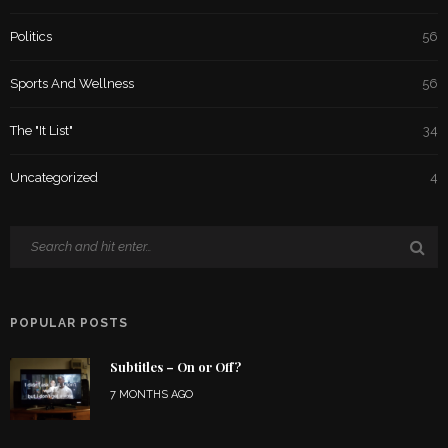
Politics
56
Sports And Wellness
56
The "It List"
34
Uncategorized
4
POPULAR POSTS
Subtitles – On or Off?
7 MONTHS AGO