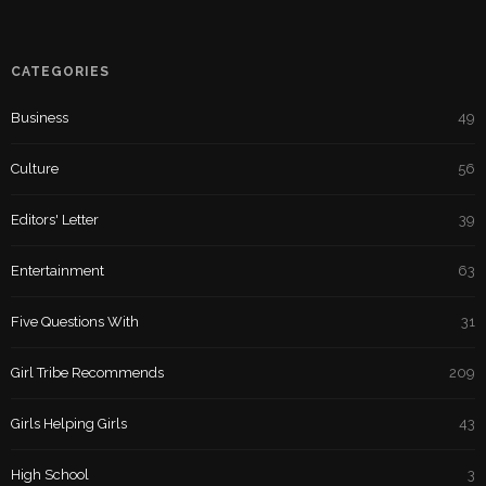
CATEGORIES
Business
49
Culture
56
Editors' Letter
39
Entertainment
63
Five Questions With
31
Girl Tribe Recommends
209
Girls Helping Girls
43
High School
3