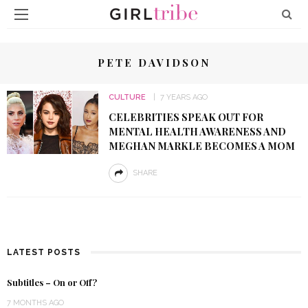
PETE DAVIDSON
CULTURE
7 YEARS AGO
CELEBRITIES SPEAK OUT FOR
MENTAL HEALTH AWARENESS AND
MEGHAN MARKLE BECOMES A MOM
SHARE
LATEST POSTS
Subtitles – On or Off?
7 MONTHS AGO