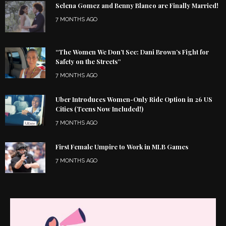
Selena Gomez and Benny Blanco are Finally Married!
7 MONTHS AGO
“The Women We Don’t See: Dani Brown’s Fight for
Safety on the Streets”
7 MONTHS AGO
Uber Introduces Women-Only Ride Option in 26 US
Cities (Teens Now Included!)
7 MONTHS AGO
First Female Umpire to Work in MLB Games
7 MONTHS AGO