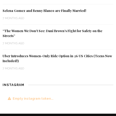
Selena Gomez and Benny Blanco are Finally Married!
7 MONTHS AGO
“The Women We Don’t See: Dani Brown’s Fight for Safety on the
Streets”
7 MONTHS AGO
Uber Introduces Women-Only Ride Option in 26 US Cities (Teens Now
Included!)
7 MONTHS AGO
INSTAGRAM
Empty instagram token...