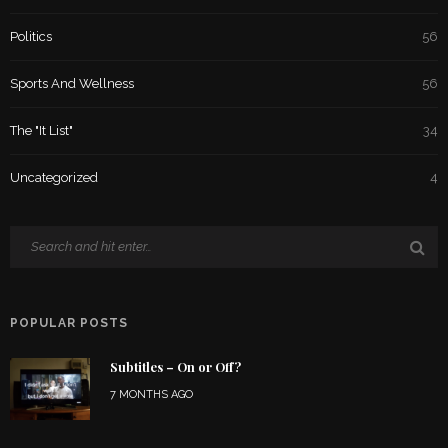
Politics
56
Sports And Wellness
56
The "It List"
34
Uncategorized
4
POPULAR POSTS
Subtitles – On or Off?
7 MONTHS AGO