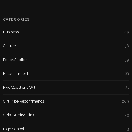
CATEGORIES
Business
49
Culture
56
Editors' Letter
39
Entertainment
63
Five Questions With
31
Girl Tribe Recommends
209
Girls Helping Girls
43
High School
3