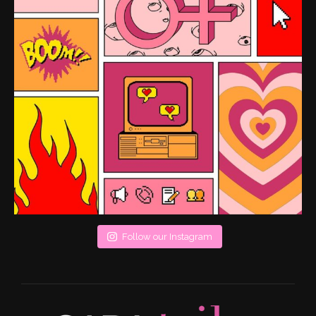
Follow our Instagram