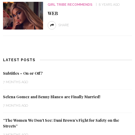
GIRL TRIBE RECOMMENDS
8 YEARS AGO
WEB
SHARE
LATEST POSTS
Subtitles – On or Off?
7 MONTHS AGO
Selena Gomez and Benny Blanco are Finally Married!
7 MONTHS AGO
“The Women We Don’t See: Dani Brown’s Fight for Safety on the
Streets”
7 MONTHS AGO