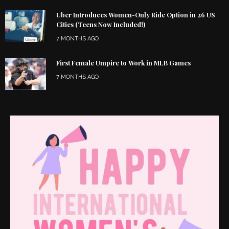
Uber Introduces Women-Only Ride Option in 26 US
Cities (Teens Now Included!)
7 MONTHS AGO
First Female Umpire to Work in MLB Games
7 MONTHS AGO