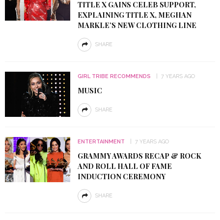
TITLE X GAINS CELEB SUPPORT,
EXPLAINING TITLE X, MEGHAN
MARKLE’S NEW CLOTHING LINE
SHARE
GIRL TRIBE RECOMMENDS
7 YEARS AGO
MUSIC
SHARE
ENTERTAINMENT
7 YEARS AGO
GRAMMY AWARDS RECAP & ROCK
AND ROLL HALL OF FAME
INDUCTION CEREMONY
SHARE