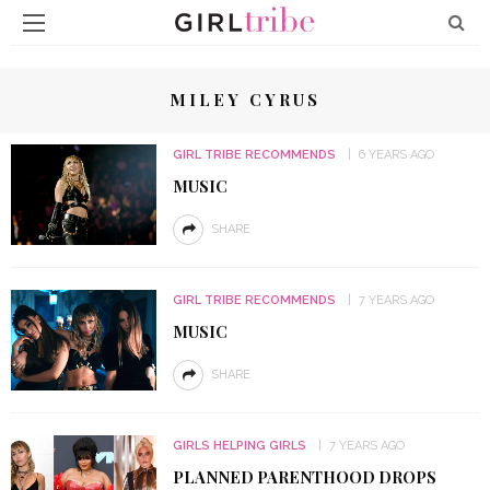
MILEY CYRUS
GIRL TRIBE RECOMMENDS
6 YEARS AGO
MUSIC
SHARE
GIRL TRIBE RECOMMENDS
7 YEARS AGO
MUSIC
SHARE
GIRLS HELPING GIRLS
7 YEARS AGO
PLANNED PARENTHOOD DROPS