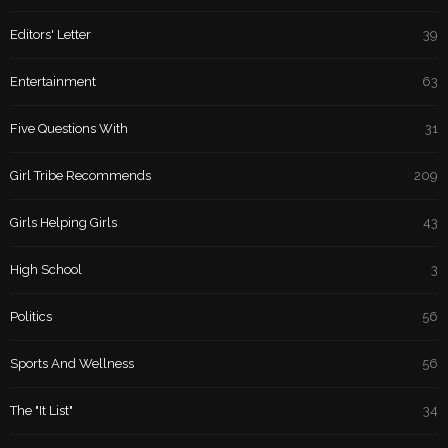
Editors' Letter
39
Entertainment
63
Five Questions With
31
Girl Tribe Recommends
209
Girls Helping Girls
43
High School
3
Politics
56
Sports And Wellness
56
The "It List"
34