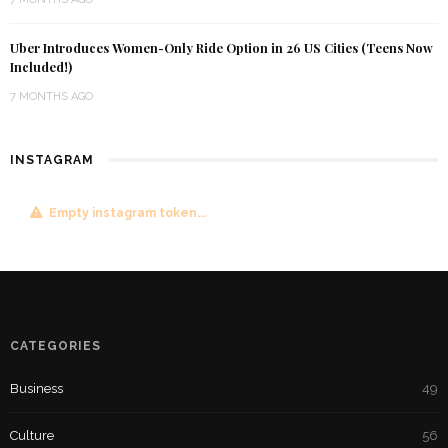
Uber Introduces Women-Only Ride Option in 26 US Cities (Teens Now
Included!)
7 MONTHS AGO
INSTAGRAM
Empty instagram token...
CATEGORIES
Business
49
Culture
56