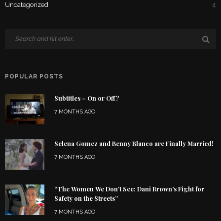
Uncategorized
4
POPULAR POSTS
Subtitles – On or Off?
7 MONTHS AGO
Selena Gomez and Benny Blanco are Finally Married!
7 MONTHS AGO
“The Women We Don’t See: Dani Brown’s Fight for
Safety on the Streets”
7 MONTHS AGO