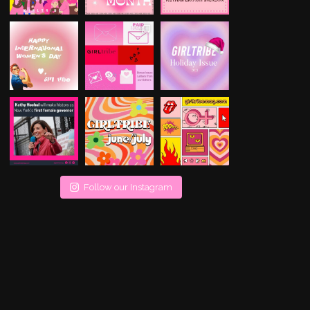
Follow our Instagram