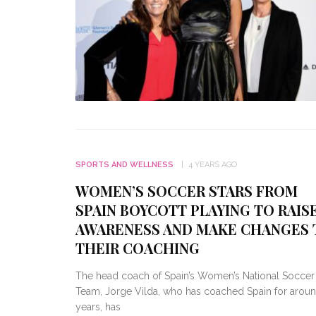
SPORTS AND WELLNESS
4 YEARS AGO
WOMEN’S SOCCER STARS FROM
SPAIN BOYCOTT PLAYING TO RAIS
AWARENESS AND MAKE CHANGES 
THEIR COACHING
The head coach of Spain’s Women’s National Soccer
Team, Jorge Vilda, who has coached Spain for aroun
years, has