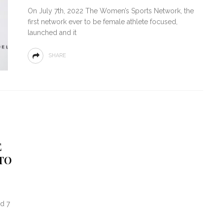
On July 7th, 2022 The Women’s Sports Network, the
first network ever to be female athlete focused,
launched and it
SHARE
E
TO
d 7