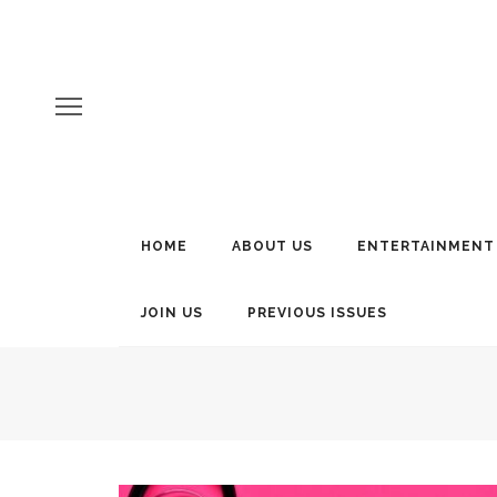
HOME
ABOUT US
ENTERTAINMENT
JOIN US
PREVIOUS ISSUES