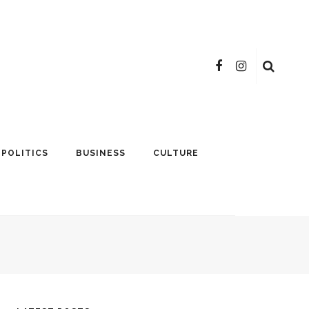
POLITICS
BUSINESS
CULTURE