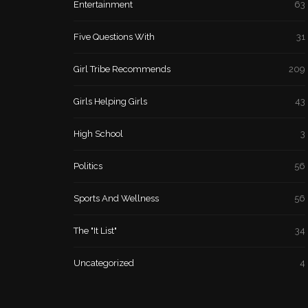
Entertainment
63
Five Questions With
31
Girl Tribe Recommends
209
Girls Helping Girls
43
High School
3
Politics
56
Sports And Wellness
56
The "It List"
34
Uncategorized
4