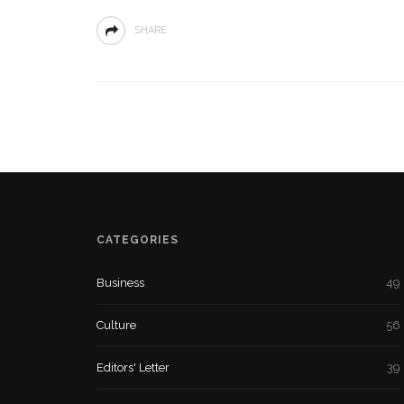
SHARE
CATEGORIES
Business
49
Culture
56
Editors' Letter
39