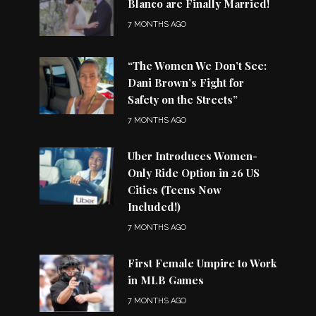
Blanco are Finally Married!
7 MONTHS AGO
“The Women We Don’t See:
Dani Brown’s Fight for
Safety on the Streets”
7 MONTHS AGO
Uber Introduces Women-
Only Ride Option in 26 US
Cities (Teens Now
Included!)
7 MONTHS AGO
First Female Umpire to Work
in MLB Games
7 MONTHS AGO