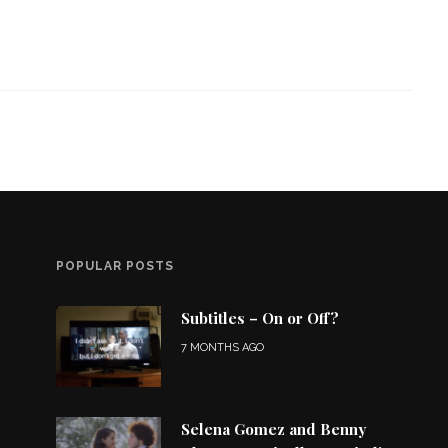
POPULAR POSTS
Subtitles – On or Off?
7 MONTHS AGO
Selena Gomez and Benny