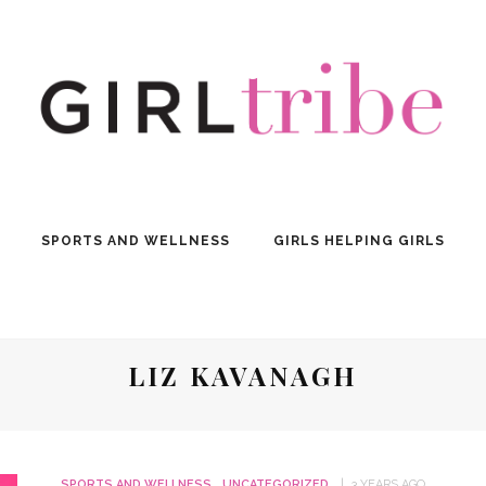
SPORTS AND WELLNESS
GIRLS HELPING GIRLS
LIZ KAVANAGH
SPORTS AND WELLNESS
UNCATEGORIZED
3 YEARS AGO