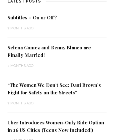
LATEST POSTS
Subtitles – On or Off?
7 MONTHS AGO
Selena Gomez and Benny Blanco are
Finally Married!
7 MONTHS AGO
“The Women We Don’t See: Dani Brown’s
Fight for Safety on the Streets”
7 MONTHS AGO
Uber Introduces Women-Only Ride Option
in 26 US Cities (Teens Now Included!)