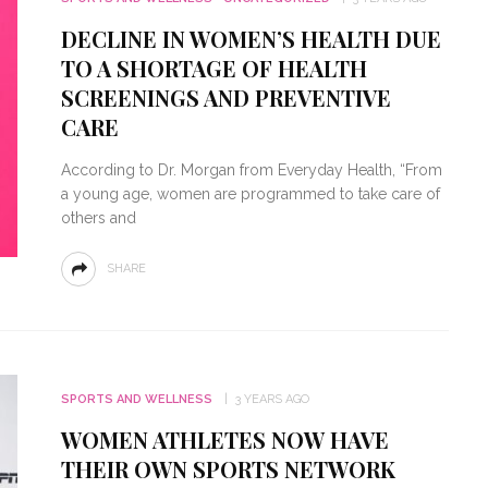
DECLINE IN WOMEN’S HEALTH DUE
TO A SHORTAGE OF HEALTH
SCREENINGS AND PREVENTIVE
CARE
According to Dr. Morgan from Everyday Health, “From
a young age, women are programmed to take care of
others and
SHARE
SPORTS AND WELLNESS
3 YEARS AGO
WOMEN ATHLETES NOW HAVE
THEIR OWN SPORTS NETWORK