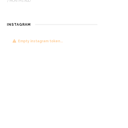
7 MONTHS AGO
INSTAGRAM
Empty instagram token...