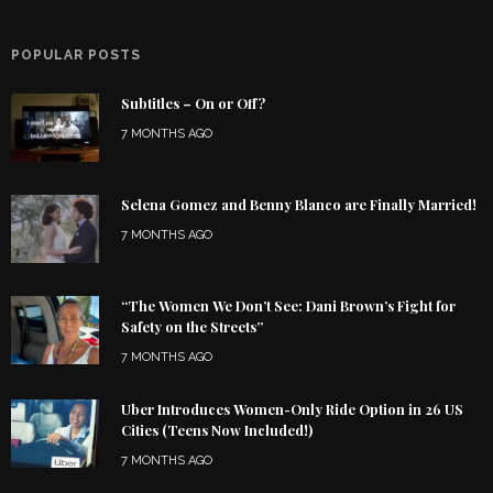
POPULAR POSTS
Subtitles – On or Off?
7 MONTHS AGO
Selena Gomez and Benny Blanco are Finally Married!
7 MONTHS AGO
“The Women We Don’t See: Dani Brown’s Fight for
Safety on the Streets”
7 MONTHS AGO
Uber Introduces Women-Only Ride Option in 26 US
Cities (Teens Now Included!)
7 MONTHS AGO