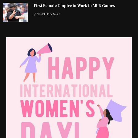
First Female Umpire to Work in MLB Games
7 MONTHS AGO