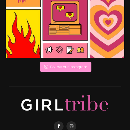
Follow our Instagram