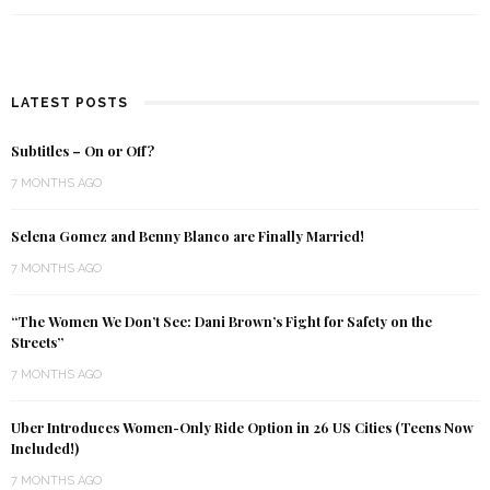
LATEST POSTS
Subtitles – On or Off?
7 MONTHS AGO
Selena Gomez and Benny Blanco are Finally Married!
7 MONTHS AGO
“The Women We Don’t See: Dani Brown’s Fight for Safety on the
Streets”
7 MONTHS AGO
Uber Introduces Women-Only Ride Option in 26 US Cities (Teens Now
Included!)
7 MONTHS AGO