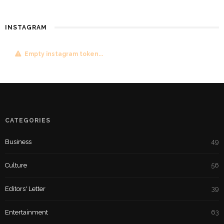
INSTAGRAM
Empty instagram token...
CATEGORIES
Business
49
Culture
56
Editors' Letter
39
Entertainment
63