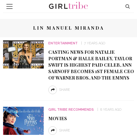
LIN MANUEL MIRANDA
ENTERTAINMENT
7 YEARS AGO
CASTING NEWS FOR NATALIE
PORTMAN & HALLE BAILEY, TAYLOR
SWIFT IS HIGHEST PAID CELEB, ANN
SARNOFF BECOMES 1ST FEMALE CEO
OF WARNER BROS. AND THE EMMYS
SHARE
GIRL TRIBE RECOMMENDS
8 YEARS AGO
MOVIES
SHARE