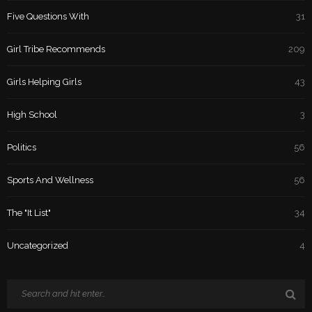
Five Questions With
31
Girl Tribe Recommends
209
Girls Helping Girls
43
High School
3
Politics
56
Sports And Wellness
56
The "It List"
34
Uncategorized
4