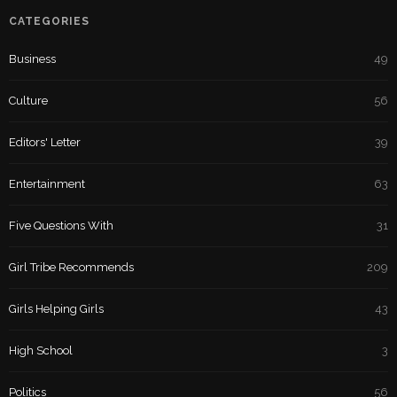
CATEGORIES
Business
49
Culture
56
Editors' Letter
39
Entertainment
63
Five Questions With
31
Girl Tribe Recommends
209
Girls Helping Girls
43
High School
3
Politics
56