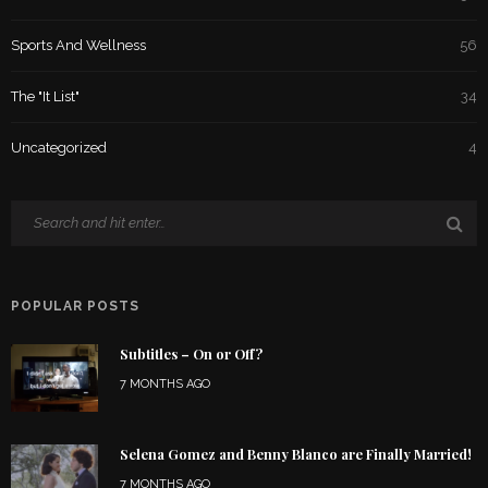
Sports And Wellness
56
The "It List"
34
Uncategorized
4
POPULAR POSTS
Subtitles – On or Off?
7 MONTHS AGO
Selena Gomez and Benny Blanco are Finally Married!
7 MONTHS AGO