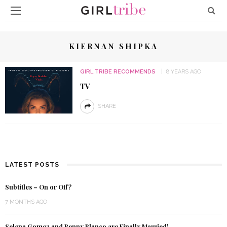
KIERNAN SHIPKA
GIRL TRIBE RECOMMENDS
8 YEARS AGO
TV
SHARE
LATEST POSTS
Subtitles – On or Off?
7 MONTHS AGO
Selena Gomez and Benny Blanco are Finally Married!