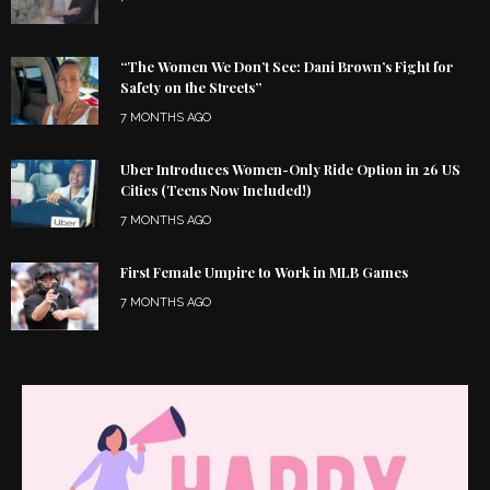
“The Women We Don’t See: Dani Brown’s Fight for
Safety on the Streets”
7 MONTHS AGO
Uber Introduces Women-Only Ride Option in 26 US
Cities (Teens Now Included!)
7 MONTHS AGO
First Female Umpire to Work in MLB Games
7 MONTHS AGO