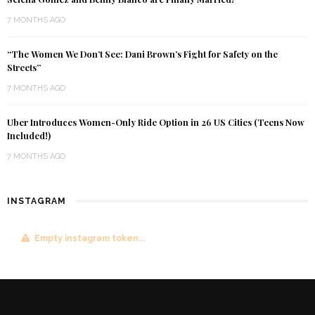
7 MONTHS AGO
“The Women We Don’t See: Dani Brown’s Fight for Safety on the
Streets”
7 MONTHS AGO
Uber Introduces Women-Only Ride Option in 26 US Cities (Teens Now
Included!)
7 MONTHS AGO
INSTAGRAM
Empty instagram token...