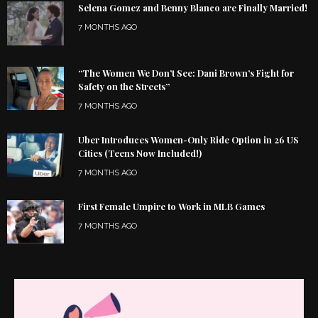
Selena Gomez and Benny Blanco are Finally Married!
7 MONTHS AGO
“The Women We Don’t See: Dani Brown’s Fight for
Safety on the Streets”
7 MONTHS AGO
Uber Introduces Women-Only Ride Option in 26 US
Cities (Teens Now Included!)
7 MONTHS AGO
First Female Umpire to Work in MLB Games
7 MONTHS AGO