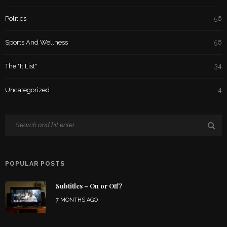
Politics
56
Sports And Wellness
56
The "It List"
34
Uncategorized
4
POPULAR POSTS
Subtitles – On or Off?
7 MONTHS AGO