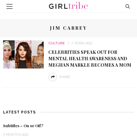
JIM CARREY
CULTURE
7 YEARS AGO
CELEBRITIES SPEAK OUT FOR
MENTAL HEALTH AWARENESS AND
MEGHAN MARKLE BECOMES A MOM
SHARE
LATEST POSTS
Subtitles – On or Off?
7 MONTHS AGO