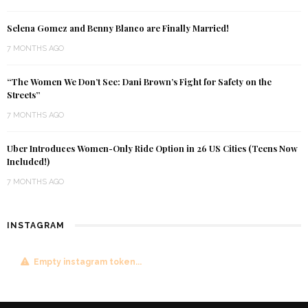
Selena Gomez and Benny Blanco are Finally Married!
7 MONTHS AGO
“The Women We Don’t See: Dani Brown’s Fight for Safety on the
Streets”
7 MONTHS AGO
Uber Introduces Women-Only Ride Option in 26 US Cities (Teens Now
Included!)
7 MONTHS AGO
INSTAGRAM
Empty instagram token...