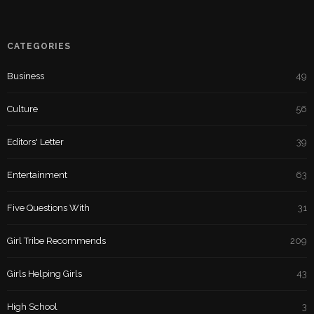
CATEGORIES
Business
49
Culture
56
Editors' Letter
39
Entertainment
63
Five Questions With
31
Girl Tribe Recommends
209
Girls Helping Girls
43
High School
3